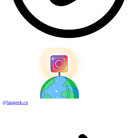
@langeek.co