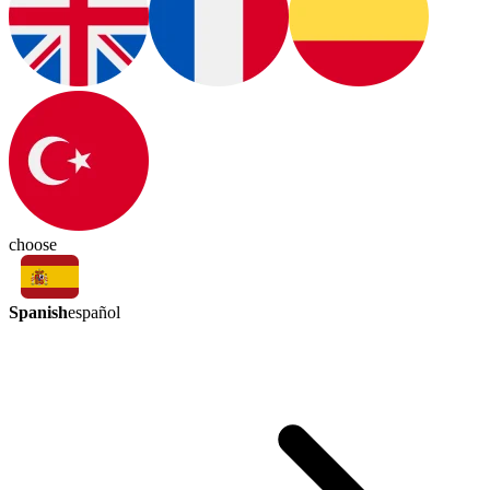
choose
Spanish
español