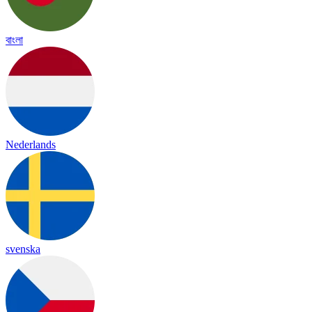
বাংলা
Nederlands
svenska