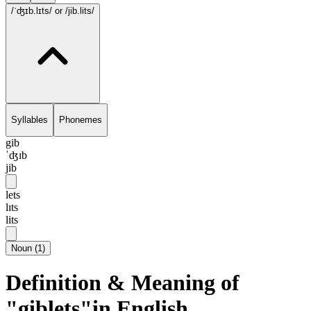
/ˈʤɪb.lɪts/
or /jib.lits/
Syllables
Phonemes
gib
ˈʤɪb
jib
lets
lɪts
lits
Noun
(
1
)
Definition & Meaning of
"giblets"in English