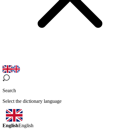
Search
Select the dictionary language
English
English