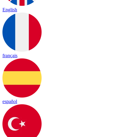
English
français
español