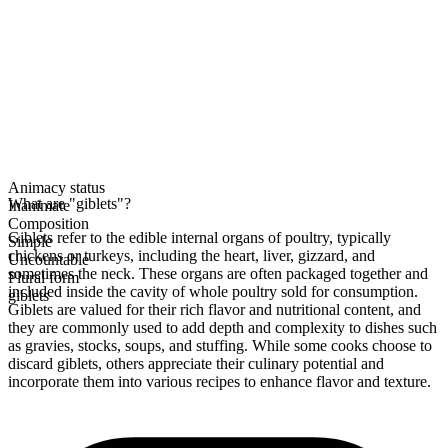
Animacy status
What are "giblets"?
Inanimate
Composition
Giblets refer to the edible internal organs of poultry, typically
Simple
chickens or turkeys, including the heart, liver, gizzard, and
Uncountable
sometimes the neck. These organs are often packaged together and
Plural form
included inside the cavity of whole poultry sold for consumption.
giblets
Giblets are valued for their rich flavor and nutritional content, and
they are commonly used to add depth and complexity to dishes such
as gravies, stocks, soups, and stuffing. While some cooks choose to
discard giblets, others appreciate their culinary potential and
incorporate them into various recipes to enhance flavor and texture.