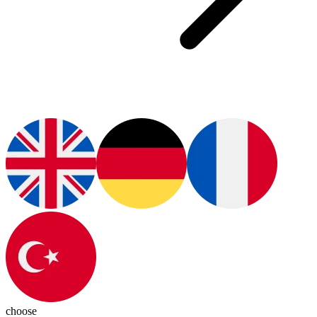
choose