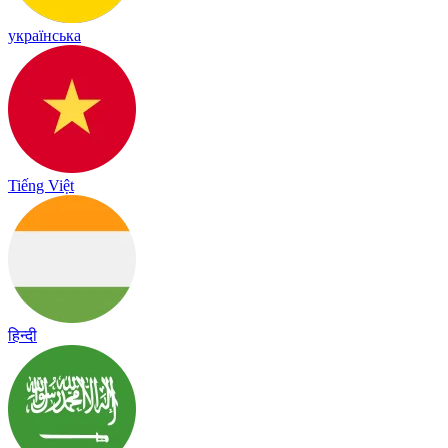
українська
Tiếng Việt
हिन्दी