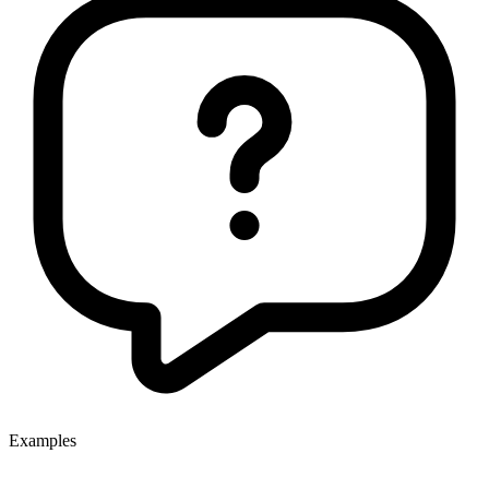
Examples