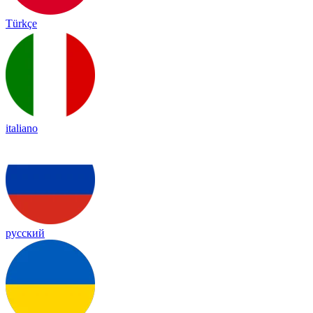
Türkçe
italiano
русский