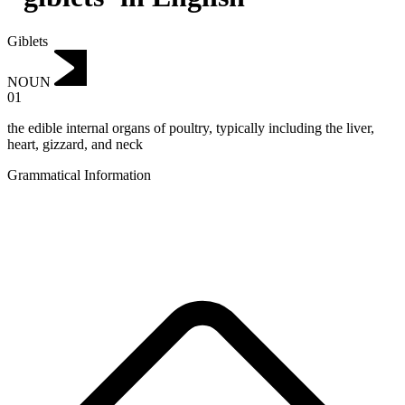
Giblets
NOUN
01
the edible internal organs of poultry, typically including the liver,
heart, gizzard, and neck
Grammatical Information