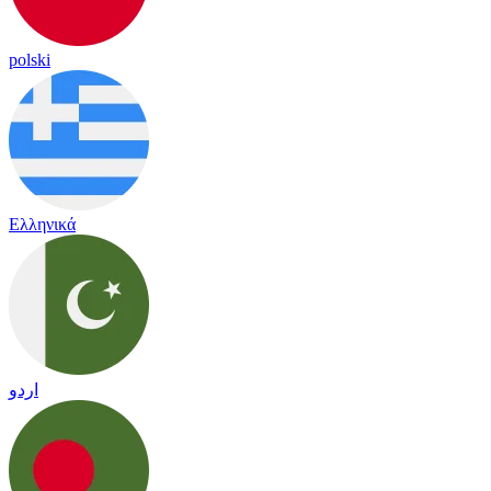
polski
Ελληνικά
اردو