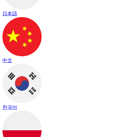
日本語
中文
한국어