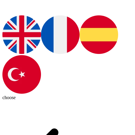
choose