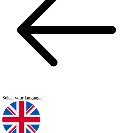
Select your language