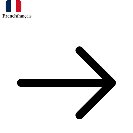
French
français