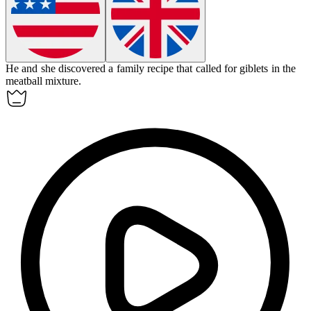
He and she discovered a family recipe that called for
giblets
in the
meatball mixture.