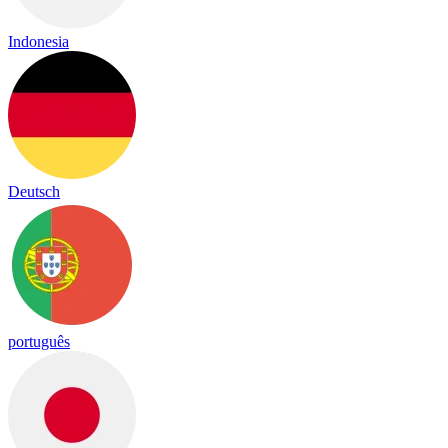
Indonesia
Deutsch
português