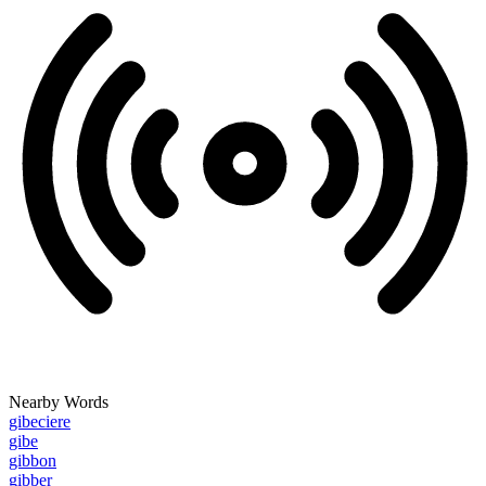
Nearby Words
gibeciere
gibe
gibbon
gibber