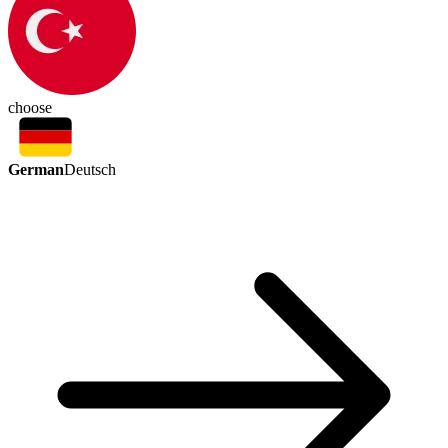
choose
German
Deutsch