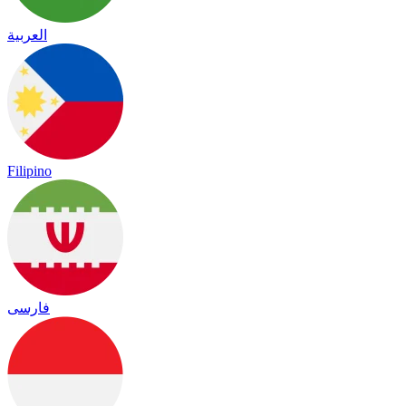
العربية
Filipino
فارسی