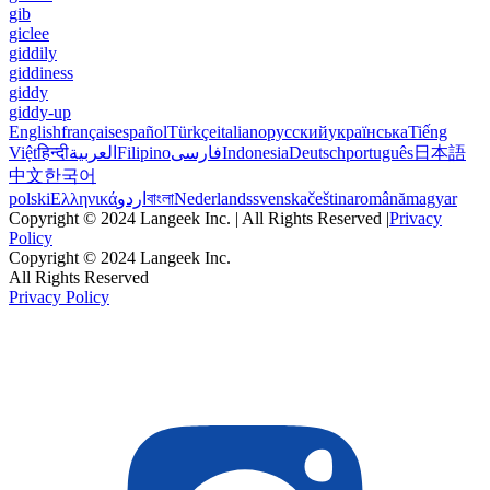
gib
giclee
giddily
giddiness
giddy
giddy-up
English
français
español
Türkçe
italiano
русский
українська
Tiếng
Việt
हिन्दी
العربية
Filipino
فارسی
Indonesia
Deutsch
português
日本語
中文
한국어
polski
Ελληνικά
اردو
বাংলা
Nederlands
svenska
čeština
română
magyar
Copyright © 2024 Langeek Inc. | All Rights Reserved |
Privacy
Policy
Copyright © 2024 Langeek Inc.
All Rights Reserved
Privacy Policy