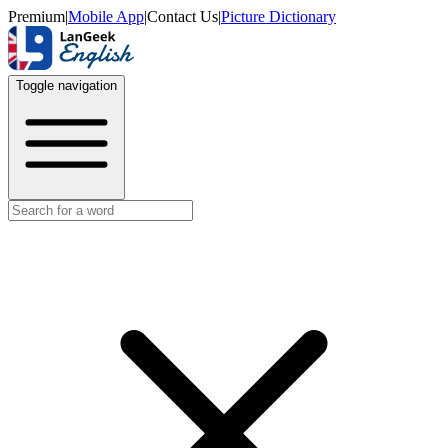
Premium
|
Mobile App
|
Contact Us
|
Picture Dictionary
Toggle navigation