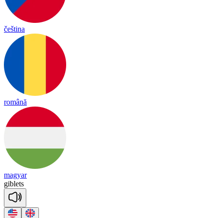
čeština
română
magyar
gib
lets