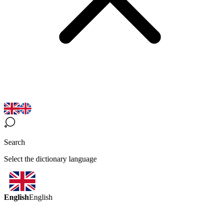
Search
Select the dictionary language
English
English