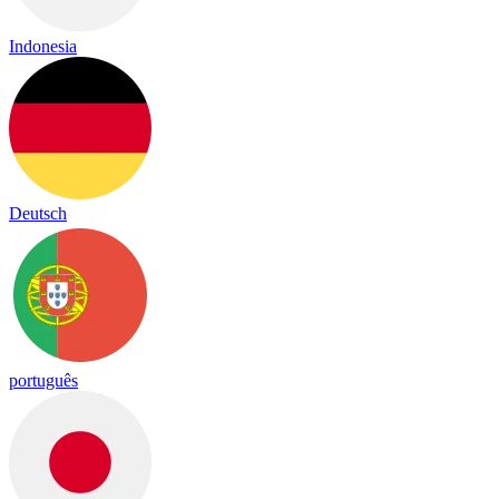
Indonesia
Deutsch
português