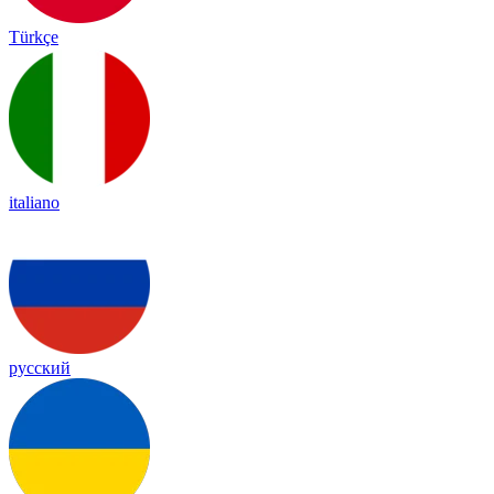
Türkçe
italiano
русский