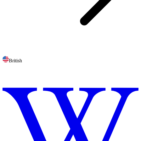
British