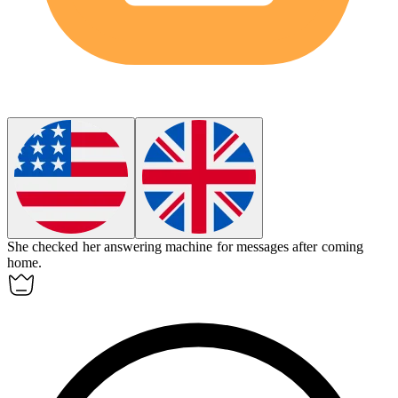
She checked her
answering machine
for messages after coming
home.