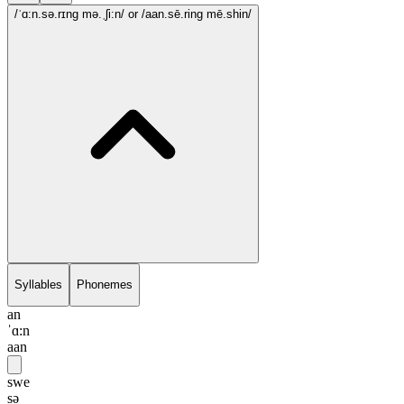
/ˈɑ:n.sə.rɪng mə.ˌʃi:n/
or /aan.sē.ring mē.shin/
Syllables
Phonemes
an
ˈɑ:n
aan
swe
sə