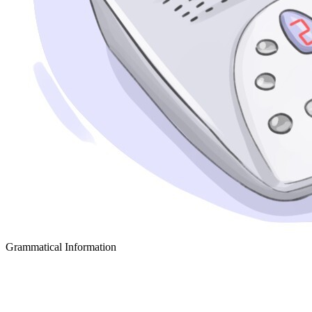
Grammatical Information