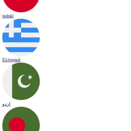
polski
Ελληνικά
اردو