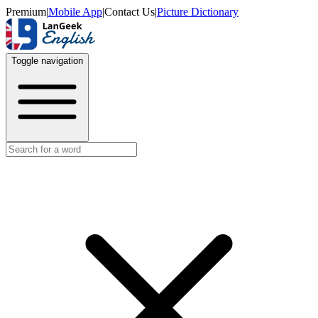
Premium
|
Mobile App
|
Contact Us
|
Picture Dictionary
Toggle navigation