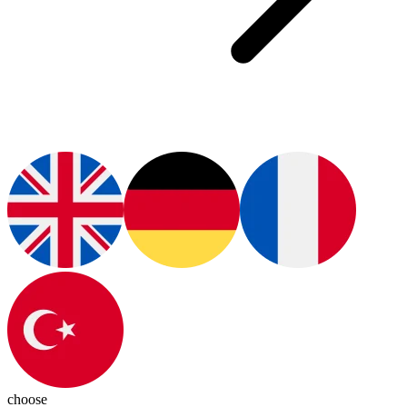
choose