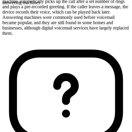
machine automatically picks up the call after a set number of rings
answering machines
and plays a pre-recorded greeting. If the caller leaves a message, the
device records their voice, which can be played back later.
Answering machines were commonly used before voicemail
became popular, and they are still found in some homes and
businesses, although digital voicemail services have largely replaced
them.