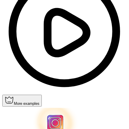
More examples