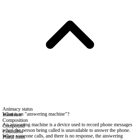
Animacy status
What is an "answering machine"?
Inanimate
Composition
An answering machine is a device used to record phone messages
Compound
when the person being called is unavailable to answer the phone.
Countable
When someone calls, and there is no response, the answering
Plural form