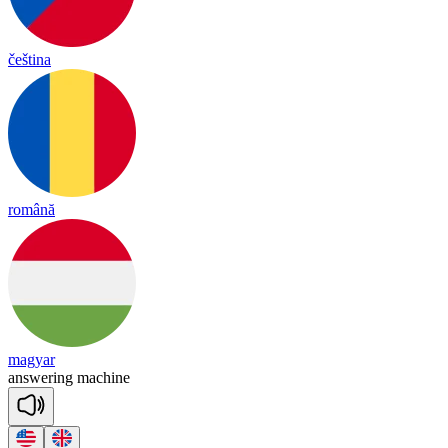
čeština
română
magyar
an
swe
ring
ma
chine