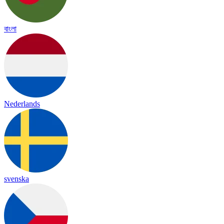
বাংলা
Nederlands
svenska