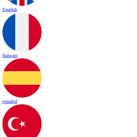
English
français
español