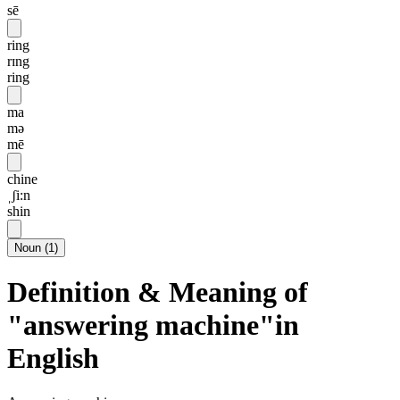
sē
ring
rɪng
ring
ma
mə
mē
chine
ˌʃi:n
shin
Noun
(
1
)
Definition & Meaning of
"answering machine"in
English