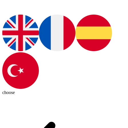
choose