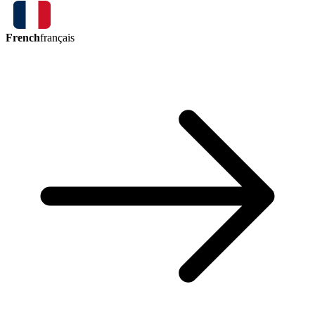
French
français