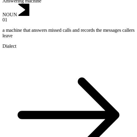
Answering machine
NOUN
01
a machine that answers missed calls and records the messages callers
leave
Dialect