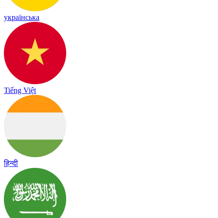
українська
Tiếng Việt
हिन्दी