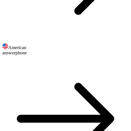
American
answerphone