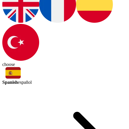
choose
Spanish
español