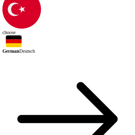
choose
German
Deutsch