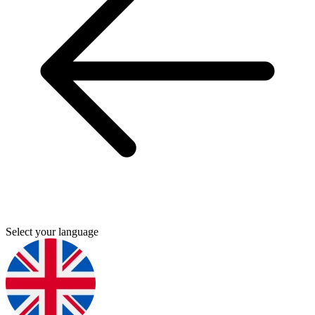
Select your language