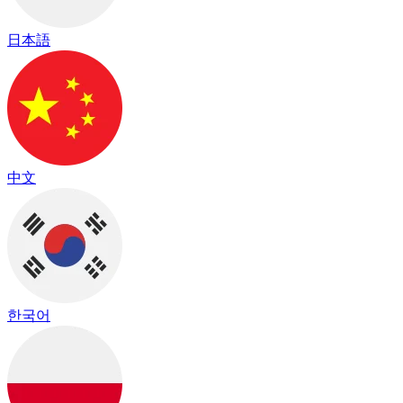
日本語
中文
한국어