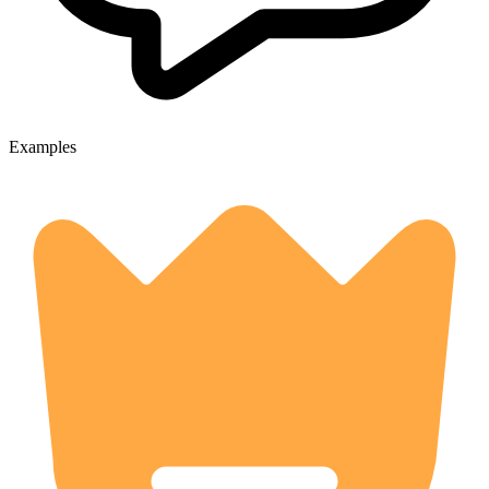
Examples