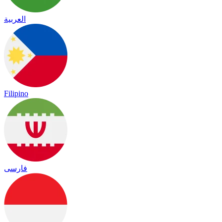
العربية
Filipino
فارسی