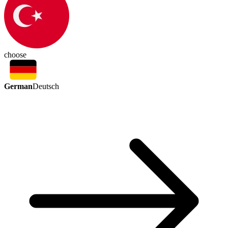
choose
German
Deutsch