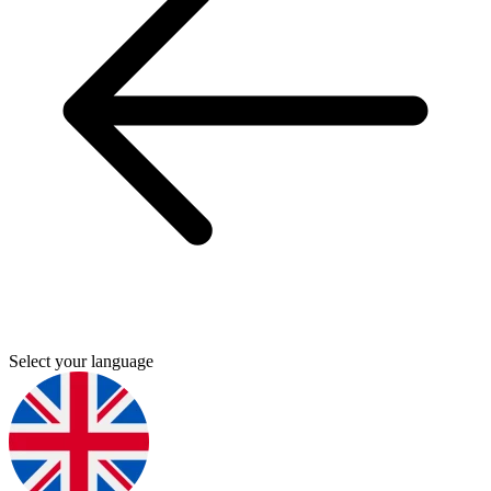
Select your language