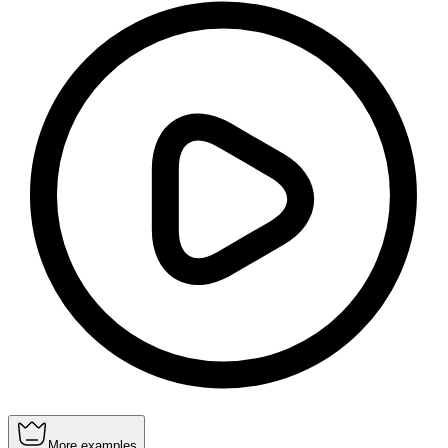
More examples