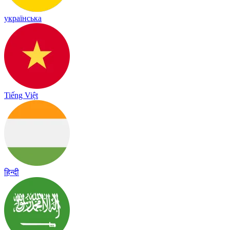
українська
Tiếng Việt
हिन्दी