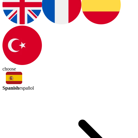
choose
Spanish
español