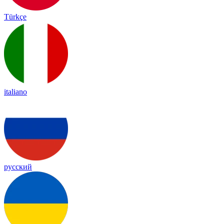
Türkçe
italiano
русский