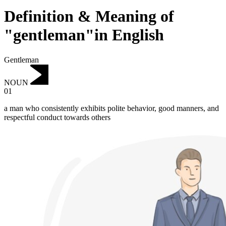
Definition & Meaning of
"gentleman"in English
Gentleman
NOUN
01
a man who consistently exhibits polite behavior, good manners, and
respectful conduct towards others