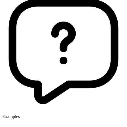
Examples