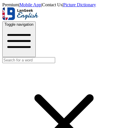
Premium
|
Mobile App
|
Contact Us
|
Picture Dictionary
Toggle navigation