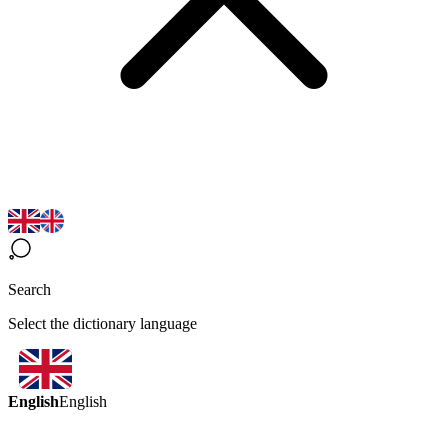
Search
Select the dictionary language
English
English