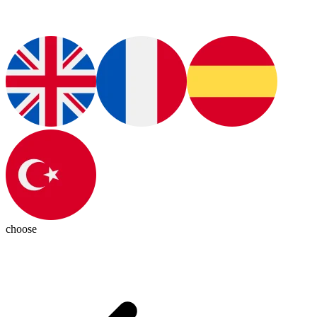
choose