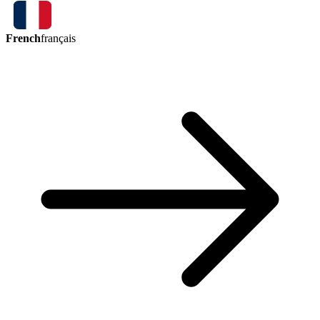
French
français