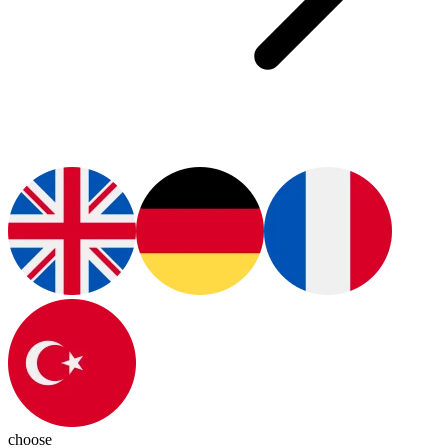
choose