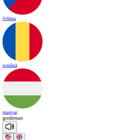
čeština
română
magyar
gentle
man