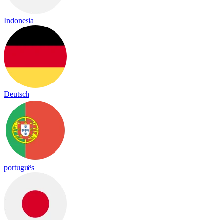
Indonesia
Deutsch
português