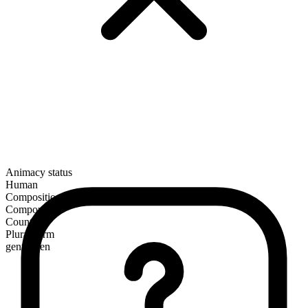
Animacy status
Human
Composition
Compound
Countable
Plural form
gentlemen