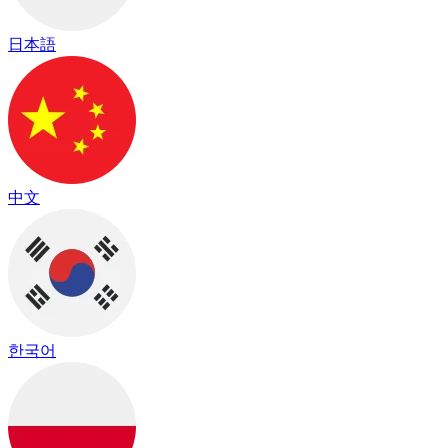
日本語
中文
한국어