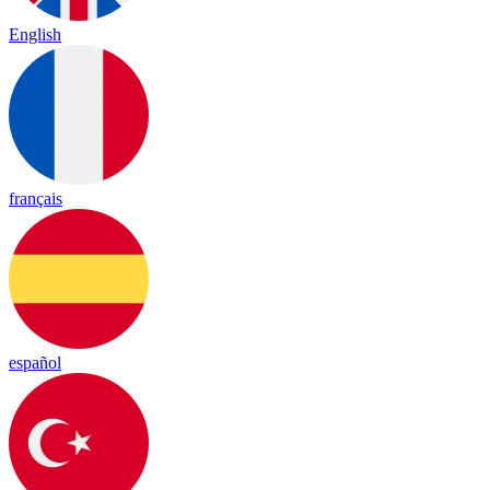
English
français
español