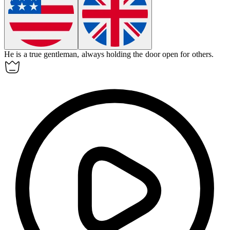
He is a true
gentleman
, always holding the door open for others.