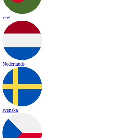
বাংলা
Nederlands
svenska