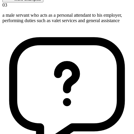
03
a male servant who acts as a personal attendant to his employer,
performing duties such as valet services and general assistance