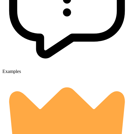
Examples