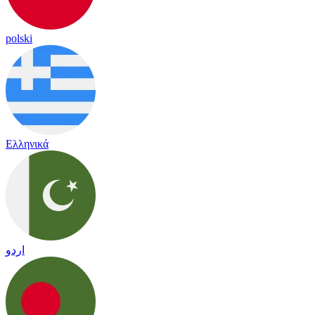
polski
Ελληνικά
اردو