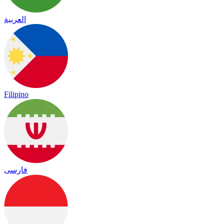
العربية
Filipino
فارسی