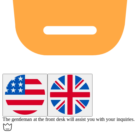
The
gentleman
at the front desk will assist you with your inquiries.