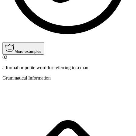
More examples
02
a formal or polite word for referring to a man
Grammatical Information