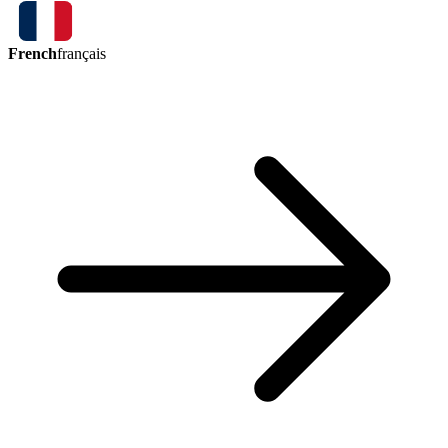
French
français