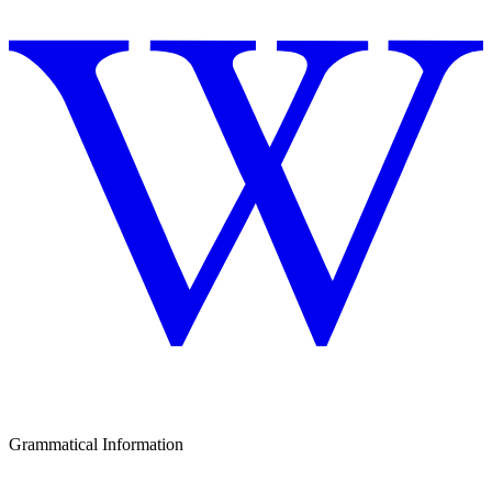
Grammatical Information