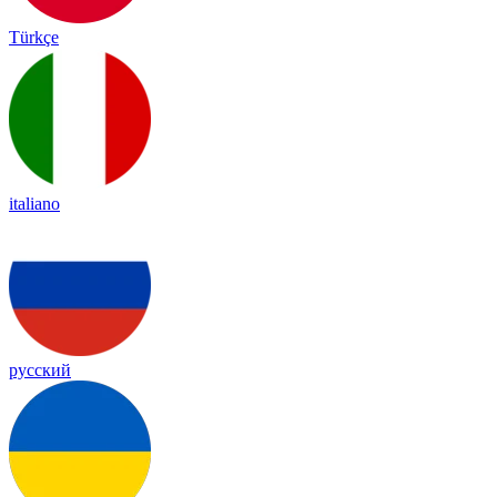
Türkçe
italiano
русский