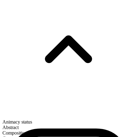
Animacy status
Abstract
Composition