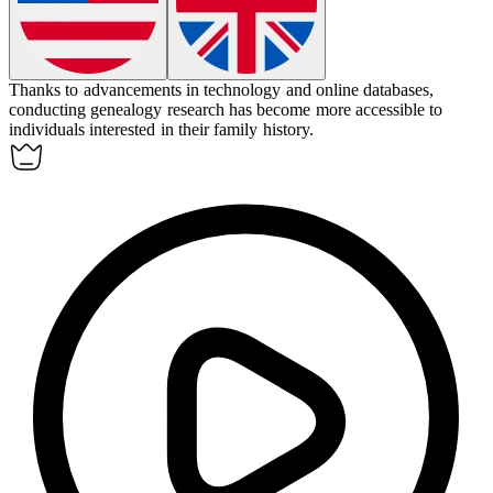
Thanks to advancements in technology and online databases,
conducting
genealogy
research has become more accessible to
individuals interested in their family history.