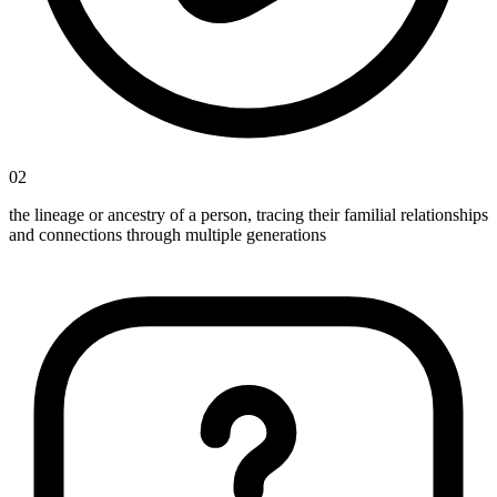
02
the lineage or ancestry of a person, tracing their familial relationships
and connections through multiple generations