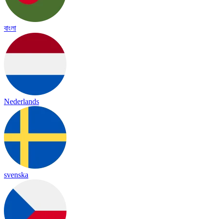
বাংলা
Nederlands
svenska