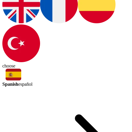
choose
Spanish
español