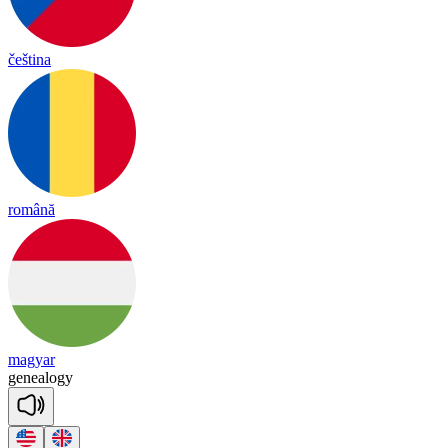
čeština
română
magyar
ge
nea
lo
gy