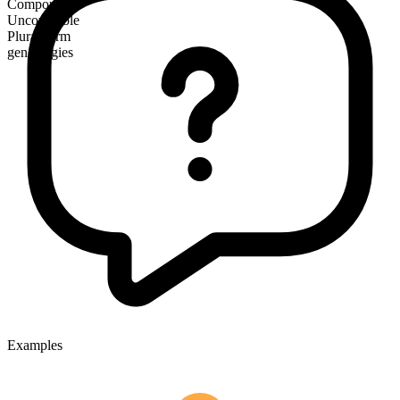
Compound
Uncountable
Plural form
genealogies
Examples