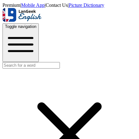
Premium
|
Mobile App
|
Contact Us
|
Picture Dictionary
Toggle navigation