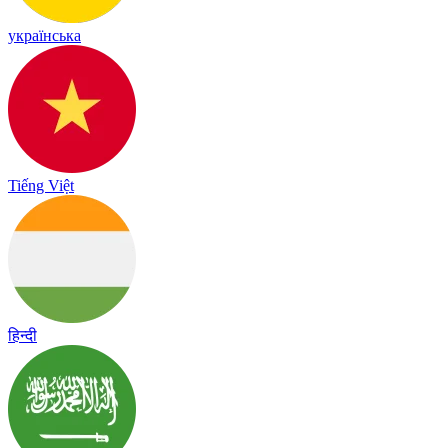
українська
Tiếng Việt
हिन्दी