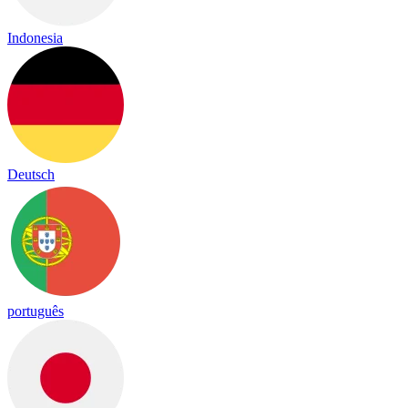
Indonesia
Deutsch
português