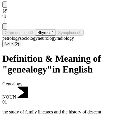
gy
ʤi
ji
Often confused
0
Rhymes
4
Synophones
0
petrology
sociology
neurology
radiology
Noun
(
2
)
Definition & Meaning of
"genealogy"in English
Genealogy
NOUN
01
the study of family lineages and the history of descent