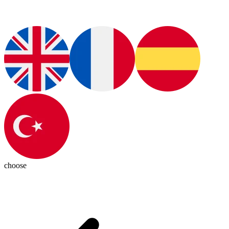
choose