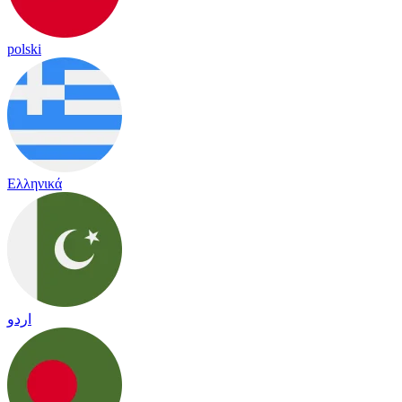
polski
Ελληνικά
اردو