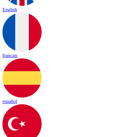
English
français
español