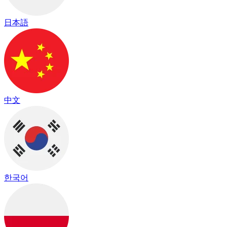
日本語
中文
한국어