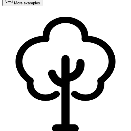
More examples