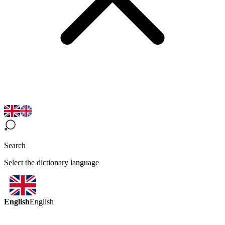
Search
Select the dictionary language
English
English