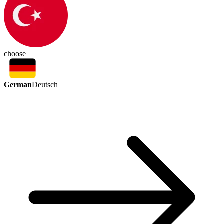
choose
German
Deutsch