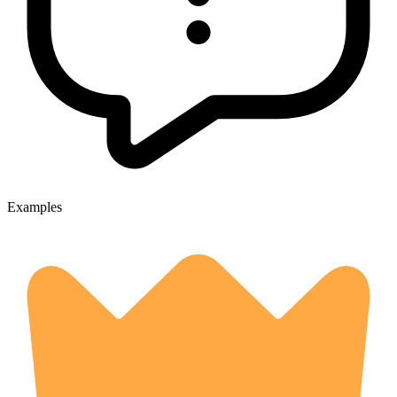
Examples