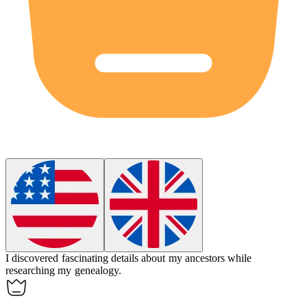
I discovered fascinating details about my ancestors while
researching my
genealogy
.