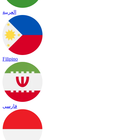
العربية
Filipino
فارسی