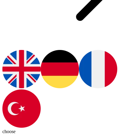
choose