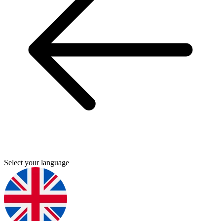
Select your language