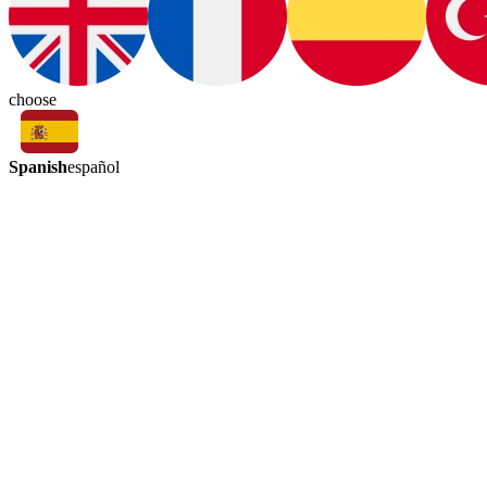
choose
Spanish
español