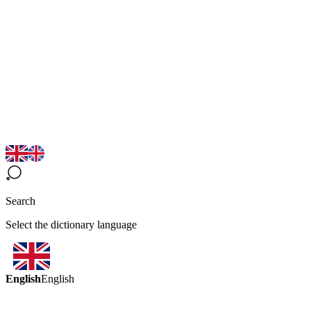
Search
Select the dictionary language
English
English