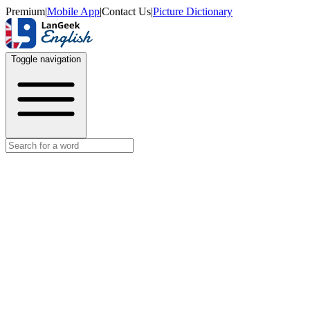
Premium
|
Mobile App
|
Contact Us
|
Picture Dictionary
Toggle navigation