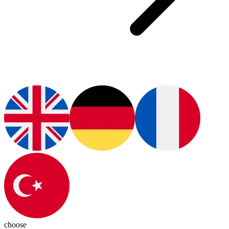
choose