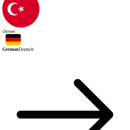
choose
German
Deutsch