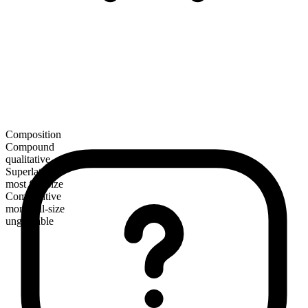
Composition
Compound
qualitative
Superlative
most full-size
Comparative
more full-size
ungradable