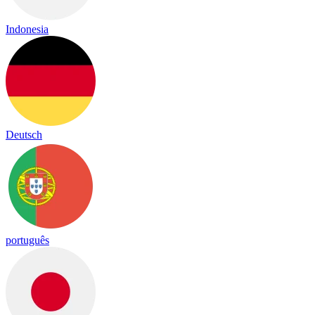
Indonesia
Deutsch
português