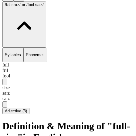
/fʊl-saɪz/
or /fool-saiz/
Syllables
Phonemes
full
fʊl
fool
size
saɪz
saiz
Adjective
(
3
)
Definition & Meaning of "full-