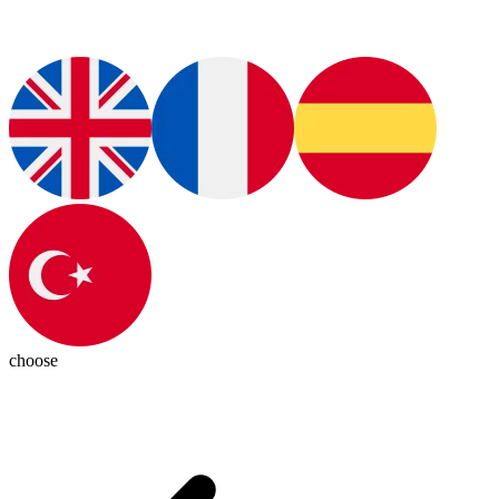
choose