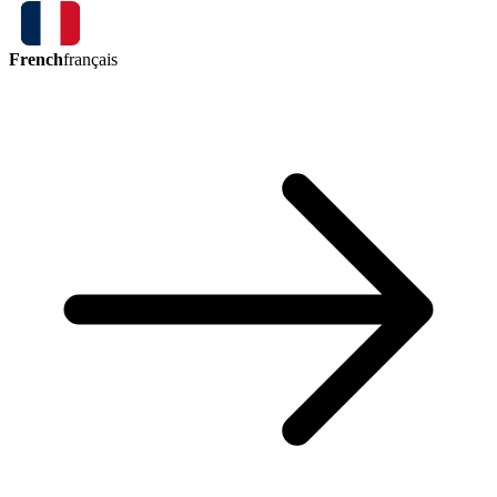
French
français