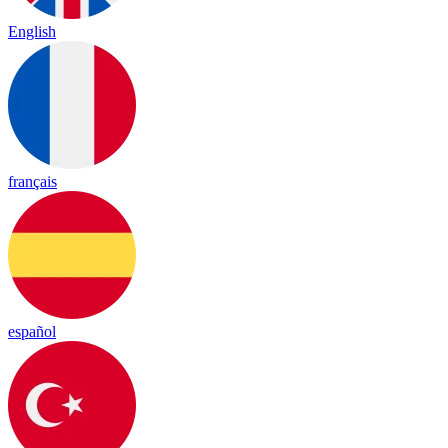
English
français
español