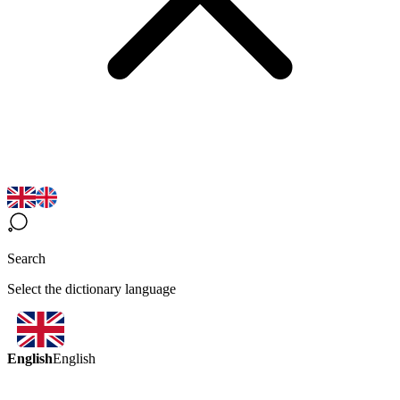
Search
Select the dictionary language
English
English