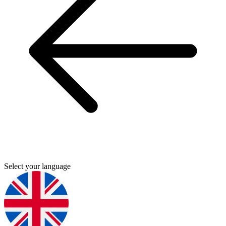
Select your language