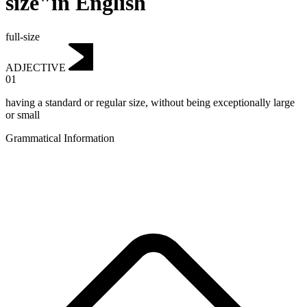
size"in English
full-size
ADJECTIVE
01
having a standard or regular size, without being exceptionally large
or small
Grammatical Information