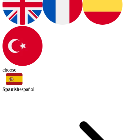
choose
Spanish
español