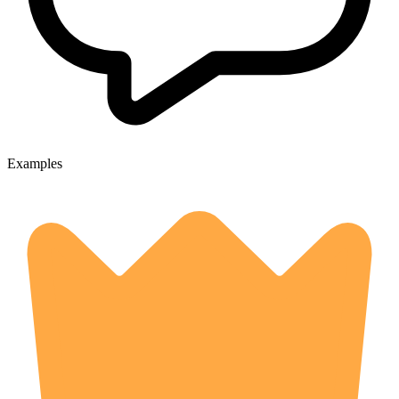
Examples