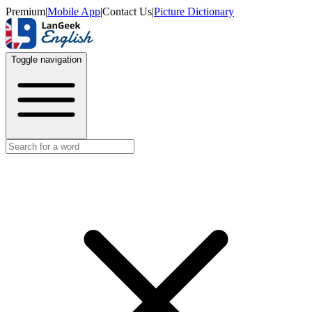
Premium
|
Mobile App
|
Contact Us
|
Picture Dictionary
Toggle navigation