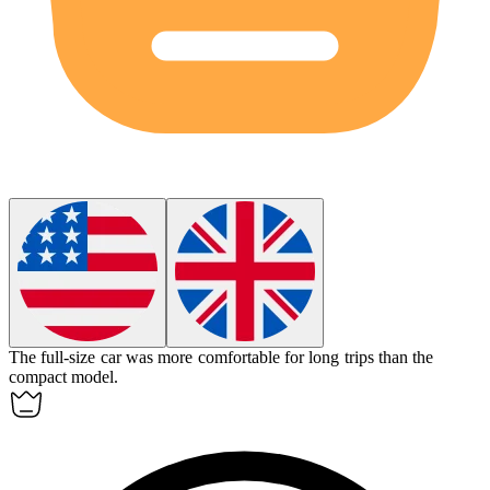
The full-size car was more comfortable for long trips than the
compact model.