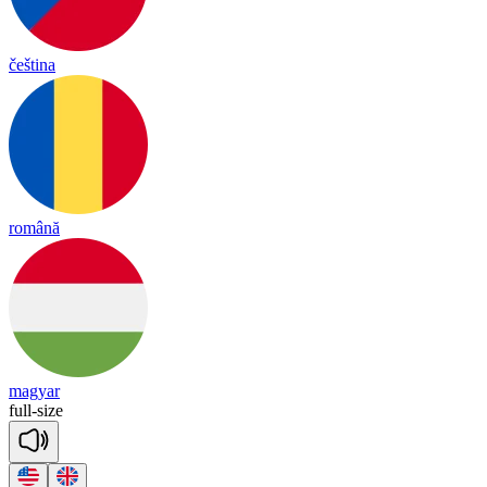
čeština
română
magyar
full
-
size