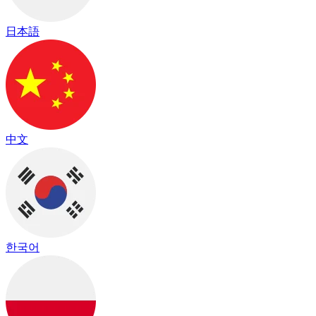
日本語
中文
한국어