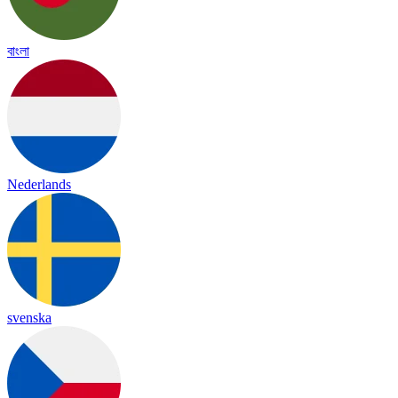
বাংলা
Nederlands
svenska