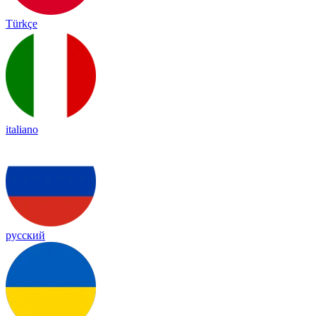
Türkçe
italiano
русский