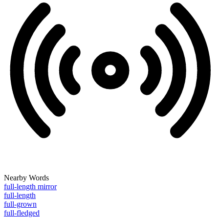
Nearby Words
full-length mirror
full-length
full-grown
full-fledged