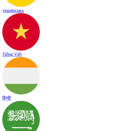
українська
Tiếng Việt
हिन्दी