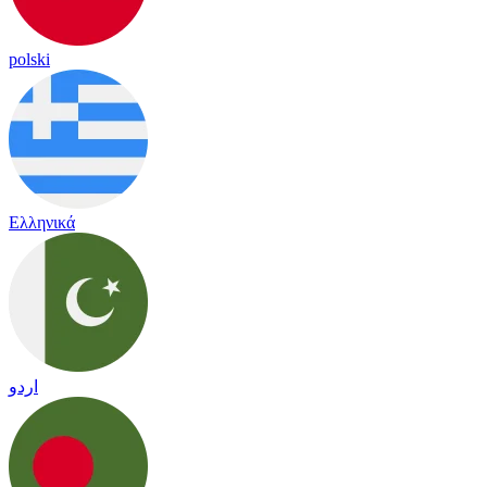
polski
Ελληνικά
اردو