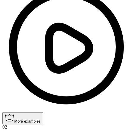
More examples
02