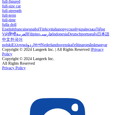
full-figured
full-size car
full-strength
full-term
full-time
fulla doll
English
français
español
Türkçe
italiano
русский
українська
Tiếng
Việt
हिन्दी
العربية
Filipino
فارسی
Indonesia
Deutsch
português
日本語
中文
한국어
polski
Ελληνικά
اردو
বাংলা
Nederlands
svenska
čeština
română
magyar
Copyright © 2024 Langeek Inc. | All Rights Reserved |
Privacy
Policy
Copyright © 2024 Langeek Inc.
All Rights Reserved
Privacy Policy