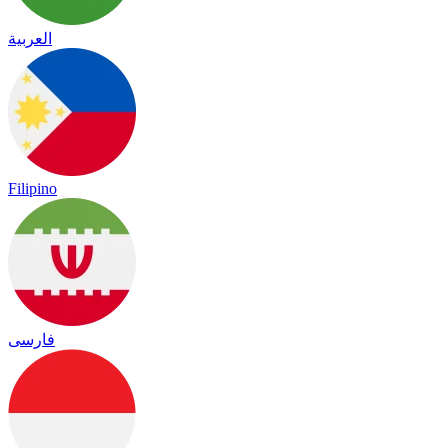
العربية
Filipino
فارسی