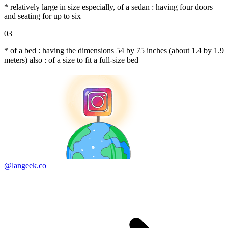
* relatively large in size especially, of a sedan : having four doors
and seating for up to six
03
* of a bed : having the dimensions 54 by 75 inches (about 1.4 by 1.9
meters) also : of a size to fit a full-size bed
@langeek.co