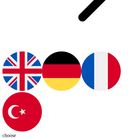
choose