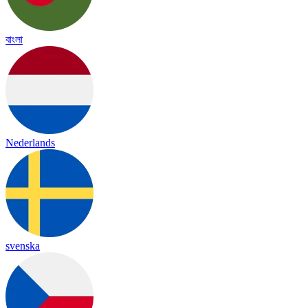
বাংলা
Nederlands
svenska