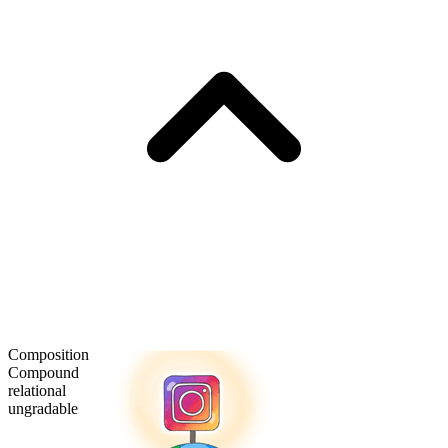
Composition
Compound
relational
ungradable