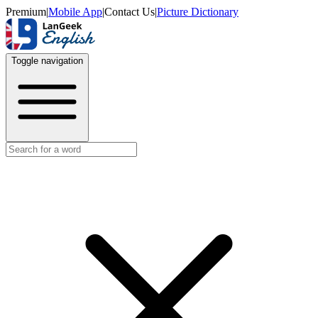
Premium
|
Mobile App
|
Contact Us
|
Picture Dictionary
Toggle navigation