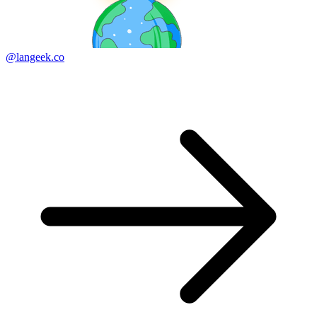
@langeek.co