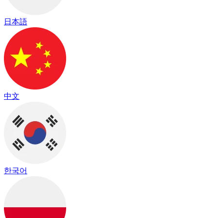
日本語
中文
한국어