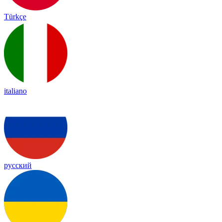
Türkçe
italiano
русский