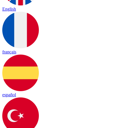
English
français
español