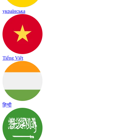
українська
Tiếng Việt
हिन्दी