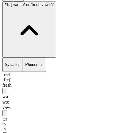
/ˈfrɛʃ.wɔ:.tə/
or /fresh.vaw.tē/
Syllables
Phonemes
fresh
ˈfrɛʃ
fresh
wa
wɔ:
vaw
ter
tə
tē