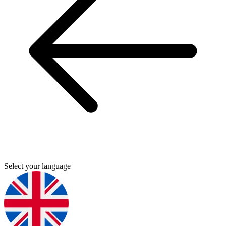
Select your language