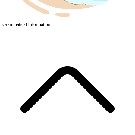
Grammatical Information