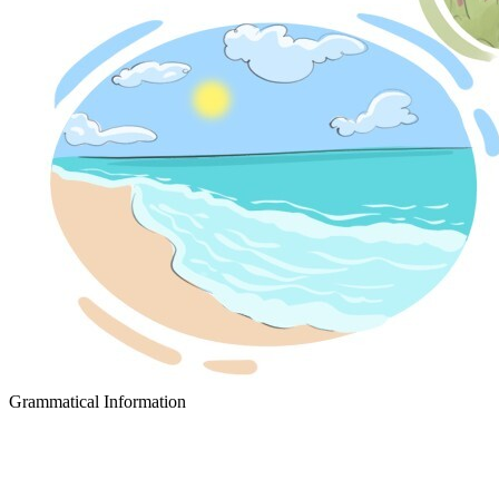
Grammatical Information