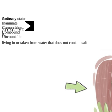
Animacy status
freshwater
Inanimate
Composition
ADJECTIVE
Compound
01
Uncountable
living in or taken from water that does not contain salt