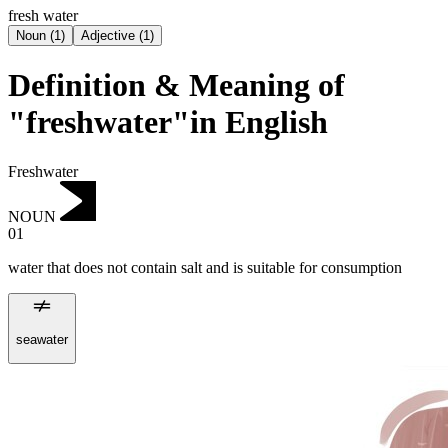
fresh water
Noun
(
1
)
Adjective
(
1
)
Definition & Meaning of
"freshwater"in English
Freshwater
NOUN
01
water that does not contain salt and is suitable for consumption
seawater