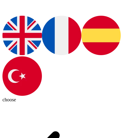
choose