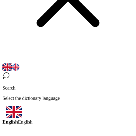
Search
Select the dictionary language
English
English