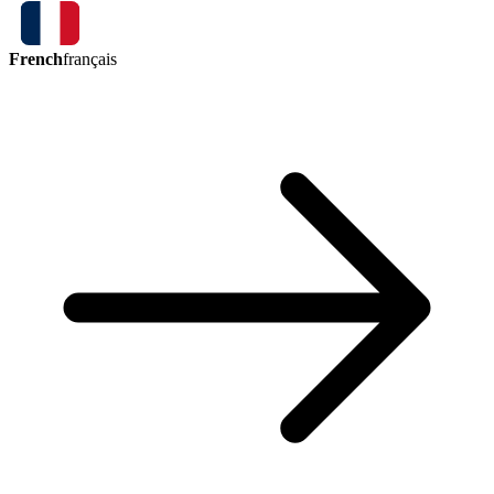
French
français