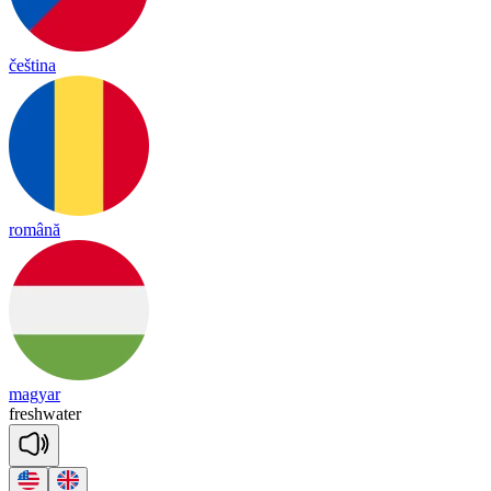
čeština
română
magyar
fresh
wa
ter