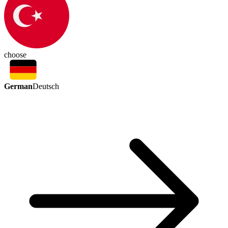
choose
German
Deutsch