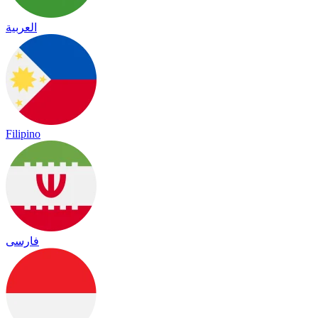
العربية
Filipino
فارسی