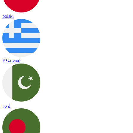
polski
Ελληνικά
اردو