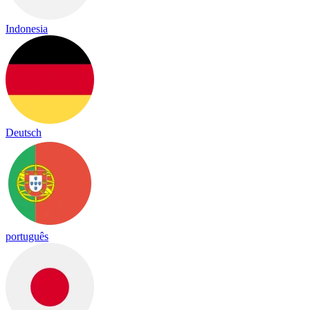
Indonesia
Deutsch
português