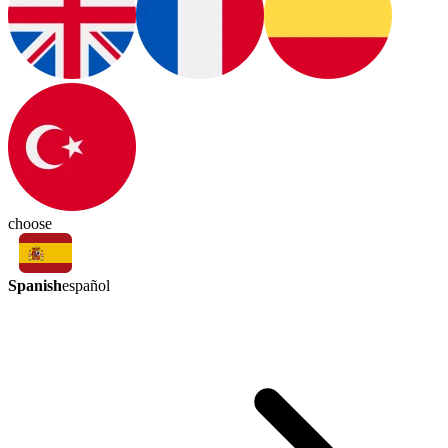
choose
Spanish
español