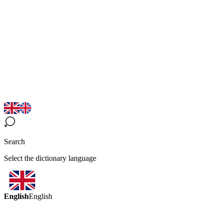
Search
Select the dictionary language
English
English