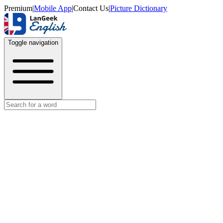
Premium
|
Mobile App
|
Contact Us
|
Picture Dictionary
Toggle navigation