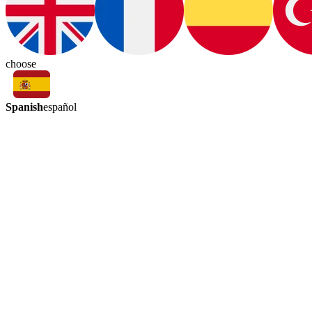
choose
Spanish
español