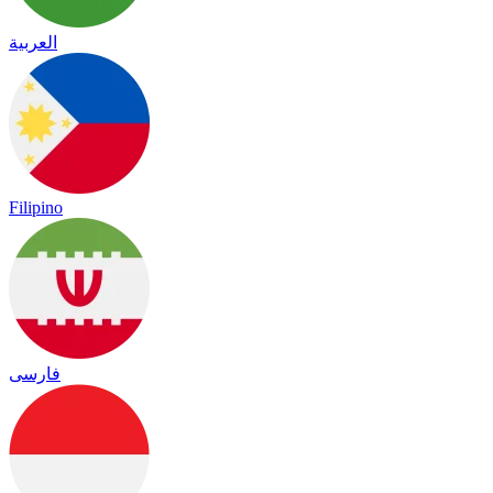
العربية
Filipino
فارسی