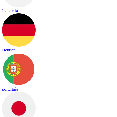
Indonesia
Deutsch
português