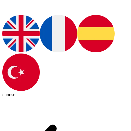
choose