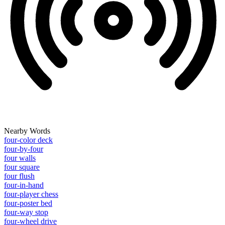
Nearby Words
four-color deck
four-by-four
four walls
four square
four flush
four-in-hand
four-player chess
four-poster bed
four-way stop
four-wheel drive