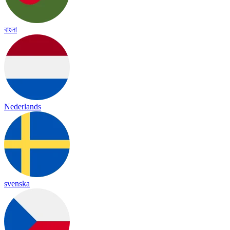
বাংলা
Nederlands
svenska