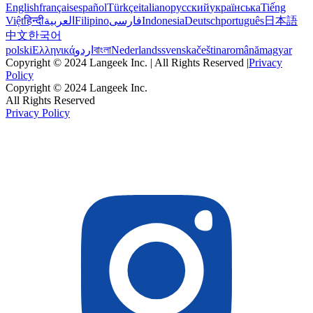
English
français
español
Türkçe
italiano
русский
українська
Tiếng
Việt
हिन्दी
العربية
Filipino
فارسی
Indonesia
Deutsch
português
日本語
中文
한국어
polski
Ελληνικά
اردو
বাংলা
Nederlands
svenska
čeština
română
magyar
Copyright © 2024 Langeek Inc. | All Rights Reserved |
Privacy
Policy
Copyright © 2024 Langeek Inc.
All Rights Reserved
Privacy Policy