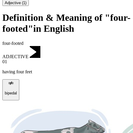
Adjective
(
1
)
Definition & Meaning of "four-
footed"in English
four-footed
ADJECTIVE
01
having four feet
bipedal