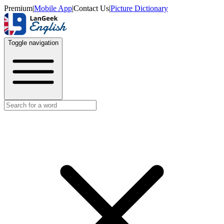
Premium
|
Mobile App
|
Contact Us
|
Picture Dictionary
Toggle navigation