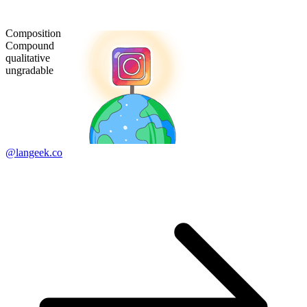
Composition
Compound
qualitative
ungradable
@langeek.co