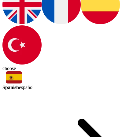
choose
Spanish
español