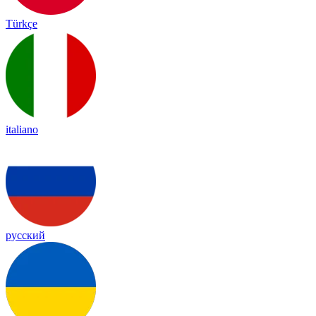
Türkçe
italiano
русский