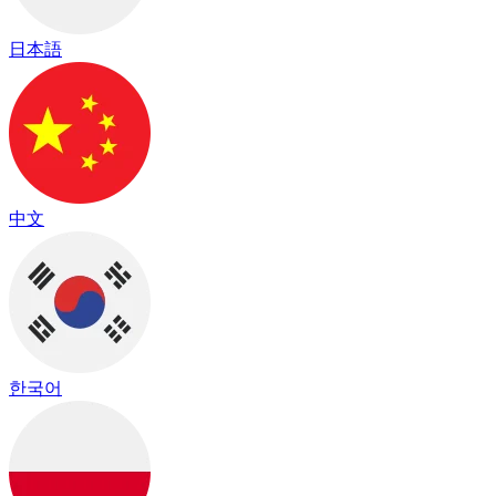
日本語
中文
한국어