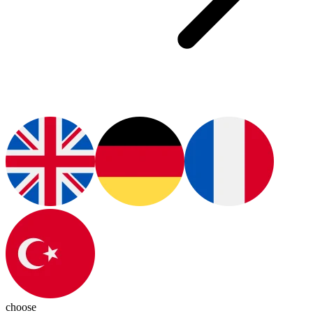
choose