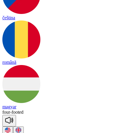
čeština
română
magyar
four
-
foo
ted