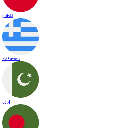
polski
Ελληνικά
اردو