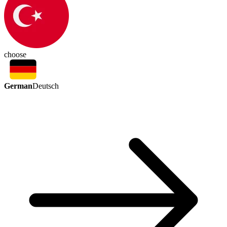
choose
German
Deutsch