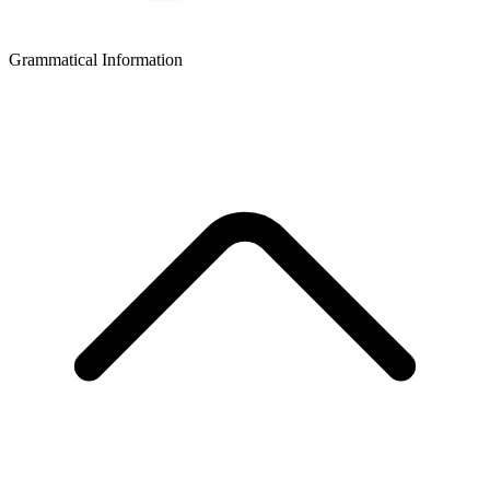
Grammatical Information