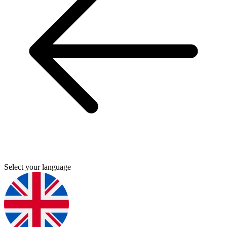
Select your language