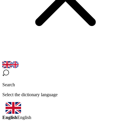
Search
Select the dictionary language
English
English