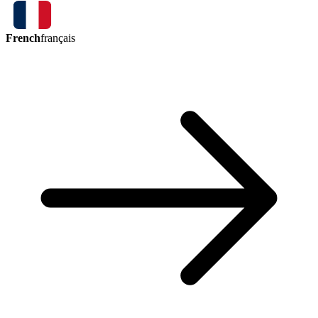
French
français