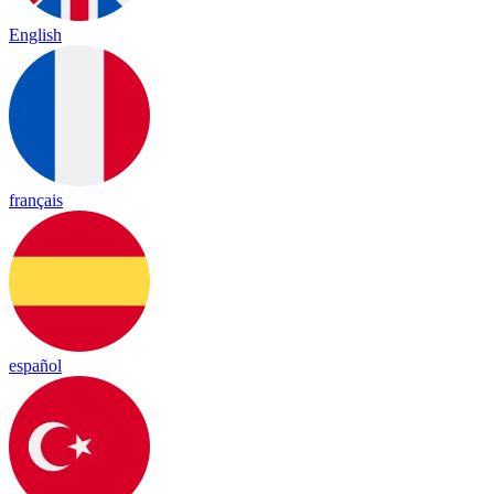
English
français
español