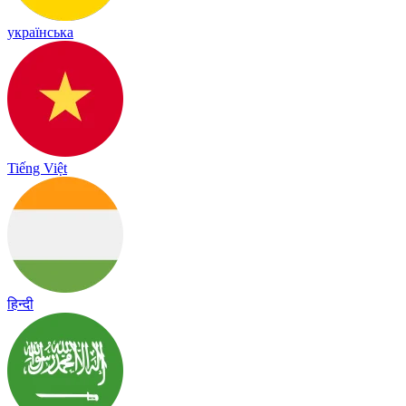
українська
Tiếng Việt
हिन्दी