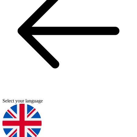
Select your language