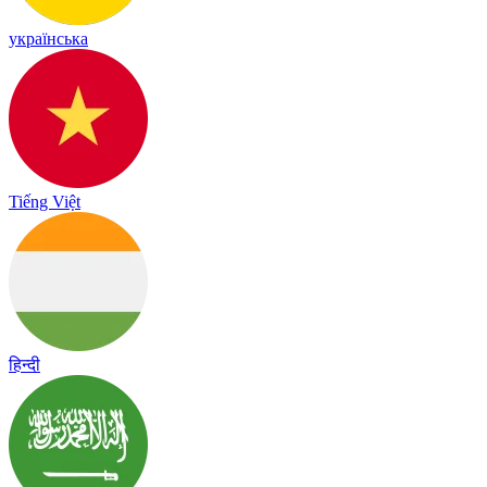
українська
Tiếng Việt
हिन्दी