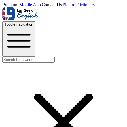
Premium
|
Mobile App
|
Contact Us
|
Picture Dictionary
Toggle navigation