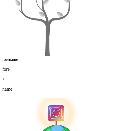
forename
fore
+
name