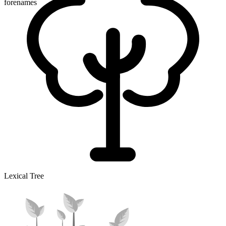
forenames
Lexical Tree