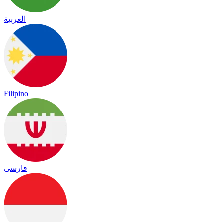
العربية
Filipino
فارسی