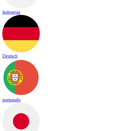
Indonesia
Deutsch
português