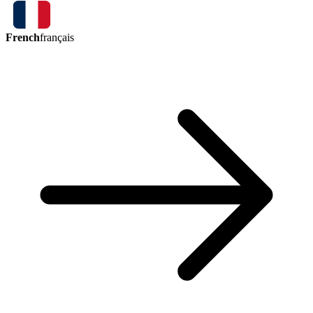
French
français