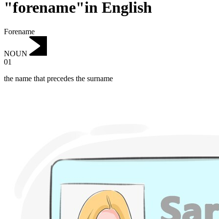
"forename"in English
Forename
NOUN
01
the name that precedes the surname