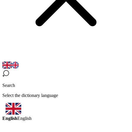
Search
Select the dictionary language
English
English