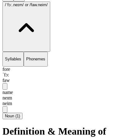
/ˈfɔ:.neɪm/
or /faw.neim/
Syllables
Phonemes
fore
ˈfɔ:
faw
name
neɪm
neim
Noun
(
1
)
Definition & Meaning of