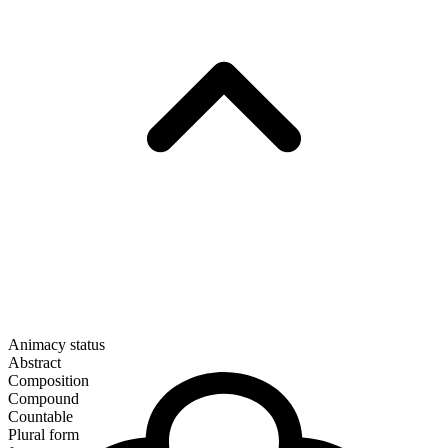
Animacy status
Abstract
Composition
Compound
Countable
Plural form