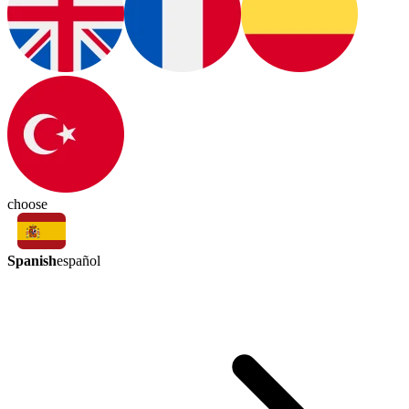
choose
Spanish
español