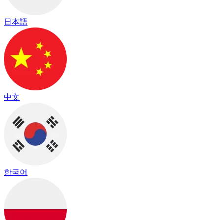
日本語
中文
한국어