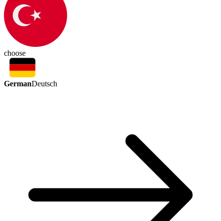
choose
German
Deutsch