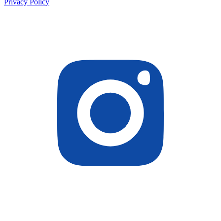
Privacy Policy