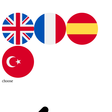
choose