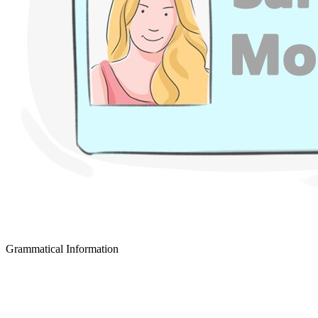
Grammatical Information