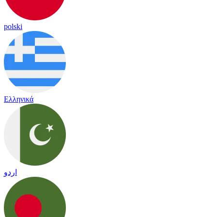
polski
Ελληνικά
اردو