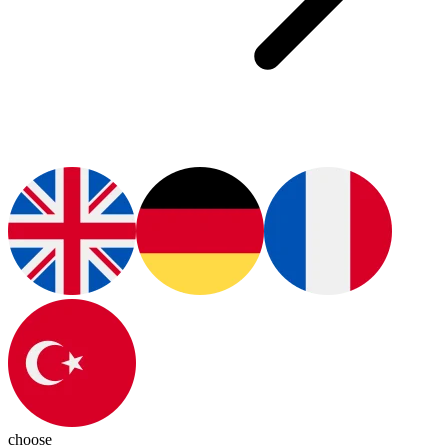
choose