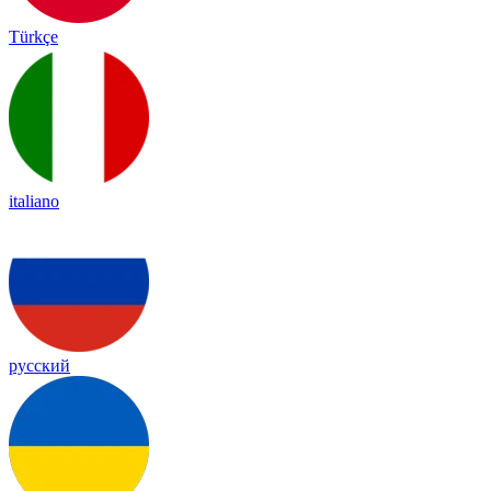
Türkçe
italiano
русский