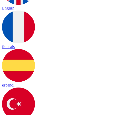
English
français
español