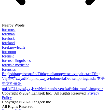
Nearby Words
foremost
foreman
forelock
foreland
foreknowledge
forenoon
forensic
forensic linguistics
forensic medicine
forensics
English
français
español
Türkçe
italiano
русский
українська
Tiếng
Việt
हिन्दी
العربية
Filipino
فارسی
Indonesia
Deutsch
português
日本語
中文
한국어
polski
Ελληνικά
اردو
বাংলা
Nederlands
svenska
čeština
română
magyar
Copyright © 2024 Langeek Inc. | All Rights Reserved |
Privacy
Policy
Copyright © 2024 Langeek Inc.
All Rights Reserved