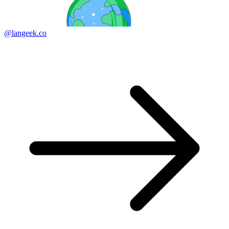
@langeek.co