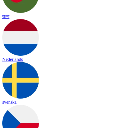
বাংলা
Nederlands
svenska