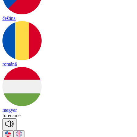
čeština
română
magyar
fore
name