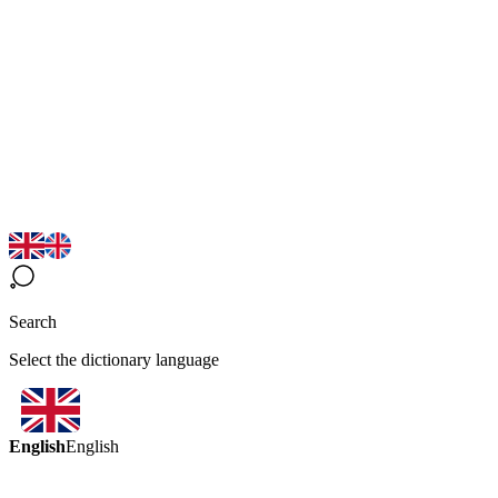
Search
Select the dictionary language
English
English