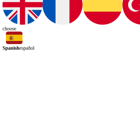
choose
Spanish
español