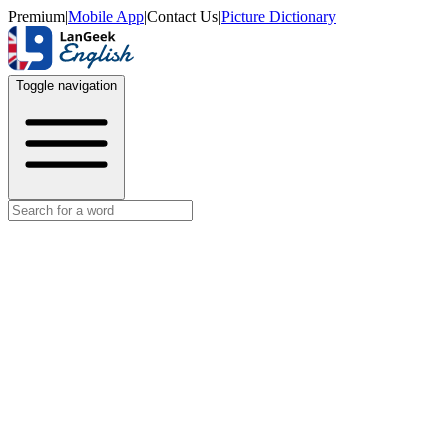
Premium
|
Mobile App
|
Contact Us
|
Picture Dictionary
Toggle navigation