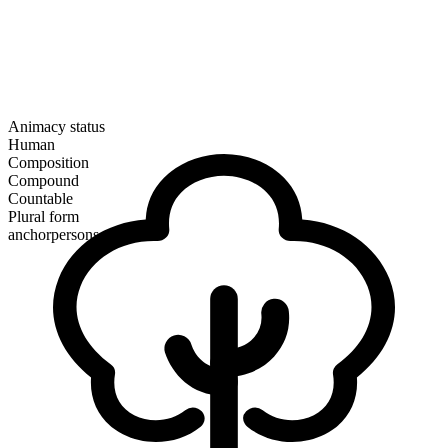
Animacy status
Human
Composition
Compound
Countable
Plural form
anchorpersons