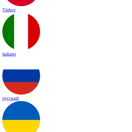
Türkçe
italiano
русский