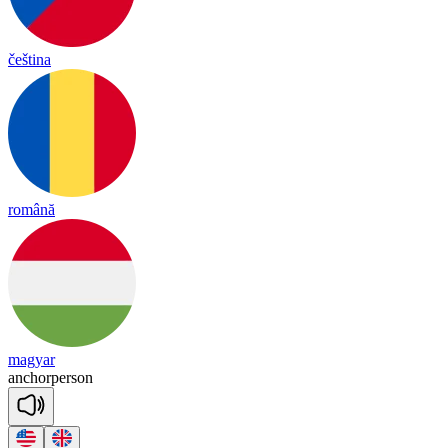
čeština
română
magyar
an
chor
per
son