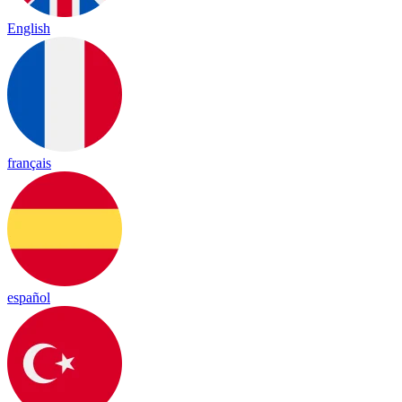
English
français
español