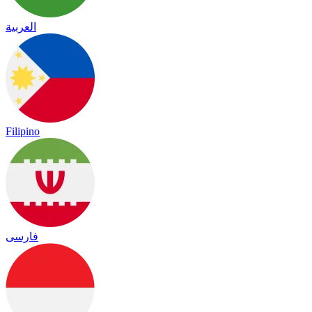
العربية
Filipino
فارسی