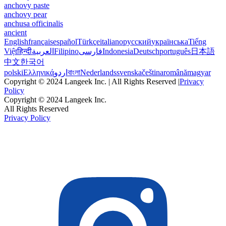
anchovy paste
anchovy pear
anchusa officinalis
ancient
English
français
español
Türkçe
italiano
русский
українська
Tiếng
Việt
हिन्दी
العربية
Filipino
فارسی
Indonesia
Deutsch
português
日本語
中文
한국어
polski
Ελληνικά
اردو
বাংলা
Nederlands
svenska
čeština
română
magyar
Copyright © 2024 Langeek Inc. | All Rights Reserved |
Privacy
Policy
Copyright © 2024 Langeek Inc.
All Rights Reserved
Privacy Policy