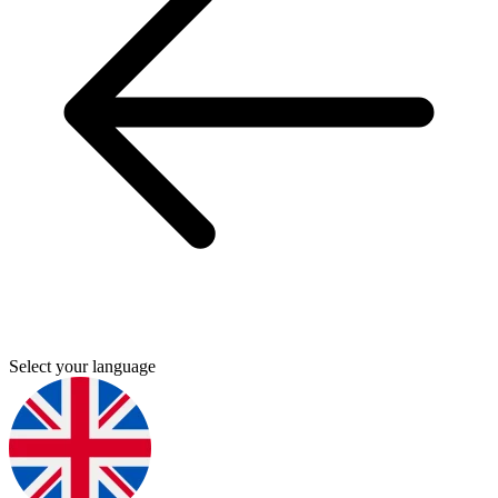
Select your language