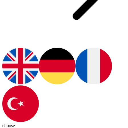
choose