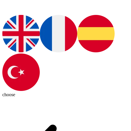
choose