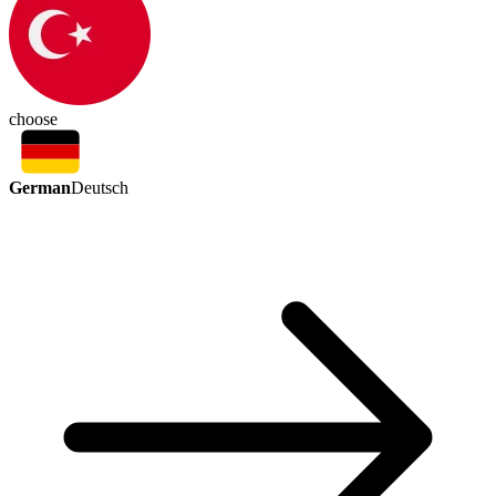
choose
German
Deutsch