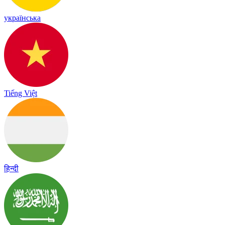
українська
Tiếng Việt
हिन्दी