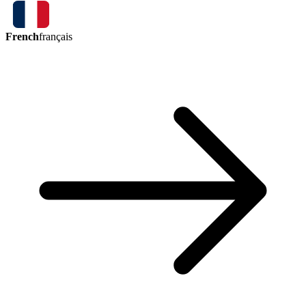
French
français