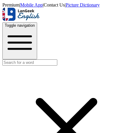
Premium
|
Mobile App
|
Contact Us
|
Picture Dictionary
Toggle navigation