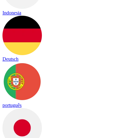
Indonesia
Deutsch
português