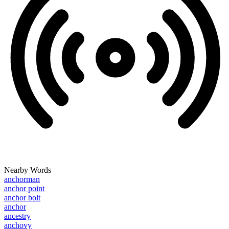
Nearby Words
anchorman
anchor point
anchor bolt
anchor
ancestry
anchovy