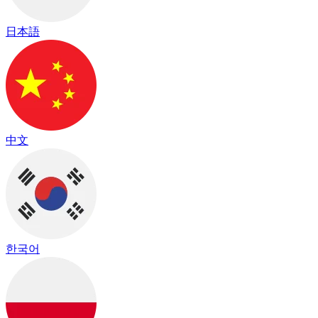
日本語
中文
한국어