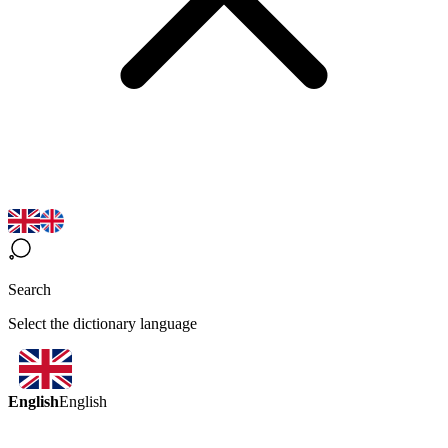
Search
Select the dictionary language
English
English