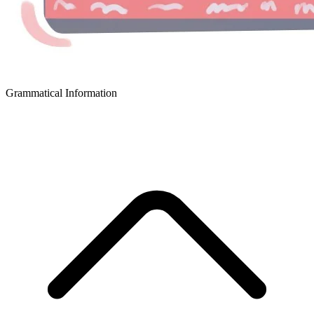
Grammatical Information