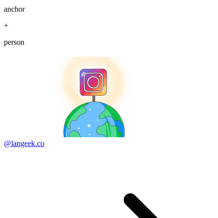
anchor
+
person
@langeek.co