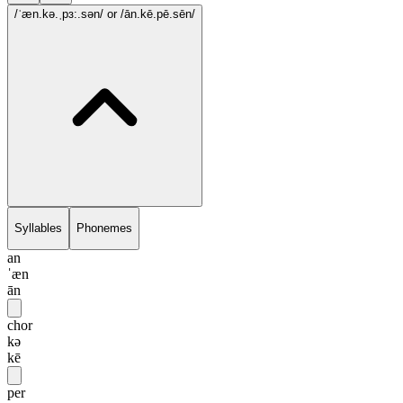
/ˈæn.kə.ˌpɜ:.sən/
or /ān.kē.pē.sēn/
Syllables
Phonemes
an
ˈæn
ān
chor
kə
kē
per