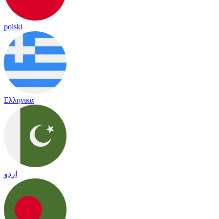
polski
Ελληνικά
اردو