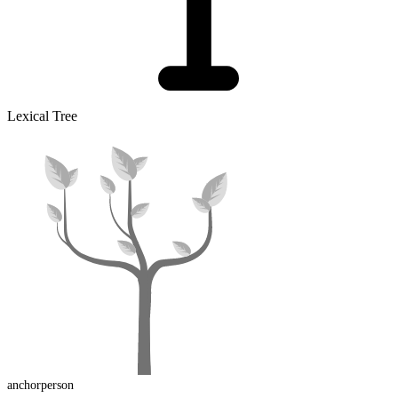
Lexical Tree
anchorperson