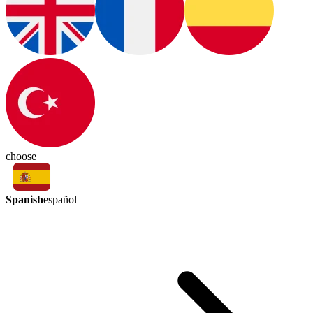
choose
Spanish
español