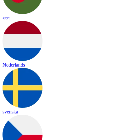
বাংলা
Nederlands
svenska