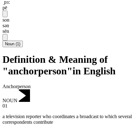
ˌpɜ:
pē
son
sən
sēn
Noun
(
1
)
Definition & Meaning of
"anchorperson"in English
Anchorperson
NOUN
01
a television reporter who coordinates a broadcast to which several
correspondents contribute