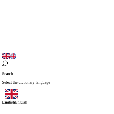
Search
Select the dictionary language
English
English