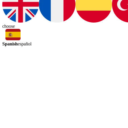
choose
Spanish
español