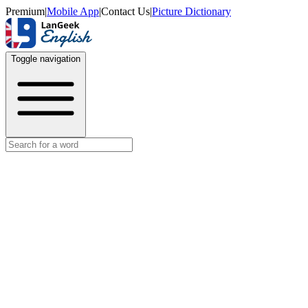
Premium
|
Mobile App
|
Contact Us
|
Picture Dictionary
Toggle navigation