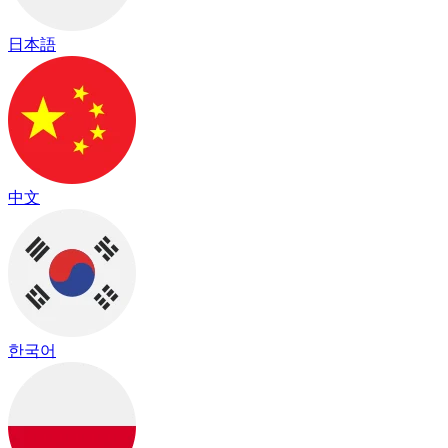
日本語
中文
한국어