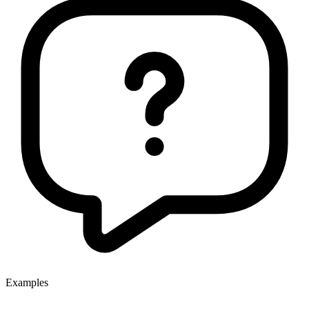
Examples