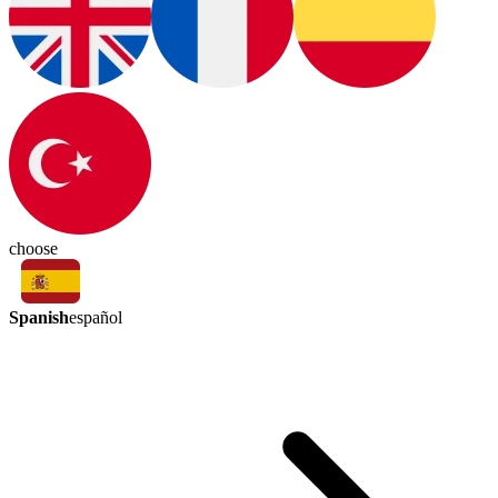
choose
Spanish
español