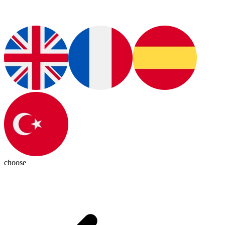
choose