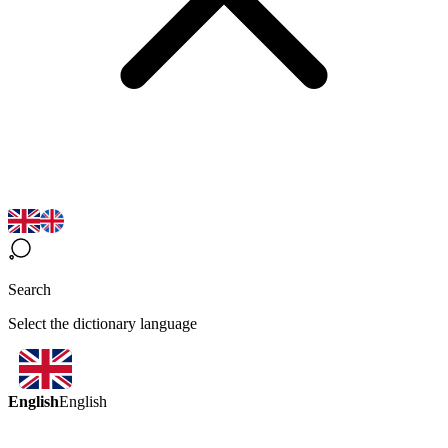
Search
Select the dictionary language
English
English