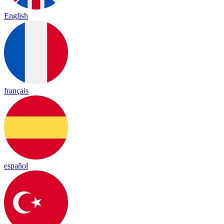
English
français
español