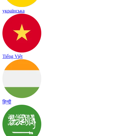
українська
Tiếng Việt
हिन्दी