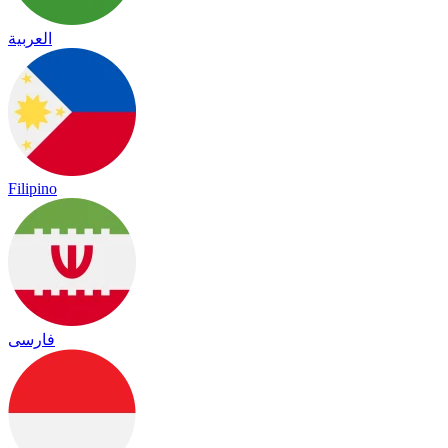
العربية
Filipino
فارسی