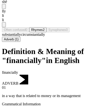
shē
lly
li
li
Often confused
0
Rhymes
2
Synophones
0
substantially
circumstantially
Adverb
(
1
)
Definition & Meaning of
"financially"in English
financially
ADVERB
01
in a way that is related to money or its management
Grammatical Information