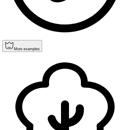
More examples