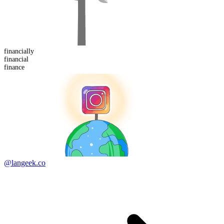
financial
ly
financial
finance
@langeek.co