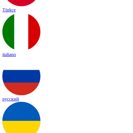
Türkçe
italiano
русский