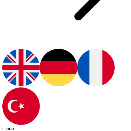
choose