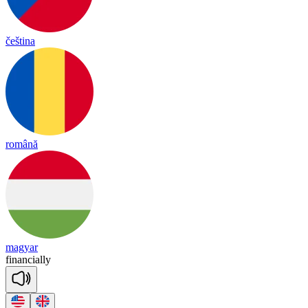
čeština
română
magyar
fi
nan
cia
lly