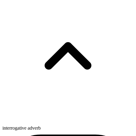
interrogative adverb