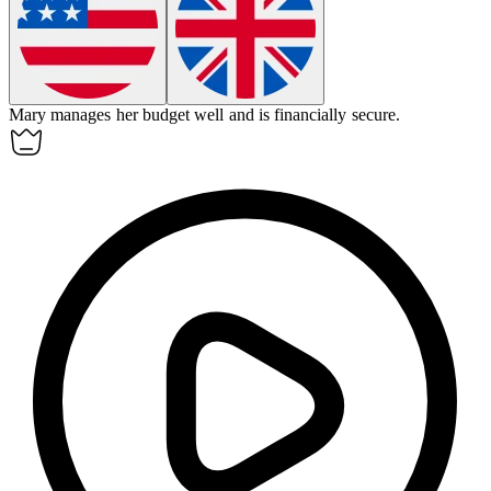
Mary manages her budget well and is
financially
secure.