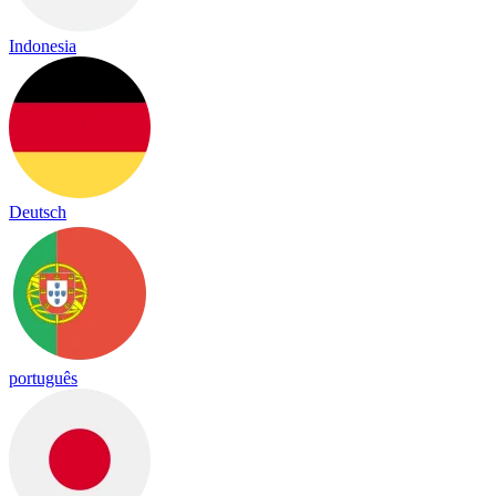
Indonesia
Deutsch
português