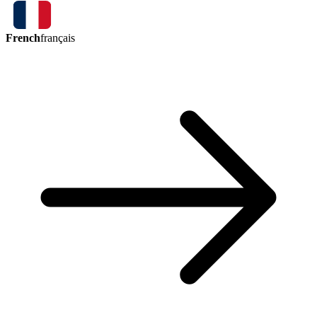
French
français