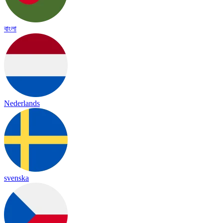
বাংলা
Nederlands
svenska