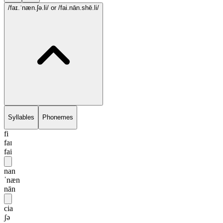
/faɪ.ˈnæn.ʃə.li/
or /fai.nān.shē.li/
Syllables
Phonemes
fi
faɪ
fai
nan
ˈnæn
nān
cia
ʃə