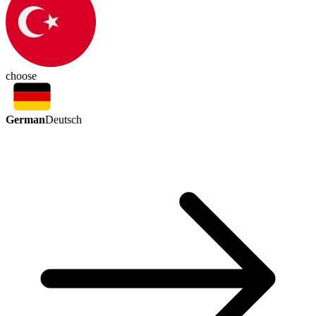
choose
German
Deutsch