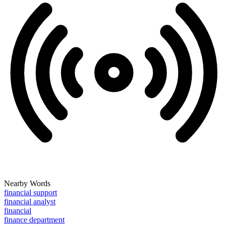
Nearby Words
financial support
financial analyst
financial
finance department