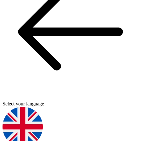
Select your language