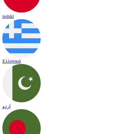
polski
Ελληνικά
اردو