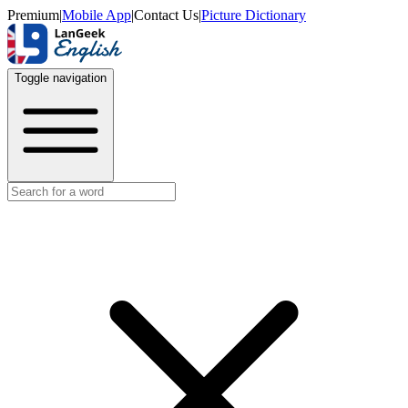
Premium
|
Mobile App
|
Contact Us
|
Picture Dictionary
Toggle navigation