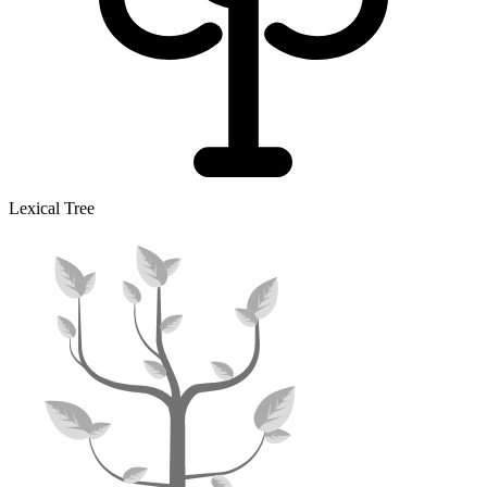
Lexical Tree