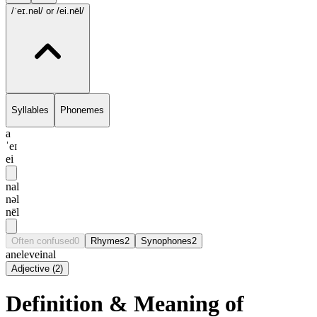
/ˈeɪ.nəl/
or /ei.nēl/
Syllables
Phonemes
a
ˈeɪ
ei
nal
nəl
nēl
Often confused
0
Rhymes
2
Synophones
2
anele
veinal
Adjective
(
2
)
Definition & Meaning of