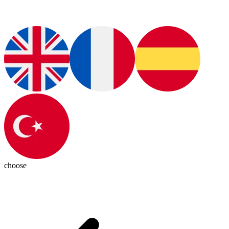
choose