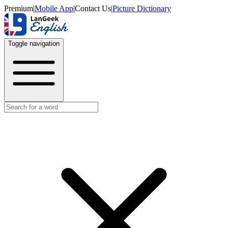
Premium
|
Mobile App
|
Contact Us
|
Picture Dictionary
Toggle navigation