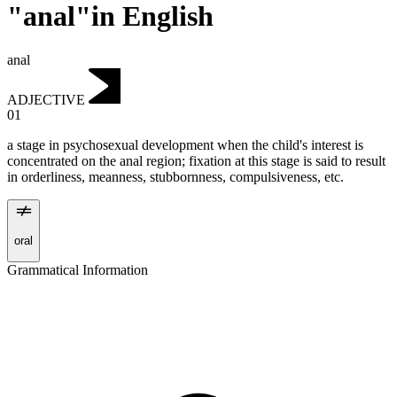
"anal"in English
anal
ADJECTIVE
01
a stage in psychosexual development when the child's interest is
concentrated on the anal region; fixation at this stage is said to result
in orderliness, meanness, stubbornness, compulsiveness, etc.
oral
Grammatical Information