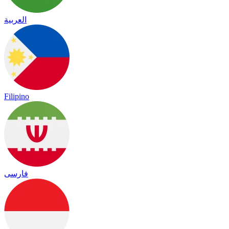
العربية
Filipino
فارسی