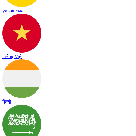
українська
Tiếng Việt
हिन्दी