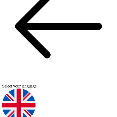
Select your language