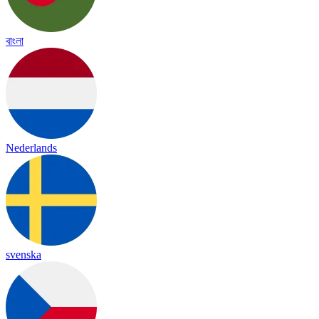
বাংলা
Nederlands
svenska