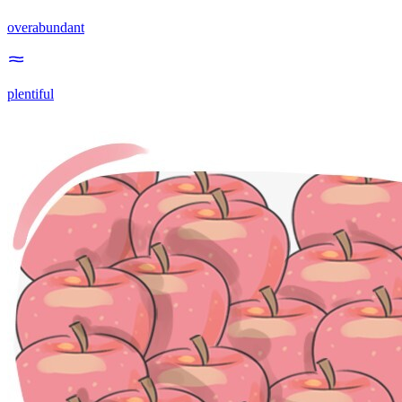
overabundant
plentiful