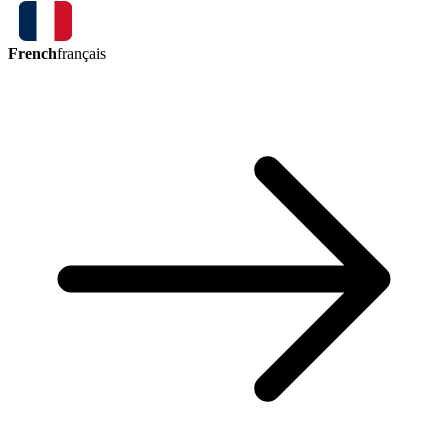
French
français