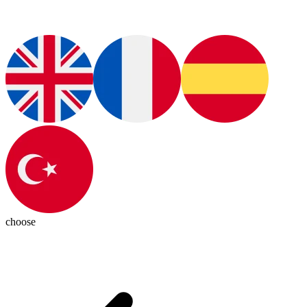
choose