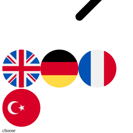
choose