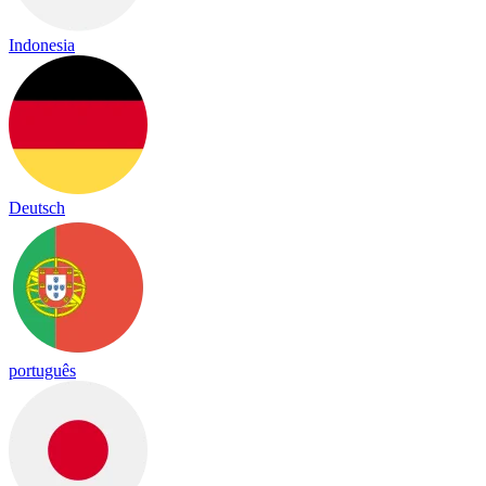
Indonesia
Deutsch
português