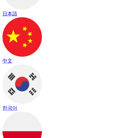
日本語
中文
한국어