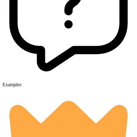
Examples