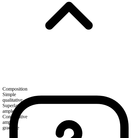
Composition
Simple
qualitative
Superlative
amplest
Comparative
ampler
gradable