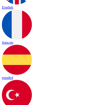
English
français
español