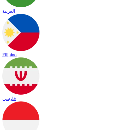
العربية
Filipino
فارسی