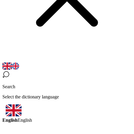
Search
Select the dictionary language
English
English