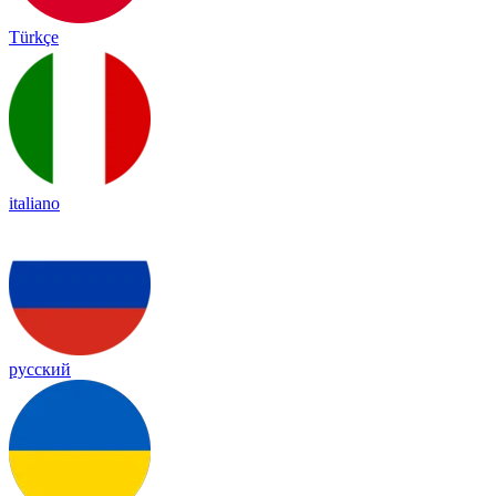
Türkçe
italiano
русский