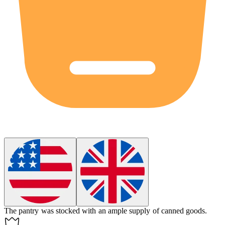
The pantry was stocked with an
ample
supply of canned goods.