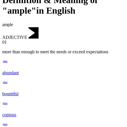
Definition & Meaning of
"ample"in English
ample
ADJECTIVE
01
more than enough to meet the needs or exceed expectations
abundant
bountiful
copious