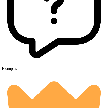
Examples