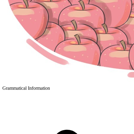
Grammatical Information