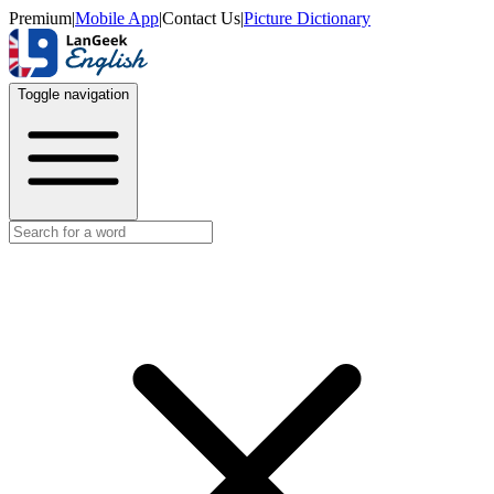
Premium
|
Mobile App
|
Contact Us
|
Picture Dictionary
Toggle navigation