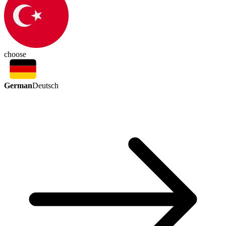
choose
German
Deutsch