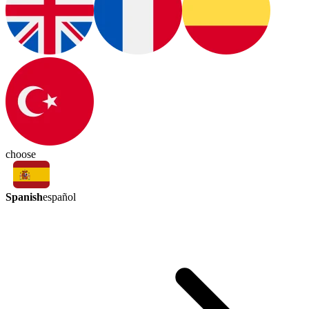
choose
Spanish
español