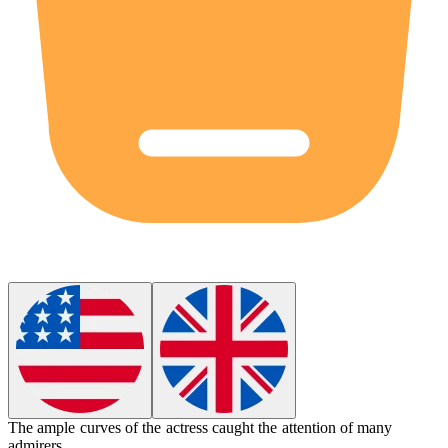
The
ample
curves of the actress caught the attention of many
admirers.