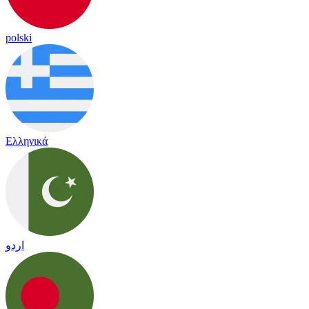
polski
Ελληνικά
اردو