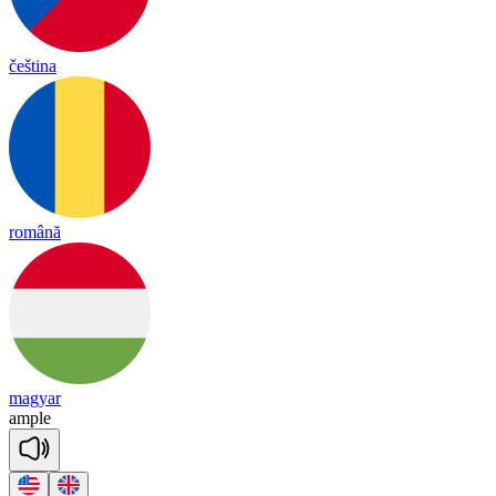
čeština
română
magyar
am
ple