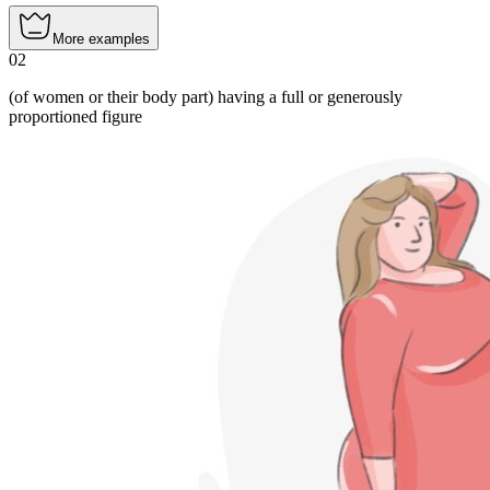
More examples
02
(of women or their body part) having a full or generously
proportioned figure