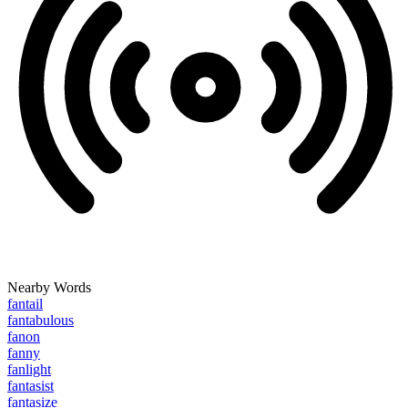
Nearby Words
fantail
fantabulous
fanon
fanny
fanlight
fantasist
fantasize