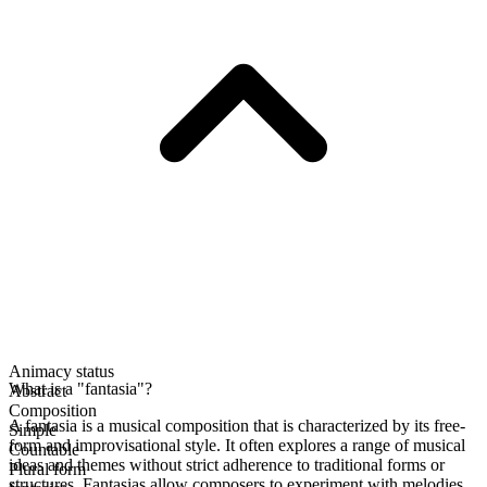
Animacy status
What is a "fantasia"?
Abstract
Composition
A fantasia is a musical composition that is characterized by its free-
Simple
form and improvisational style. It often explores a range of musical
Countable
ideas and themes without strict adherence to traditional forms or
Plural form
structures. Fantasias allow composers to experiment with melodies,