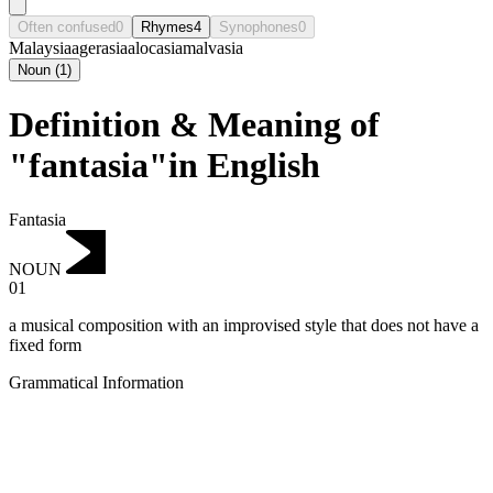
Often confused
0
Rhymes
4
Synophones
0
Malaysia
agerasia
alocasia
malvasia
Noun
(
1
)
Definition & Meaning of
"fantasia"in English
Fantasia
NOUN
01
a musical composition with an improvised style that does not have a
fixed form
Grammatical Information