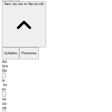
/fæn.ˈteɪ.ziə/
or /fān.tei.ziē/
Syllables
Phonemes
fan
fæn
fān
ta
ˈteɪ
tei
sia
ziə
ziē