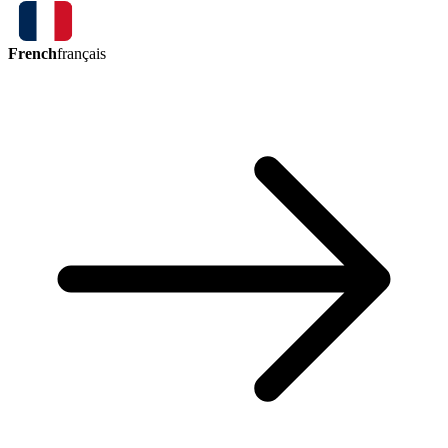
French
français