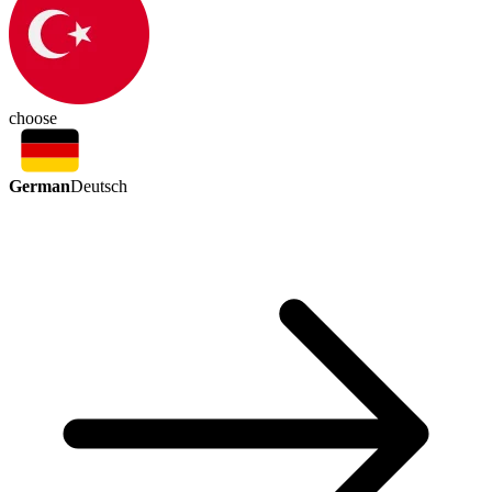
choose
German
Deutsch