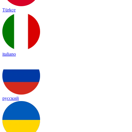
Türkçe
italiano
русский