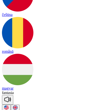
čeština
română
magyar
fan
ta
sia