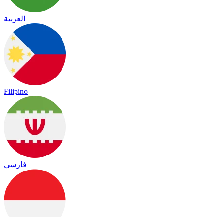
العربية
Filipino
فارسی