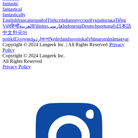
fantastic
fantastical
fantastically
English
français
español
Türkçe
italiano
русский
українська
Tiếng
Việt
हिन्दी
العربية
Filipino
فارسی
Indonesia
Deutsch
português
日本語
中文
한국어
polski
Ελληνικά
اردو
বাংলা
Nederlands
svenska
čeština
română
magyar
Copyright © 2024 Langeek Inc. | All Rights Reserved |
Privacy
Policy
Copyright © 2024 Langeek Inc.
All Rights Reserved
Privacy Policy