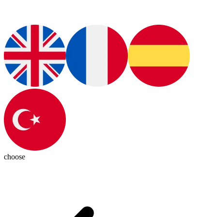
choose