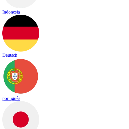
Indonesia
Deutsch
português