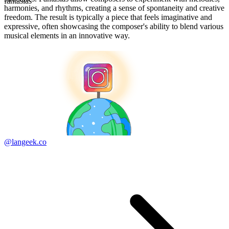
fantasias
harmonies, and rhythms, creating a sense of spontaneity and creative
freedom. The result is typically a piece that feels imaginative and
expressive, often showcasing the composer's ability to blend various
musical elements in an innovative way.
@langeek.co