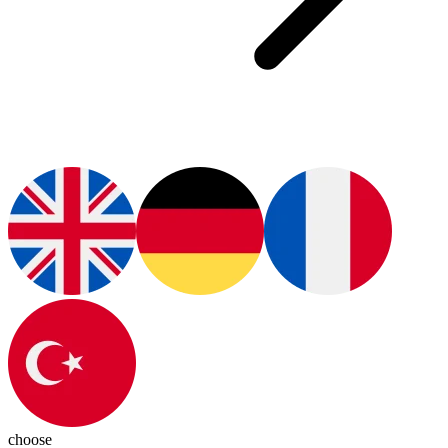
choose