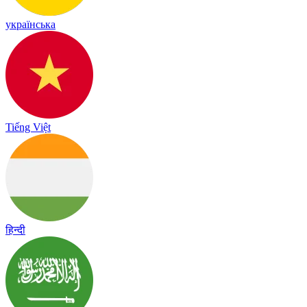
українська
Tiếng Việt
हिन्दी