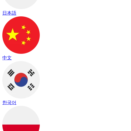
日本語
中文
한국어