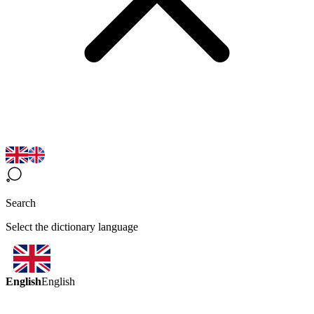
Search
Select the dictionary language
English
English