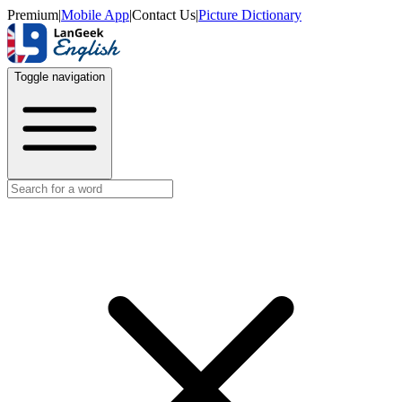
Premium
|
Mobile App
|
Contact Us
|
Picture Dictionary
Toggle navigation