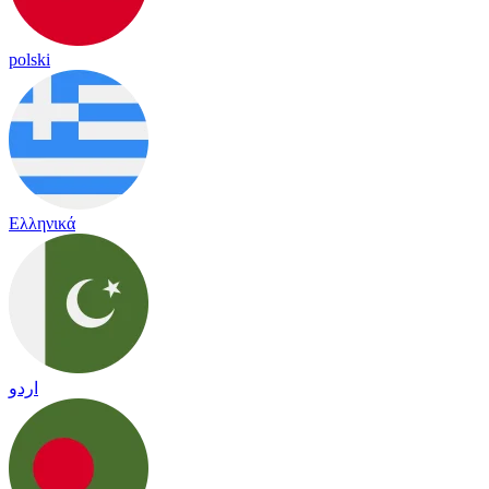
polski
Ελληνικά
اردو