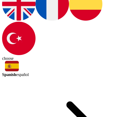
choose
Spanish
español