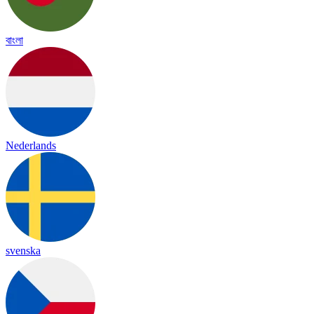
বাংলা
Nederlands
svenska