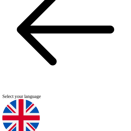
Select your language