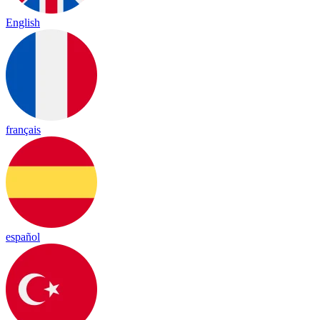
English
français
español