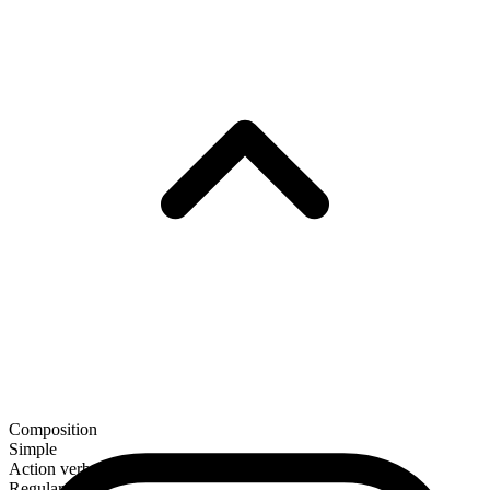
Composition
Simple
Action verb
Regular