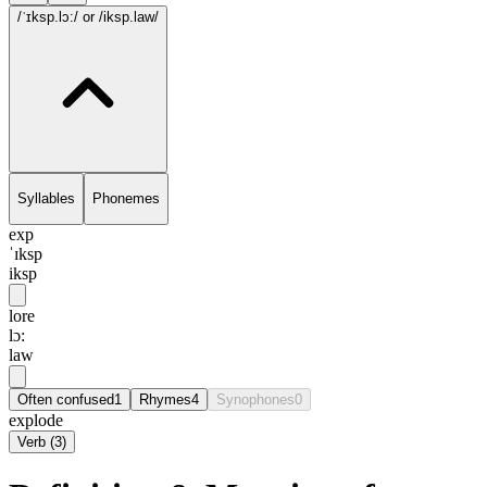
/ˈɪksp.lɔ:/
or /iksp.law/
Syllables
Phonemes
exp
ˈɪksp
iksp
lore
lɔ:
law
Often confused
1
Rhymes
4
Synophones
0
explode
Verb
(
3
)