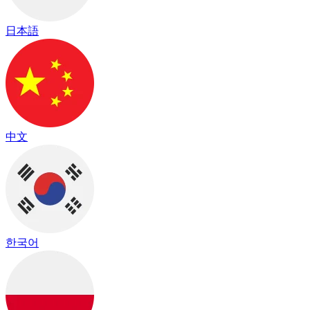
日本語
中文
한국어