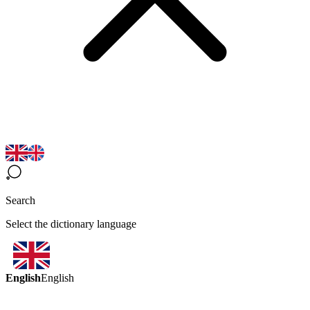
Search
Select the dictionary language
English
English