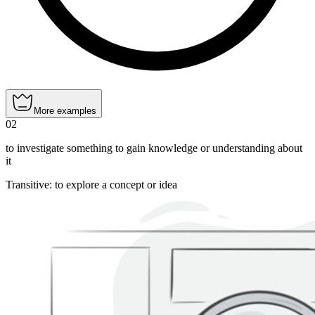
More examples
02
to investigate something to gain knowledge or understanding about
it
Transitive
:
to explore
a concept or idea