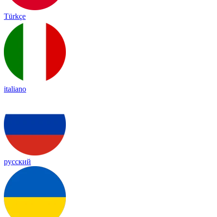
Türkçe
italiano
русский