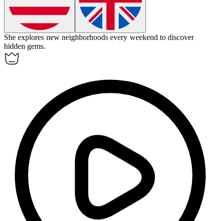
She
explores
new neighborhoods every weekend to discover
hidden gems.