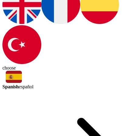
choose
Spanish
español