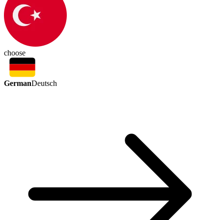
choose
German
Deutsch