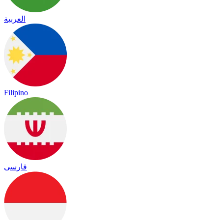
العربية
Filipino
فارسی