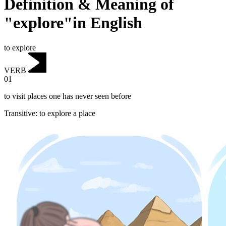
Definition & Meaning of
"explore"in English
to explore
VERB
01
to visit places one has never seen before
Transitive
:
to explore
a place