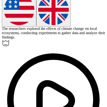
The researchers
explored
the effects of climate change on local
ecosystems, conducting experiments to gather data and analyze their
findings.