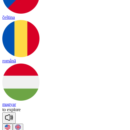
čeština
română
magyar
to
exp
lore