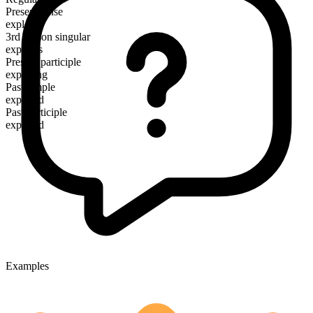
Present tense
explore
3rd person singular
explores
Present participle
exploring
Past simple
explored
Past participle
explored
Examples