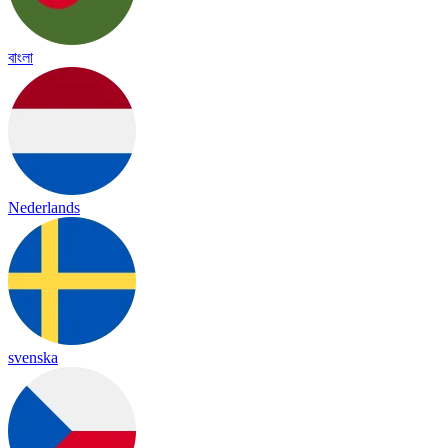
বাংলা
Nederlands
svenska