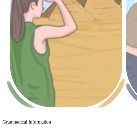
Grammatical Information