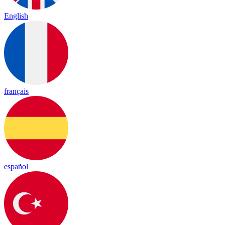
English
français
español