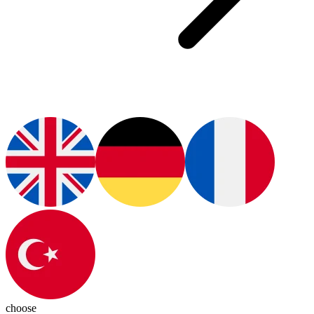
choose