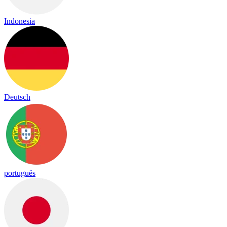
Indonesia
Deutsch
português