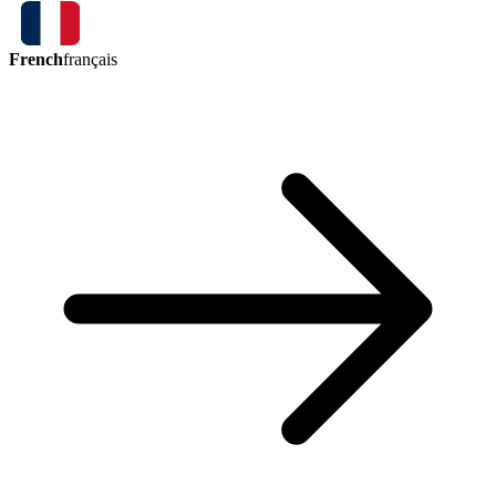
French
français