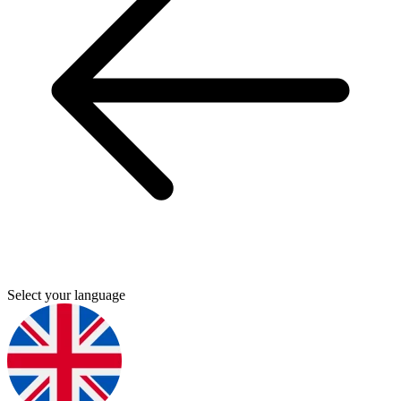
Select your language