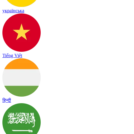
українська
Tiếng Việt
हिन्दी