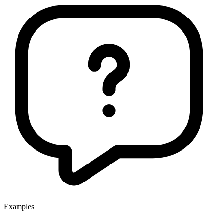
Examples