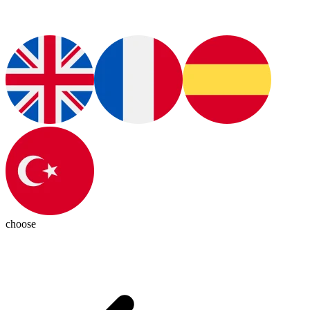
choose