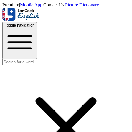
Premium
|
Mobile App
|
Contact Us
|
Picture Dictionary
Toggle navigation