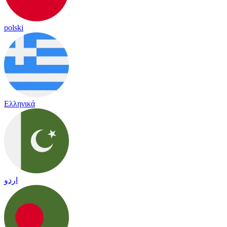
polski
Ελληνικά
اردو