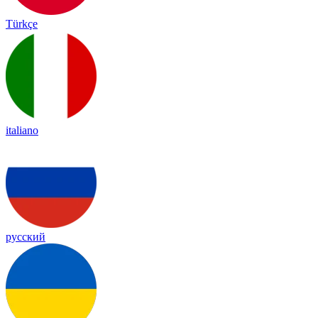
Türkçe
italiano
русский