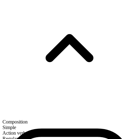
Composition
Simple
Action verb
Regular