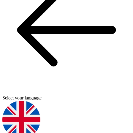
Select your language