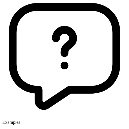
Examples