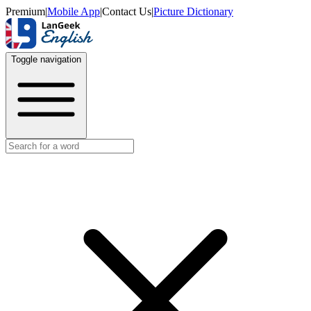
Premium
|
Mobile App
|
Contact Us
|
Picture Dictionary
Toggle navigation