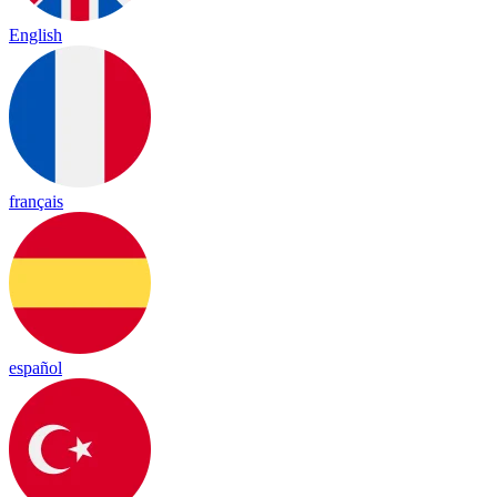
English
français
español