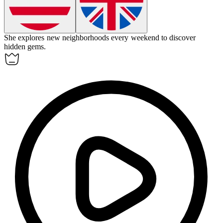
She
explores
new neighborhoods every weekend to discover
hidden gems.