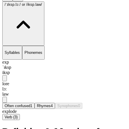
/ˈɪksp.lɔ:/
or /iksp.law/
Syllables
Phonemes
exp
ˈɪksp
iksp
lore
lɔ:
law
Often confused
1
Rhymes
4
Synophones
0
explode
Verb
(
3
)