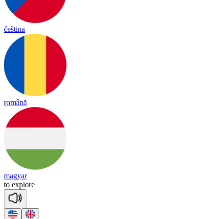
čeština
română
magyar
to
exp
lore