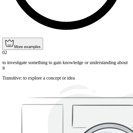
More examples
02
to investigate something to gain knowledge or understanding about
it
Transitive
:
to explore
a concept or idea