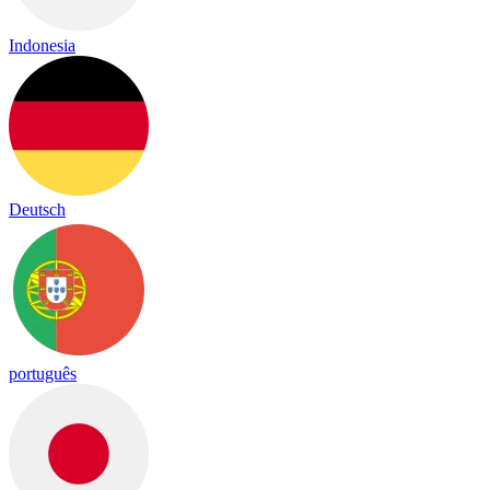
Indonesia
Deutsch
português