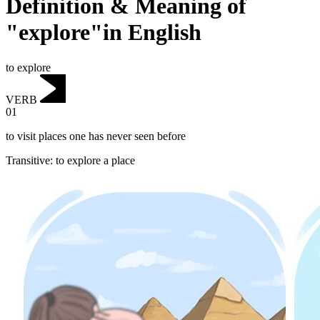
Definition & Meaning of
"explore"in English
to explore
VERB
01
to visit places one has never seen before
Transitive
:
to explore
a place