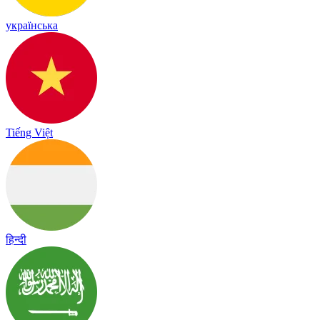
українська
Tiếng Việt
हिन्दी