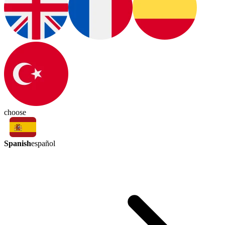
choose
Spanish
español