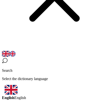
Search
Select the dictionary language
English
English