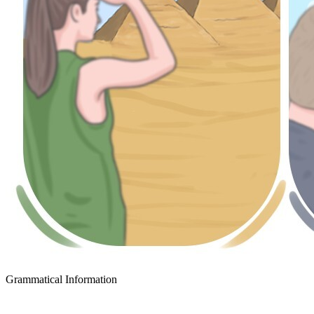
Grammatical Information