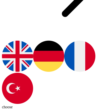
choose