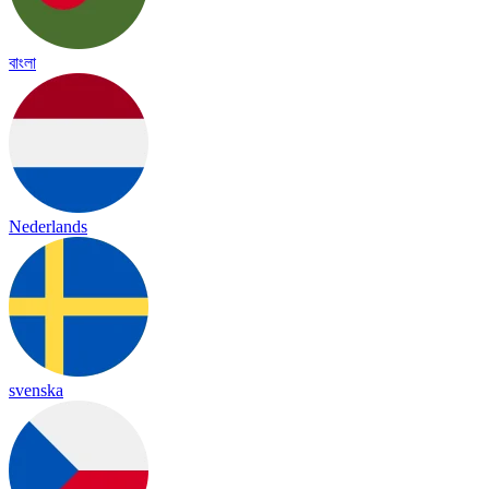
বাংলা
Nederlands
svenska