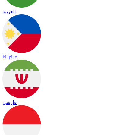
العربية
Filipino
فارسی