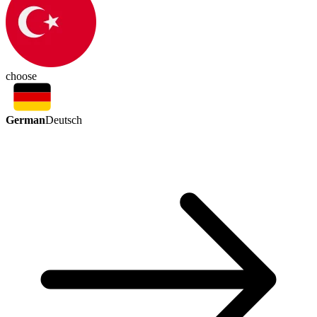
choose
German
Deutsch