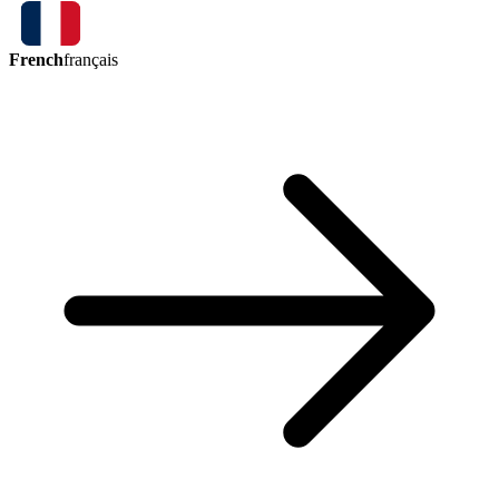
French
français