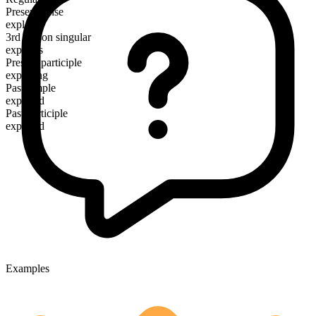
Present tense
explore
3rd person singular
explores
Present participle
exploring
Past simple
explored
Past participle
explored
Examples