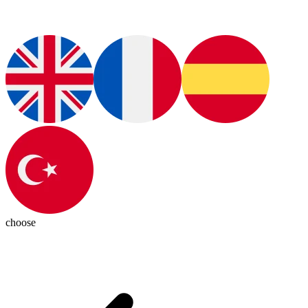
choose