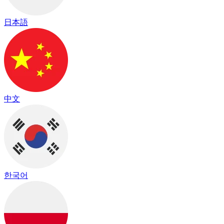
日本語
中文
한국어