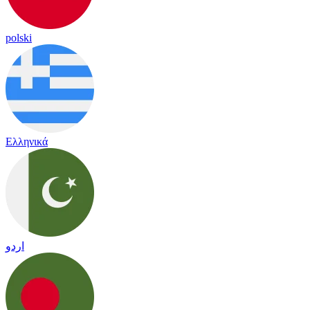
polski
Ελληνικά
اردو