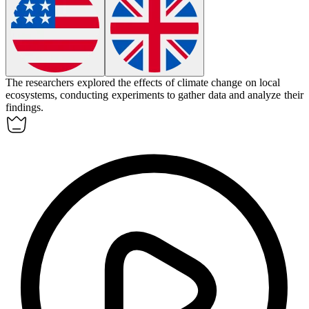
The researchers
explored
the effects of climate change on local
ecosystems, conducting experiments to gather data and analyze their
findings.