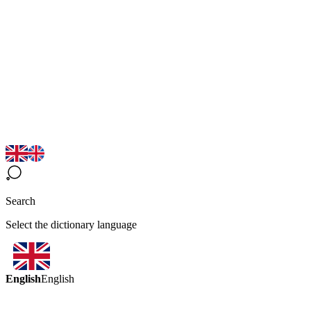
Search
Select the dictionary language
English
English