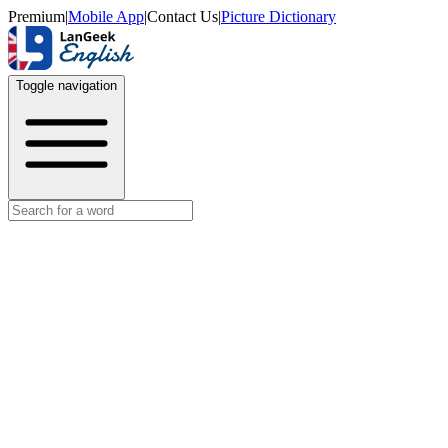
Premium
|
Mobile App
|
Contact Us
|
Picture Dictionary
Toggle navigation