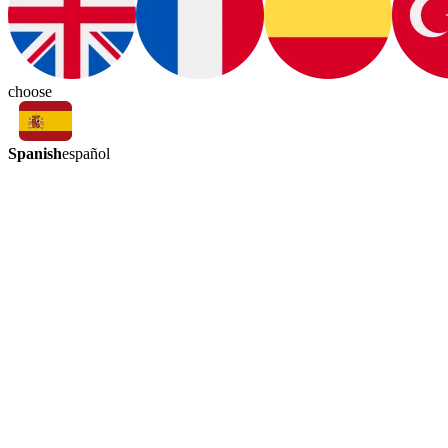
choose
Spanish
español