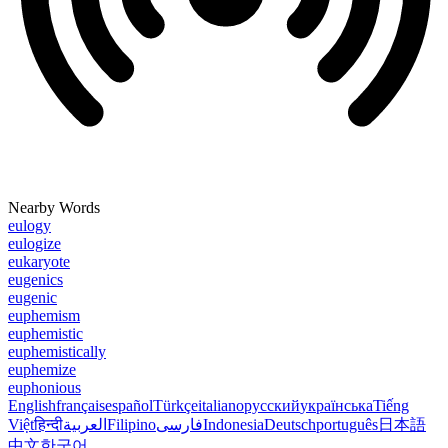
Nearby Words
eulogy
eulogize
eukaryote
eugenics
eugenic
euphemism
euphemistic
euphemistically
euphemize
euphonious
English
français
español
Türkçe
italiano
русский
українська
Tiếng
Việt
हिन्दी
العربية
Filipino
فارسی
Indonesia
Deutsch
português
日本語
中文
한국어