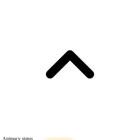
Animacy status