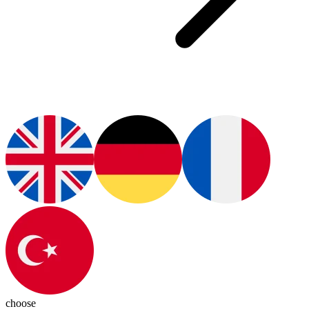
choose