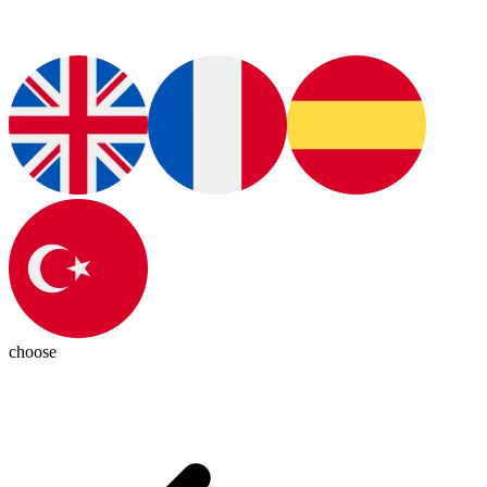
choose