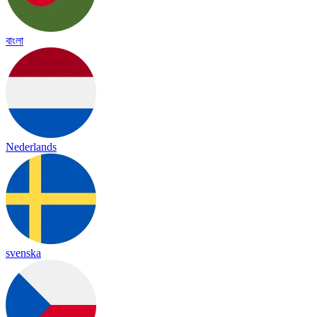
বাংলা
Nederlands
svenska