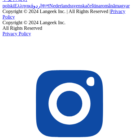
polski
Ελληνικά
اردو
বাংলা
Nederlands
svenska
čeština
română
magyar
Copyright © 2024 Langeek Inc. | All Rights Reserved |
Privacy
Policy
Copyright © 2024 Langeek Inc.
All Rights Reserved
Privacy Policy