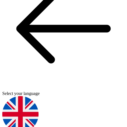
Select your language