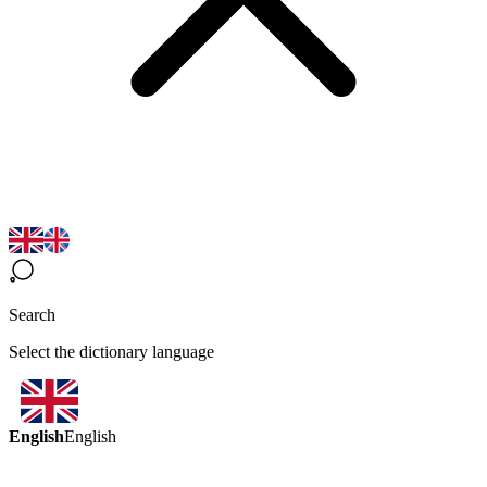
Search
Select the dictionary language
English
English