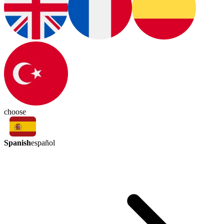
choose
Spanish
español