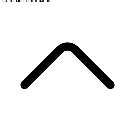
Grammatical Information