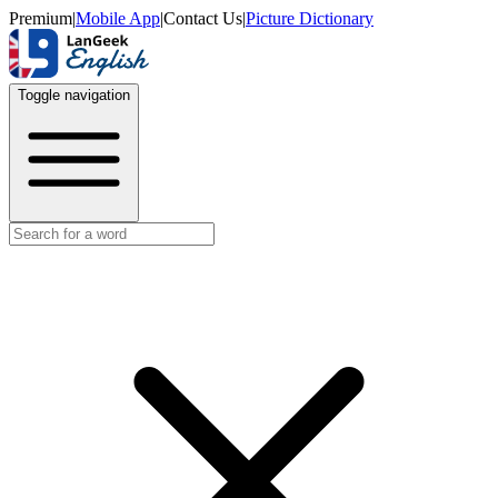
Premium
|
Mobile App
|
Contact Us
|
Picture Dictionary
Toggle navigation