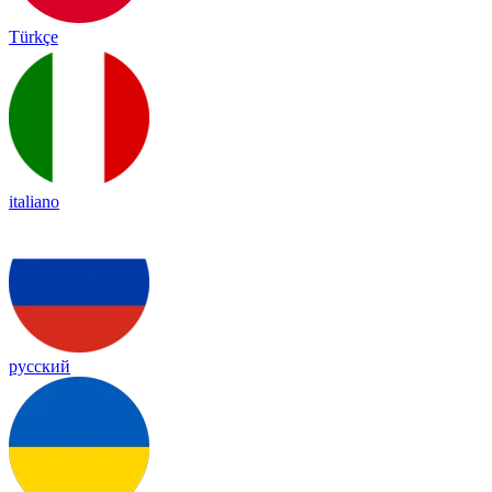
Türkçe
italiano
русский