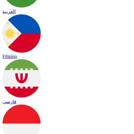
العربية
Filipino
فارسی