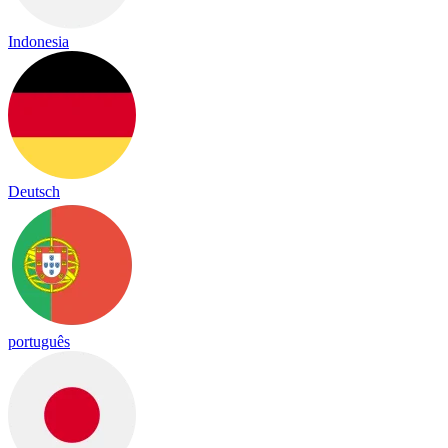
Indonesia
Deutsch
português