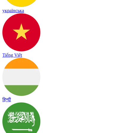
українська
Tiếng Việt
हिन्दी