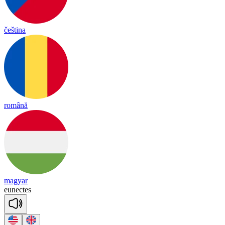
čeština
română
magyar
eu
nec
tes