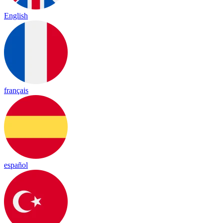
English
français
español