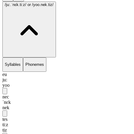
/ju:.ˈnɛk.ti:z/
or /yoo.nek.tiz/
Syllables
Phonemes
eu
ju:
yoo
nec
ˈnɛk
nek
tes
ti:z
tiz