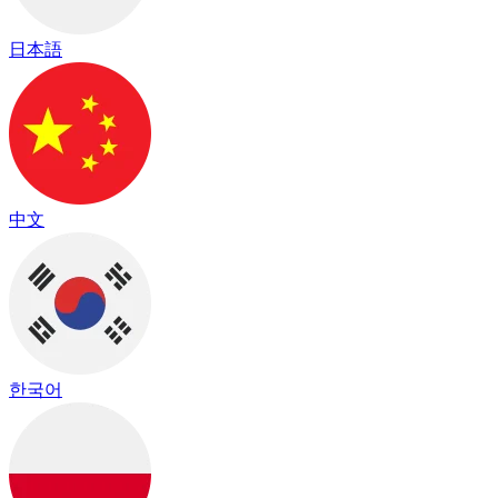
日本語
中文
한국어