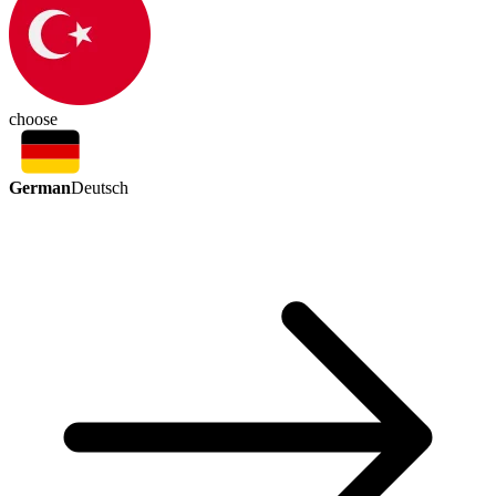
choose
German
Deutsch