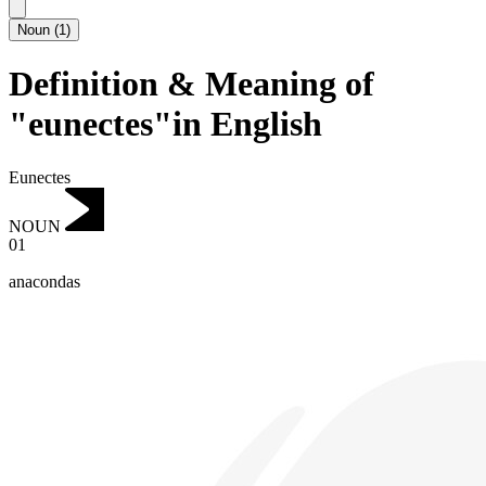
Noun
(
1
)
Definition & Meaning of
"eunectes"in English
Eunectes
NOUN
01
anacondas