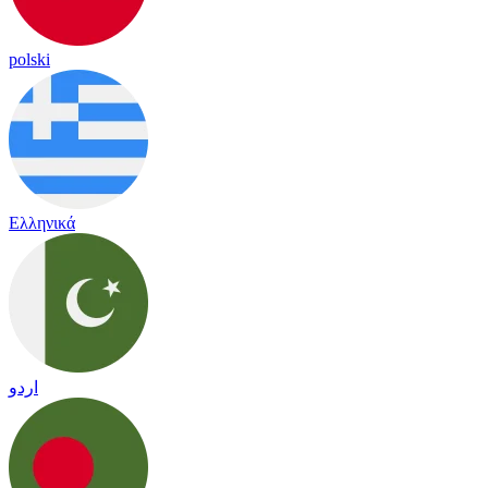
polski
Ελληνικά
اردو