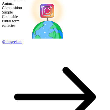
Animal
Composition
Simple
Countable
Plural form
eunectes
@langeek.co