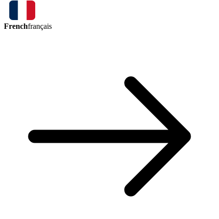
French
français