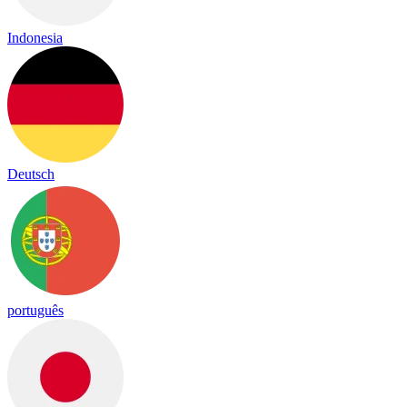
Indonesia
Deutsch
português