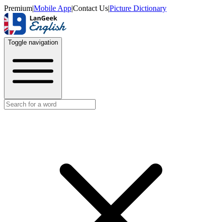
Premium
|
Mobile App
|
Contact Us
|
Picture Dictionary
Toggle navigation