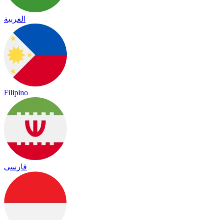
العربية
Filipino
فارسی