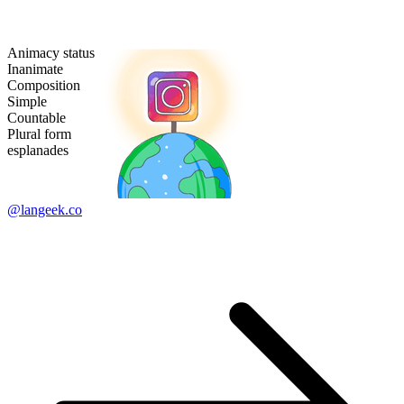
Animacy status
Inanimate
Composition
Simple
Countable
Plural form
esplanades
@langeek.co