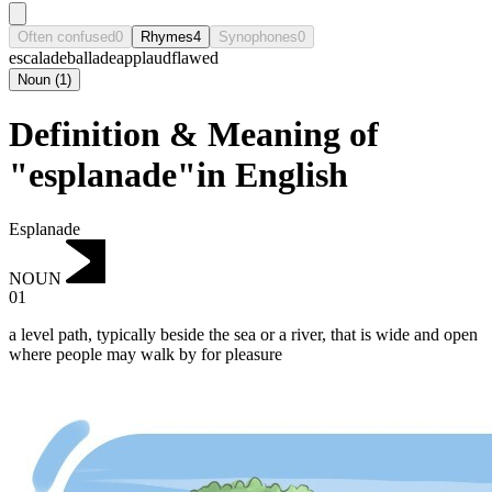
Often confused
0
Rhymes
4
Synophones
0
escalade
ballade
applaud
flawed
Noun
(
1
)
Definition & Meaning of
"esplanade"in English
Esplanade
NOUN
01
a level path, typically beside the sea or a river, that is wide and open
where people may walk by for pleasure