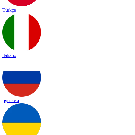
Türkçe
italiano
русский