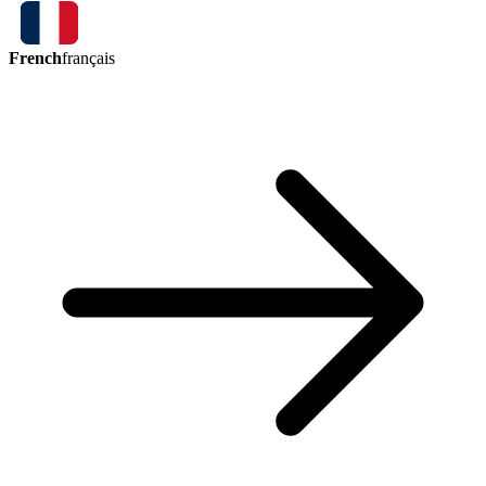
French
français