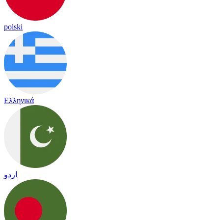
polski
Ελληνικά
اردو