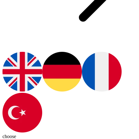
choose