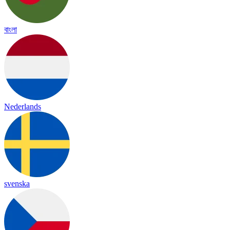
বাংলা
Nederlands
svenska