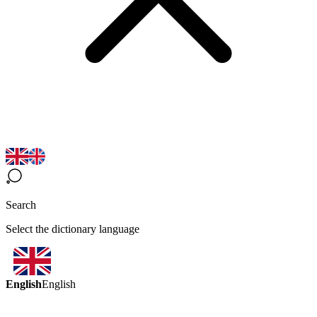
Search
Select the dictionary language
English
English