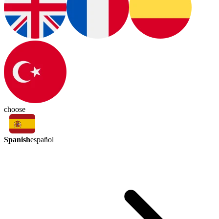
choose
Spanish
español