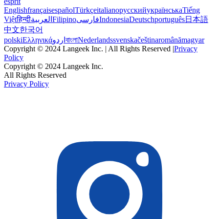
esprit
English
français
español
Türkçe
italiano
русский
українська
Tiếng
Việt
हिन्दी
العربية
Filipino
فارسی
Indonesia
Deutsch
português
日本語
中文
한국어
polski
Ελληνικά
اردو
বাংলা
Nederlands
svenska
čeština
română
magyar
Copyright © 2024 Langeek Inc. | All Rights Reserved |
Privacy
Policy
Copyright © 2024 Langeek Inc.
All Rights Reserved
Privacy Policy