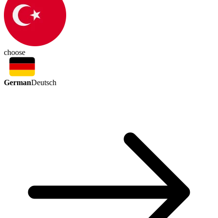
choose
German
Deutsch