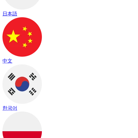
日本語
中文
한국어