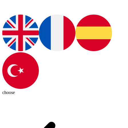
choose