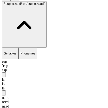
/ˈɛsp.lə.nɑ:d/
or /esp.lē.naad/
Syllables
Phonemes
esp
ˈɛsp
esp
la
lə
lē
nade
nɑ:d
naad