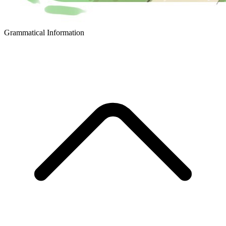
Grammatical Information