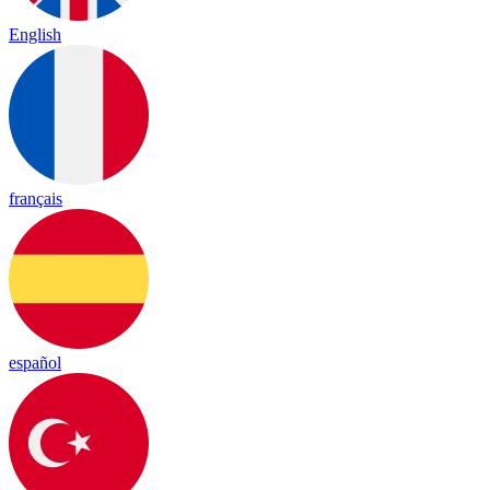
English
français
español