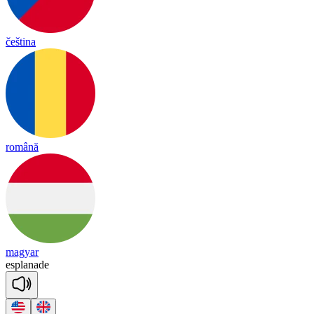
čeština
română
magyar
esp
la
nade