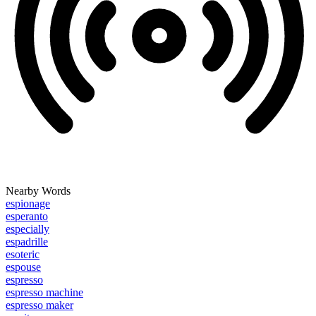
Nearby Words
espionage
esperanto
especially
espadrille
esoteric
espouse
espresso
espresso machine
espresso maker