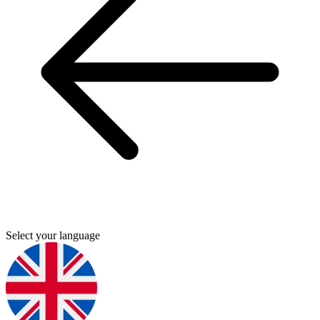
Select your language