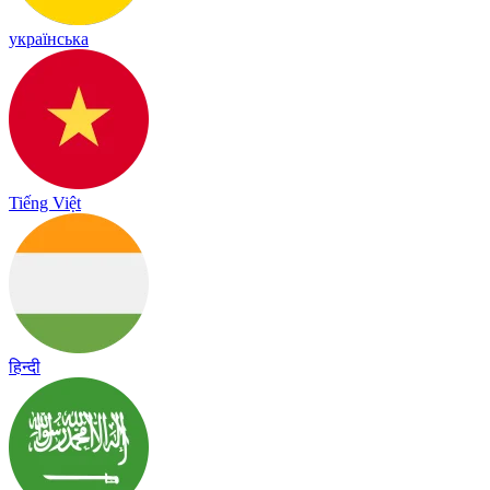
українська
Tiếng Việt
हिन्दी