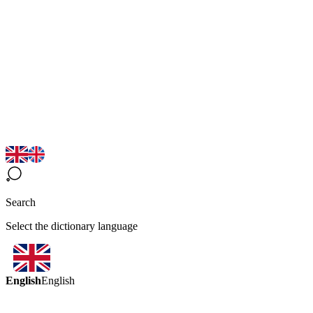
Search
Select the dictionary language
English
English