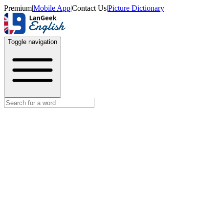
Premium
|
Mobile App
|
Contact Us
|
Picture Dictionary
Toggle navigation