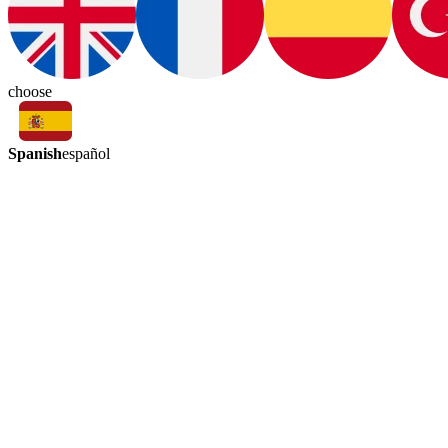
choose
Spanish
español