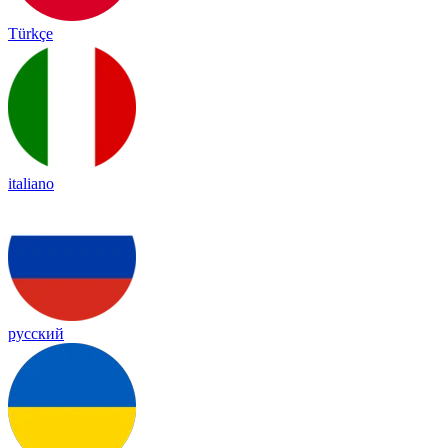
Türkçe
italiano
русский