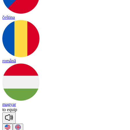
čeština
română
magyar
to
eq
uip