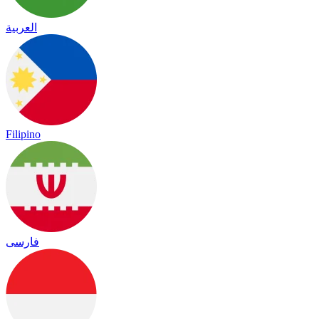
العربية
Filipino
فارسی