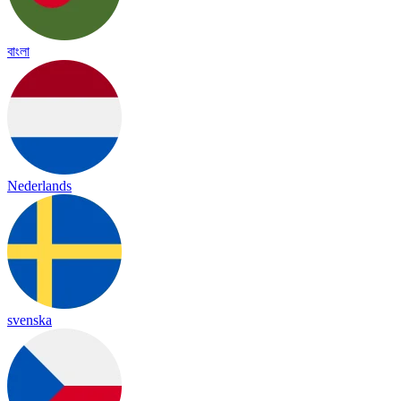
বাংলা
Nederlands
svenska