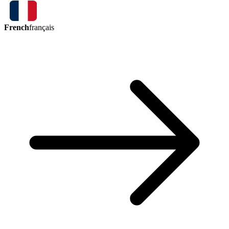
French
français