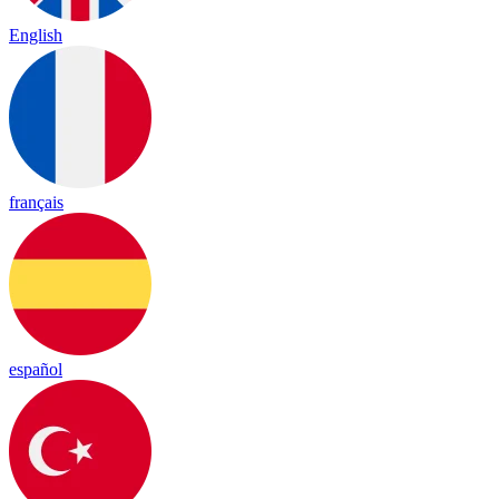
English
français
español