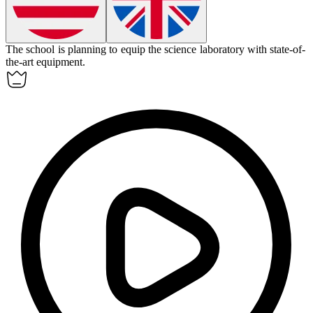
The school is planning to
equip
the science laboratory with state-of-
the-art equipment.