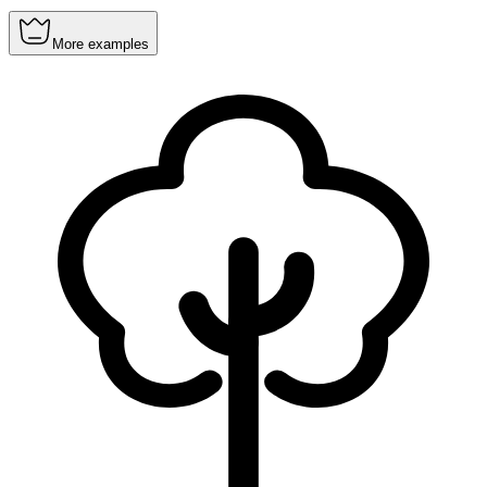
More examples