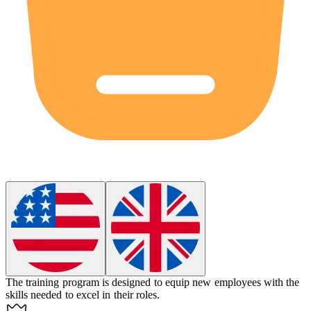
The training program is designed to
equip
new employees with the
skills needed to excel in their roles.