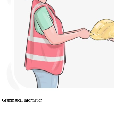
Grammatical Information