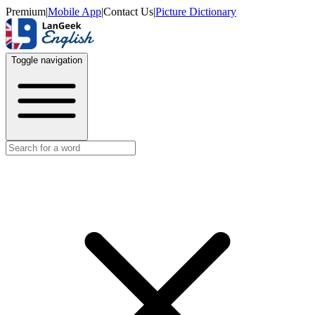
Premium
|
Mobile App
|
Contact Us
|
Picture Dictionary
Toggle navigation