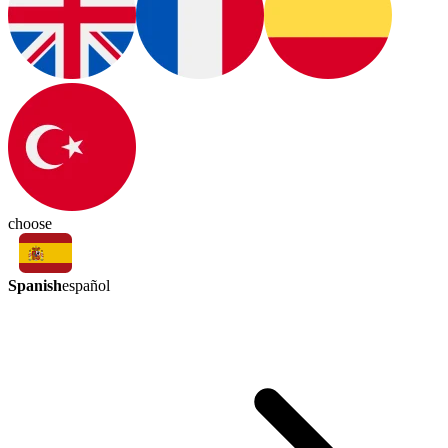
choose
Spanish
español