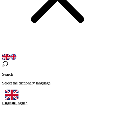
Search
Select the dictionary language
English
English