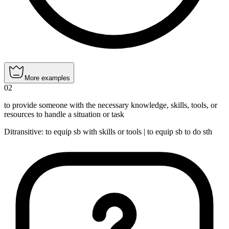
More examples
02
to provide someone with the necessary knowledge, skills, tools, or
resources to handle a situation or task
Ditransitive
:
to equip
sb with skills or tools |
to equip
sb to do sth