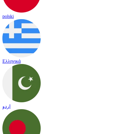
polski
Ελληνικά
اردو