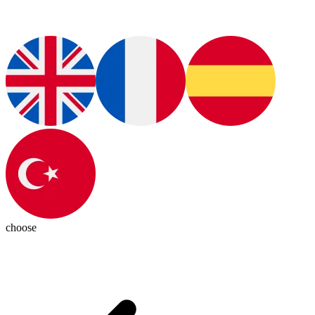
choose