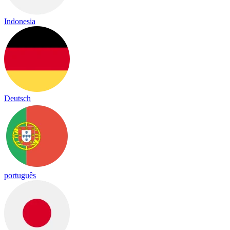
Indonesia
Deutsch
português