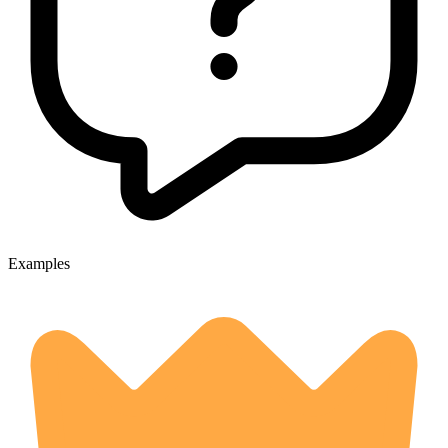
Examples