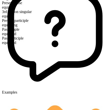
Present tense
equip
3rd person singular
equips
Present participle
equipping
Past simple
equipped
Past participle
equipped
Examples