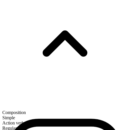
Composition
Simple
Action verb
Regular