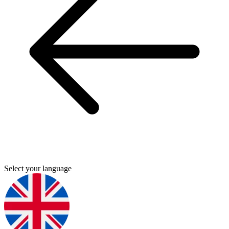
Select your language