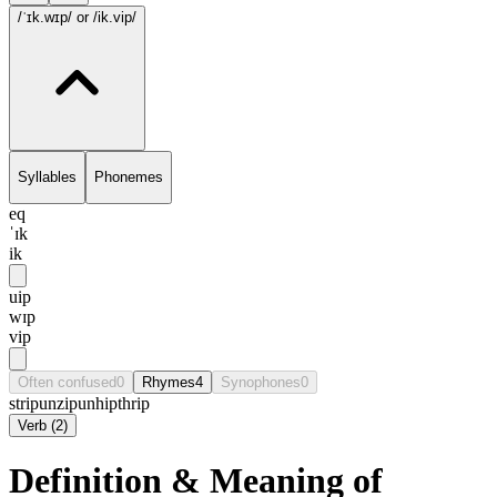
/ˈɪk.wɪp/
or /ik.vip/
Syllables
Phonemes
eq
ˈɪk
ik
uip
wɪp
vip
Often confused
0
Rhymes
4
Synophones
0
strip
unzip
unhip
thrip
Verb
(
2
)
Definition & Meaning of