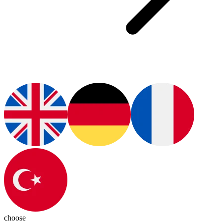
choose