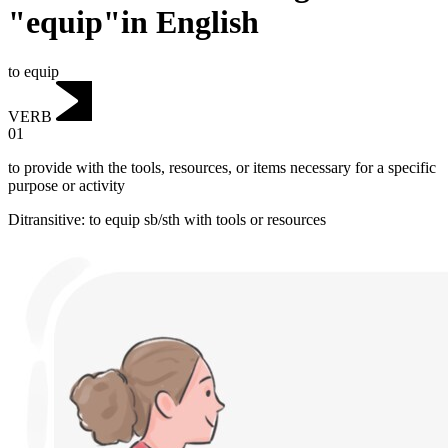
"equip"in English
to equip
VERB
01
to provide with the tools, resources, or items necessary for a specific
purpose or activity
Ditransitive
:
to equip
sb/sth with tools or resources