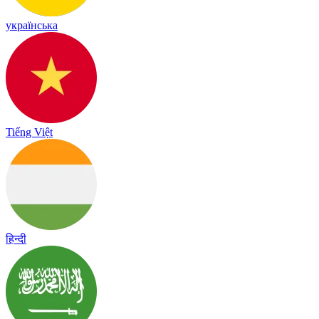
українська
Tiếng Việt
हिन्दी