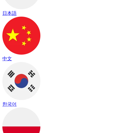
日本語
中文
한국어