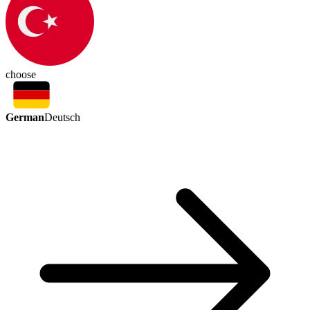
choose
German
Deutsch