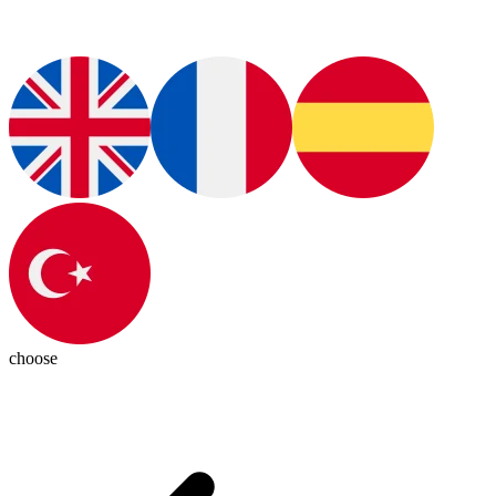
choose