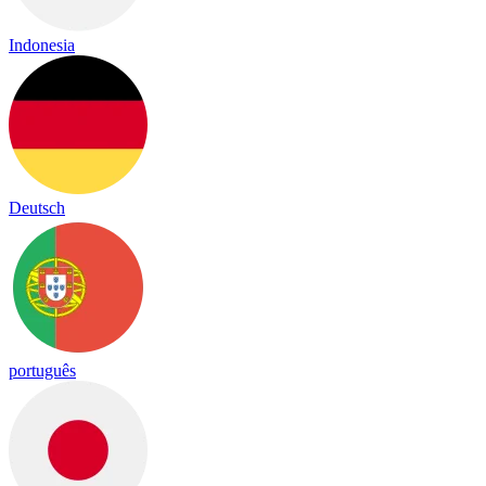
Indonesia
Deutsch
português