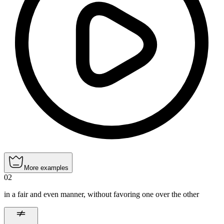
More examples
02
in a fair and even manner, without favoring one over the other