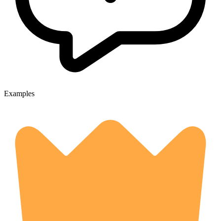
Examples