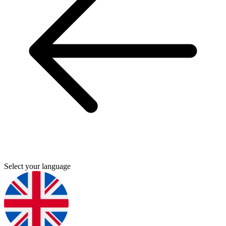
Select your language