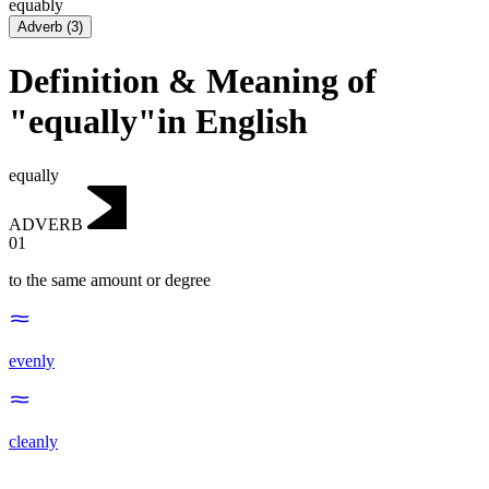
equably
Adverb
(
3
)
Definition & Meaning of
"equally"in English
equally
ADVERB
01
to the same amount or degree
evenly
cleanly