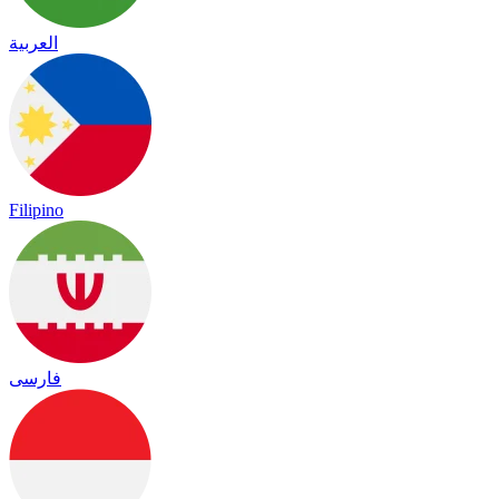
العربية
Filipino
فارسی