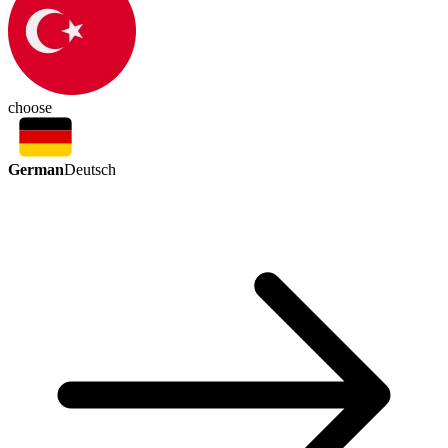
choose
German
Deutsch