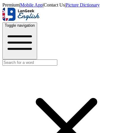
Premium
|
Mobile App
|
Contact Us
|
Picture Dictionary
Toggle navigation