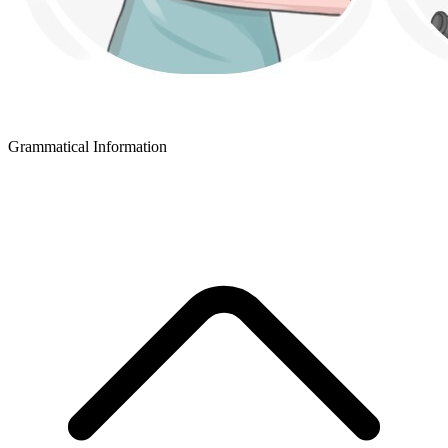
Grammatical Information