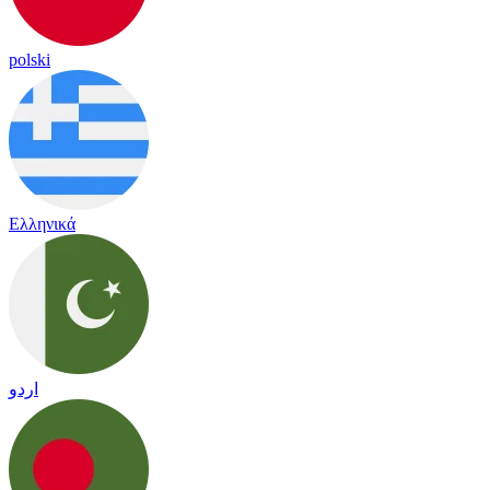
polski
Ελληνικά
اردو