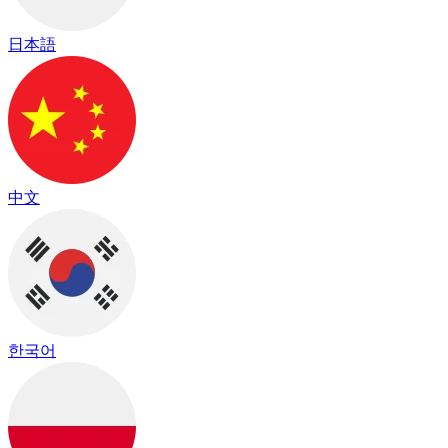
日本語
中文
한국어