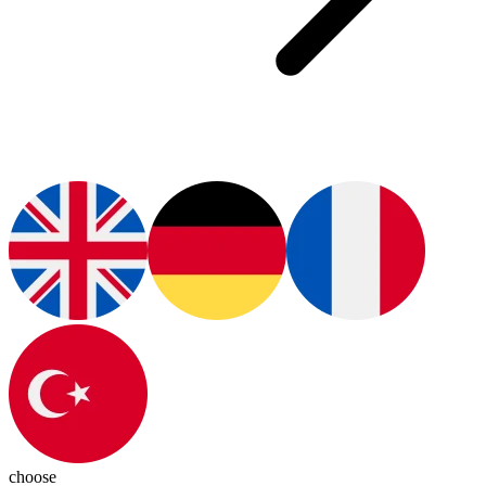
choose