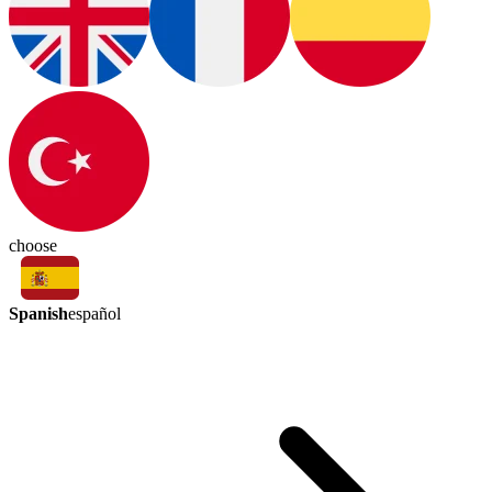
choose
Spanish
español