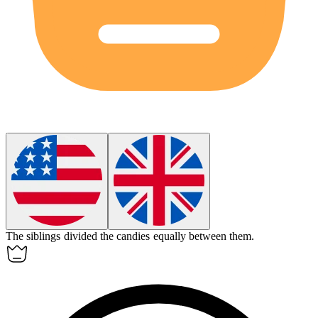
The siblings divided the candies
equally
between them.