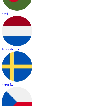
বাংলা
Nederlands
svenska