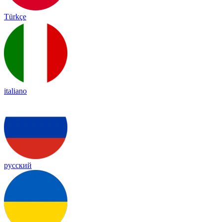
Türkçe
italiano
русский