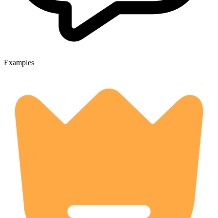
Examples