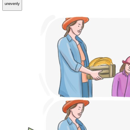
unevenly