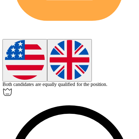
Both candidates are
equally
qualified for the position.