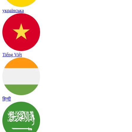
українська
Tiếng Việt
हिन्दी