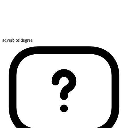
adverb of degree