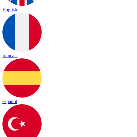
English
français
español