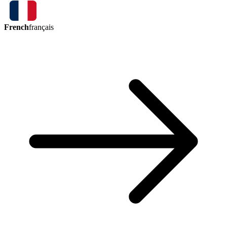
French
français