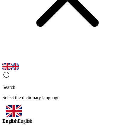
Search
Select the dictionary language
English
English