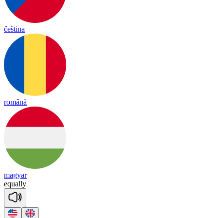
čeština
română
magyar
eq
ua
lly