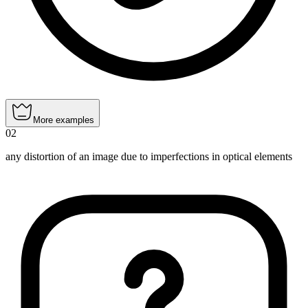
More examples
02
any distortion of an image due to imperfections in optical elements