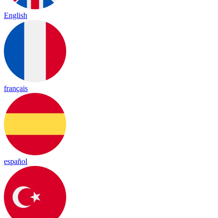
English
français
español