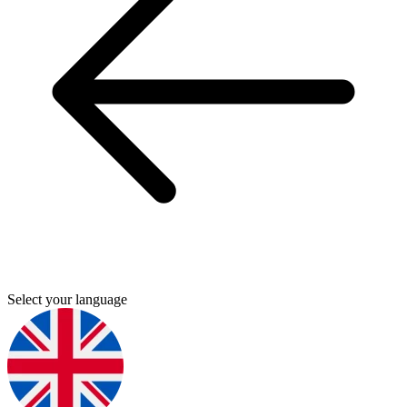
Select your language