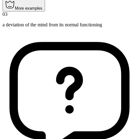
More examples
03
a deviation of the mind from its normal functioning