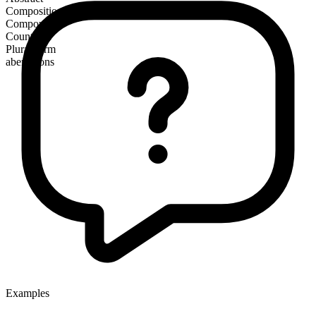
Composition
Compound
Countable
Plural form
aberrations
Examples