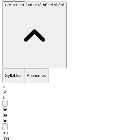
/ˌæ.bə.ˈreɪ.ʃən/
or /ā.bē.rei.shēn/
Syllables
Phonemes
a
ˌæ
ā
be
bə
bē
rra
ˈreɪ