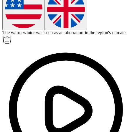
The warm winter was seen as an
aberration
in the region's climate.