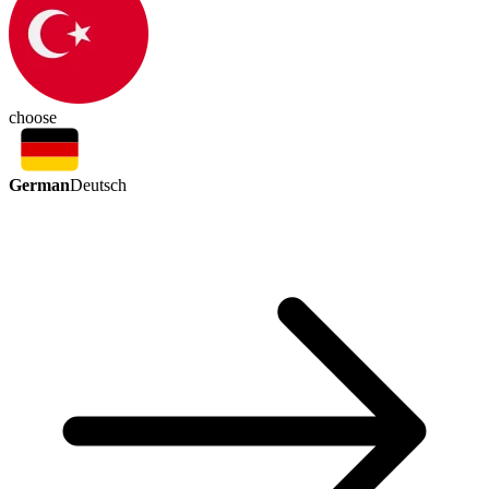
choose
German
Deutsch