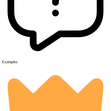
Examples