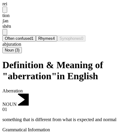
rei
tion
ʃən
shēn
Often confused
1
Rhymes
4
Synophones
0
abjuration
Noun
(
3
)
Definition & Meaning of
"aberration"in English
Aberration
NOUN
01
something that is different from what is expected and normal
Grammatical Information