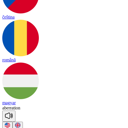
čeština
română
magyar
a
be
rra
tion