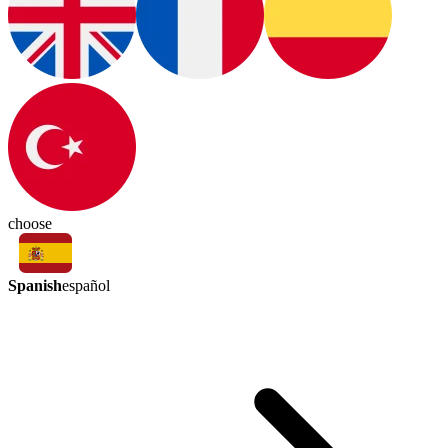
choose
Spanish
español