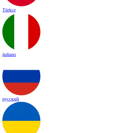
Türkçe
italiano
русский