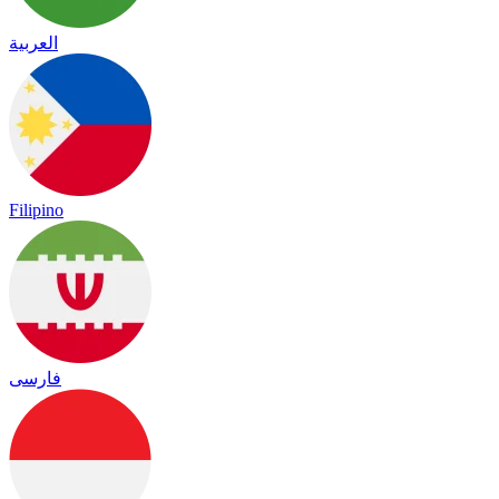
العربية
Filipino
فارسی