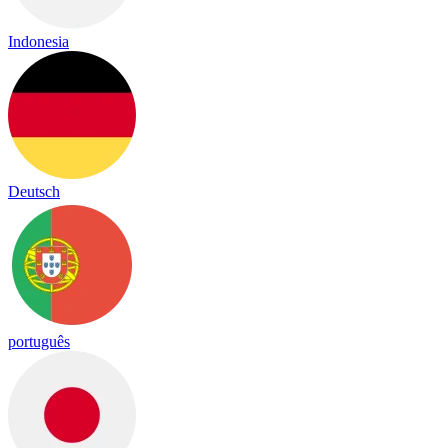
Indonesia
Deutsch
português