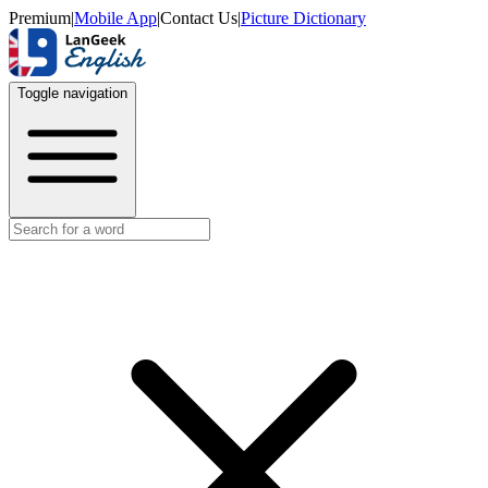
Premium
|
Mobile App
|
Contact Us
|
Picture Dictionary
Toggle navigation