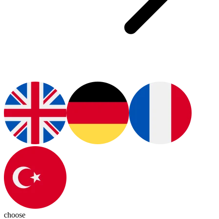
choose