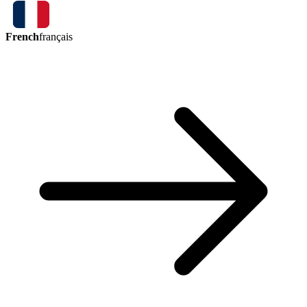
French
français