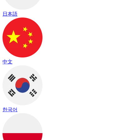
日本語
中文
한국어