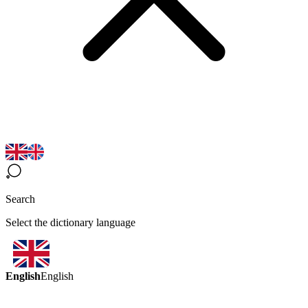
Search
Select the dictionary language
English
English