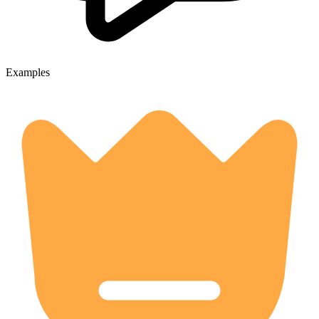
Examples