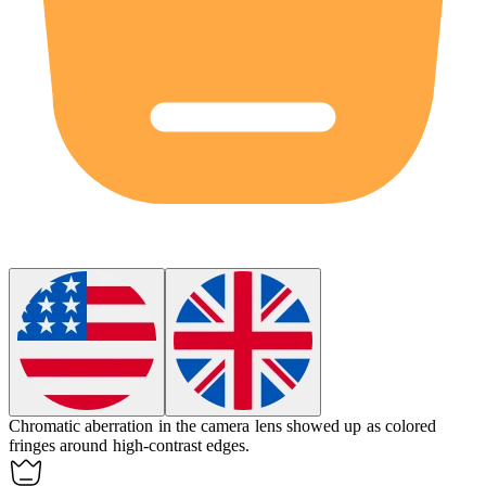
Chromatic aberration in the camera lens showed up as colored
fringes around high-contrast edges.