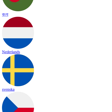
বাংলা
Nederlands
svenska