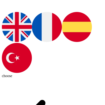
choose