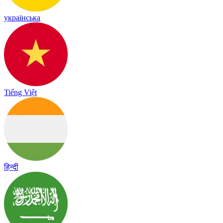
українська
Tiếng Việt
हिन्दी