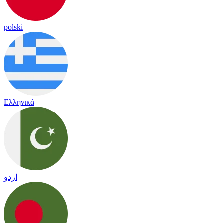
polski
Ελληνικά
اردو