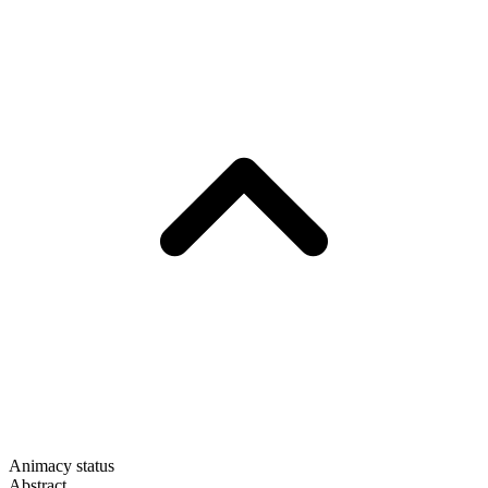
Animacy status
Abstract