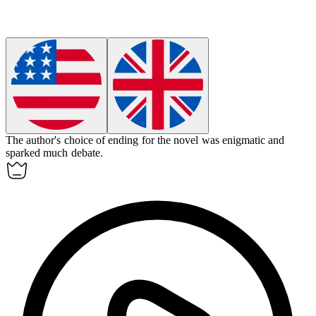
The author's choice of ending for the novel was
enigmatic
and
sparked much debate.