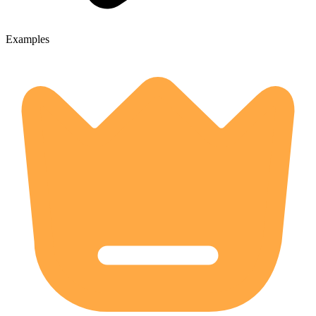
Examples