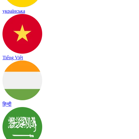
українська
Tiếng Việt
हिन्दी