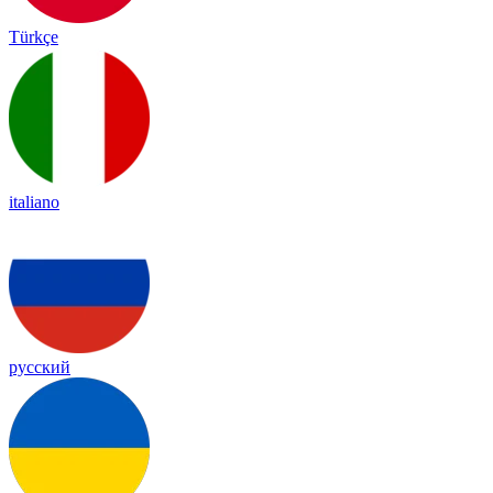
Türkçe
italiano
русский