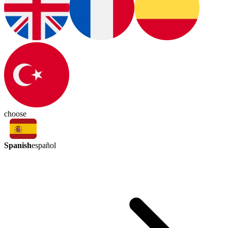
choose
Spanish
español