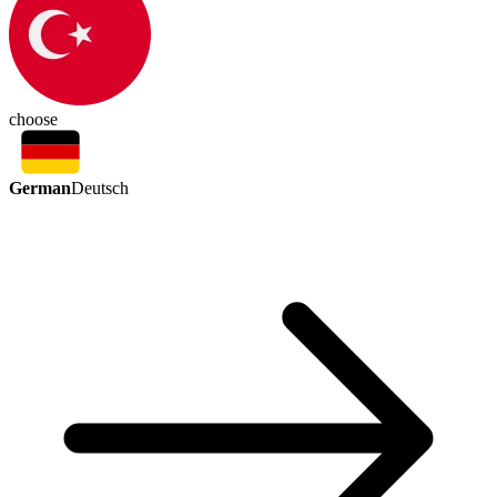
choose
German
Deutsch