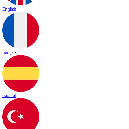
English
français
español