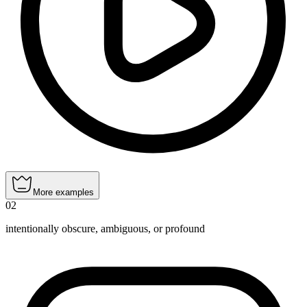
More examples
02
intentionally obscure, ambiguous, or profound