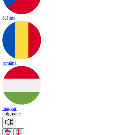
čeština
română
magyar
e
nig
ma
tic