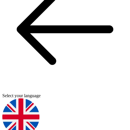
Select your language