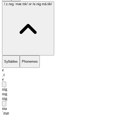
/ˌɛ.nɪg.ˈmæ.tɪk/
or /e.nig.mā.tik/
Syllables
Phonemes
e
ˌɛ
e
nig
nɪg
nig
ma
ˈmæ