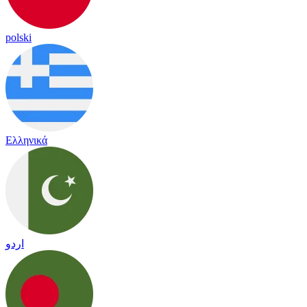
polski
Ελληνικά
اردو