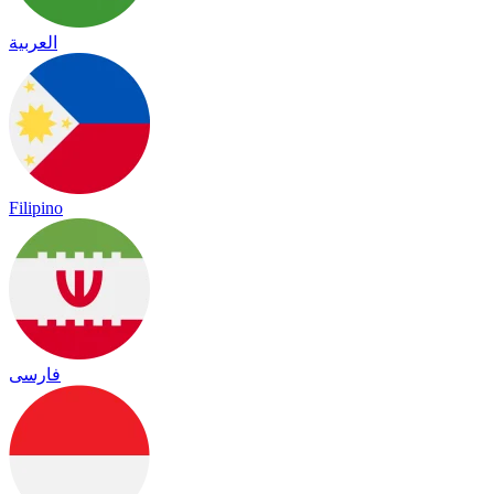
العربية
Filipino
فارسی