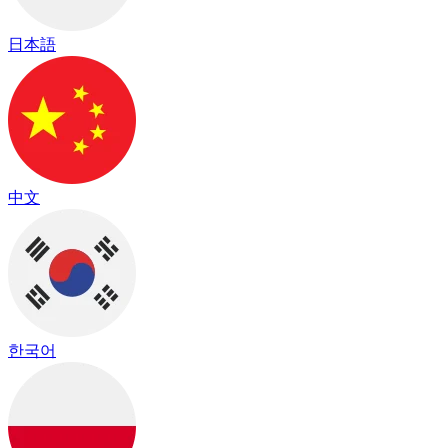
日本語
中文
한국어