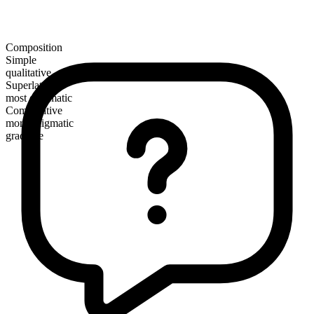
Composition
Simple
qualitative
Superlative
most enigmatic
Comparative
more enigmatic
gradable