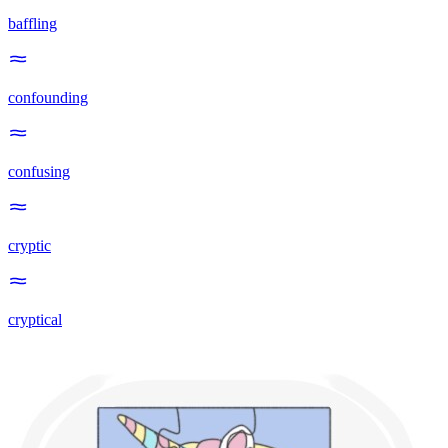
baffling
confounding
confusing
cryptic
cryptical