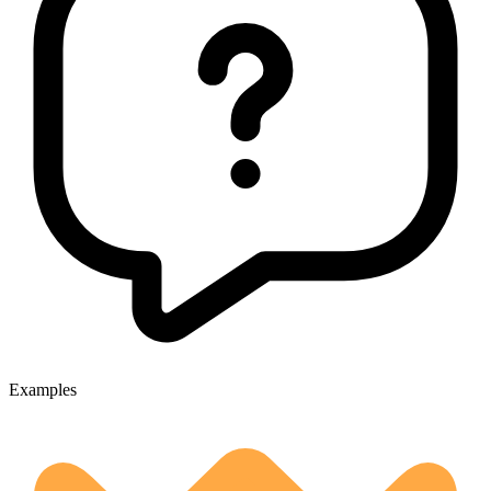
Examples