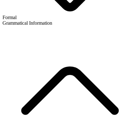
Formal
Grammatical Information