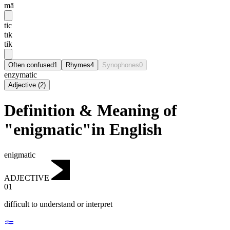
mā
tic
tɪk
tik
Often confused
1
Rhymes
4
Synophones
0
enzymatic
Adjective
(
2
)
Definition & Meaning of
"enigmatic"in English
enigmatic
ADJECTIVE
01
difficult to understand or interpret