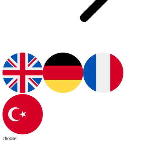
choose