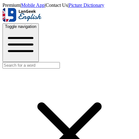
Premium
|
Mobile App
|
Contact Us
|
Picture Dictionary
Toggle navigation