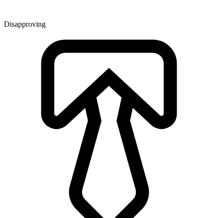
Disapproving