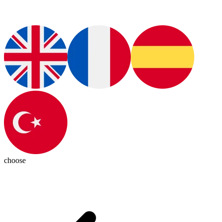
choose