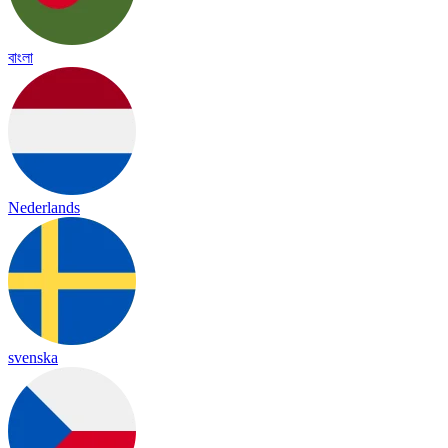
বাংলা
Nederlands
svenska