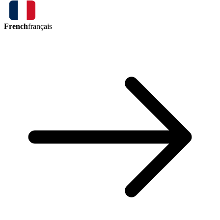
French
français