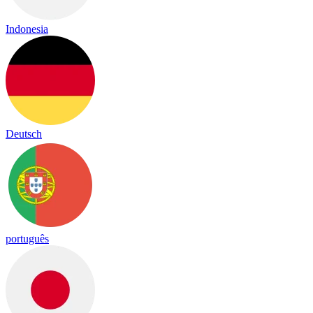
Indonesia
Deutsch
português