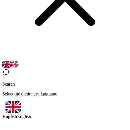
Search
Select the dictionary language
English
English