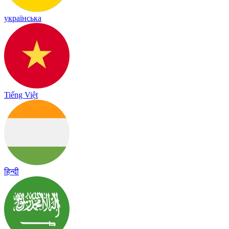
українська
Tiếng Việt
हिन्दी