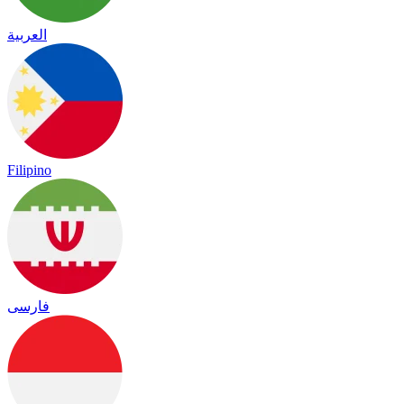
العربية
Filipino
فارسی