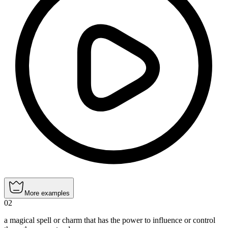
More examples
02
a magical spell or charm that has the power to influence or control