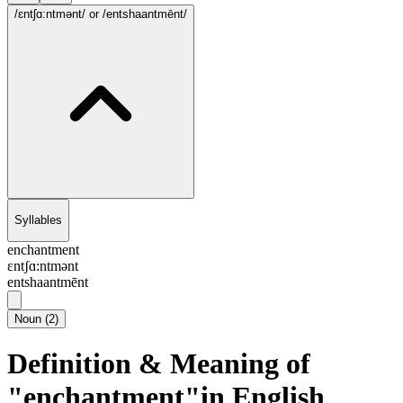
/ɛntʃɑ:ntmənt/
or /entshaantmēnt/
Syllables
enchantment
ɛntʃɑ:ntmənt
entshaantmēnt
Noun
(
2
)
Definition & Meaning of
"enchantment"in English