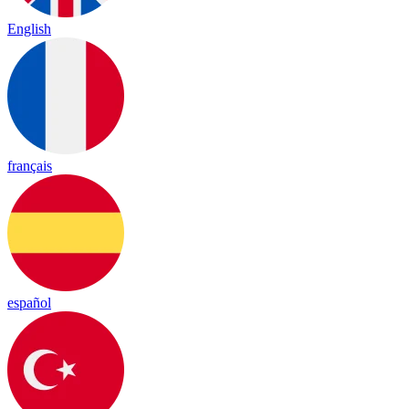
English
français
español