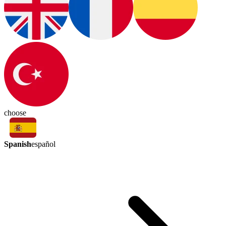
choose
Spanish
español