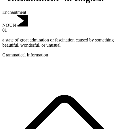
Enchantment
NOUN
01
a state of great admiration or fascination caused by something
beautiful, wonderful, or unusual
Grammatical Information