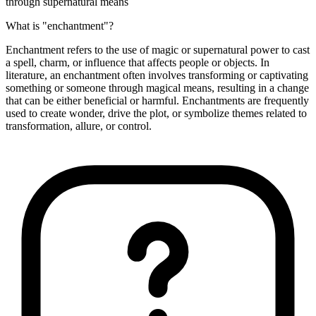
through supernatural means
What is "enchantment"?
Enchantment refers to the use of magic or supernatural power to cast
a spell, charm, or influence that affects people or objects. In
literature, an enchantment often involves transforming or captivating
something or someone through magical means, resulting in a change
that can be either beneficial or harmful. Enchantments are frequently
used to create wonder, drive the plot, or symbolize themes related to
transformation, allure, or control.