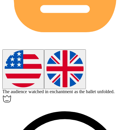
The audience watched in
enchantment
as the ballet unfolded.