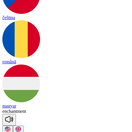
čeština
română
magyar
enchantment