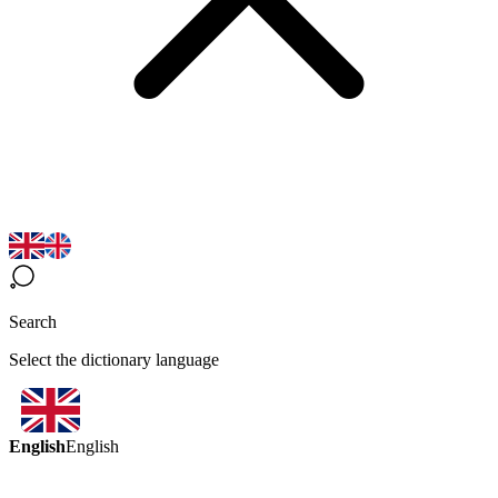
Search
Select the dictionary language
English
English