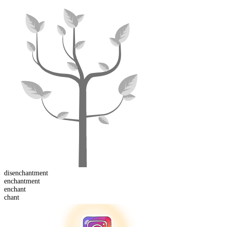
dis
enchantment
enchant
ment
en
chant
chant