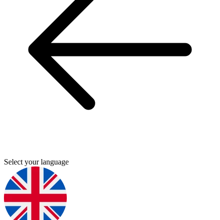
Select your language