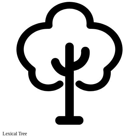
Lexical Tree