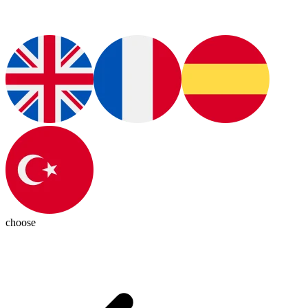
choose