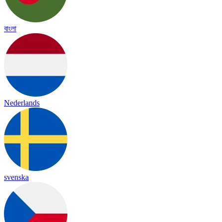
বাংলা
Nederlands
svenska