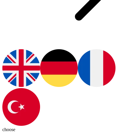
choose