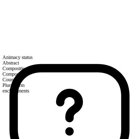
Animacy status
Abstract
Composition
Compound
Countable
Plural form
enchantments