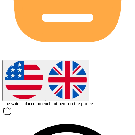
The witch placed an
enchantment
on the prince.