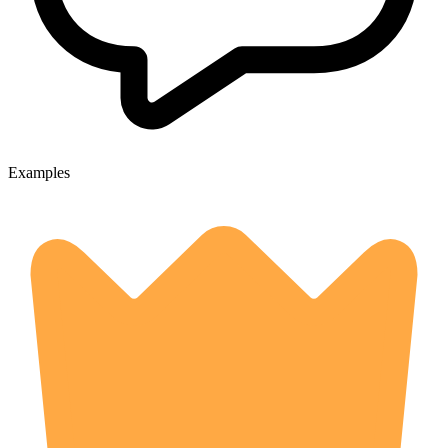
Examples