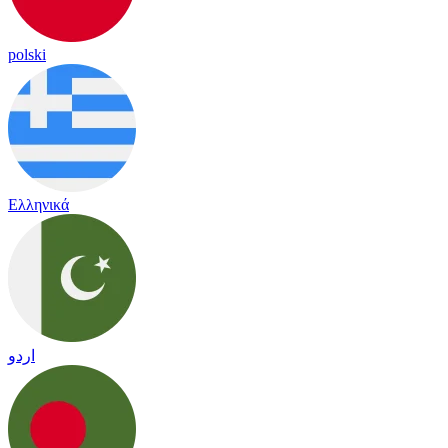
polski
Ελληνικά
اردو