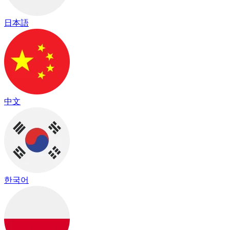
日本語
中文
한국어