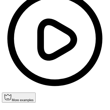
More examples