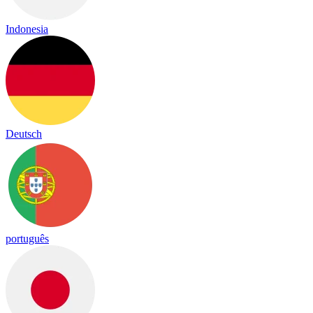
Indonesia
Deutsch
português