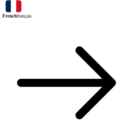
French
français