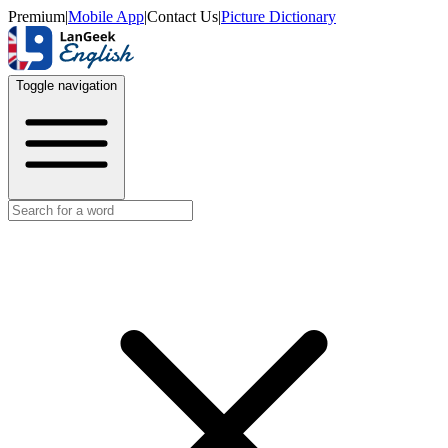
Premium
|
Mobile App
|
Contact Us
|
Picture Dictionary
Toggle navigation