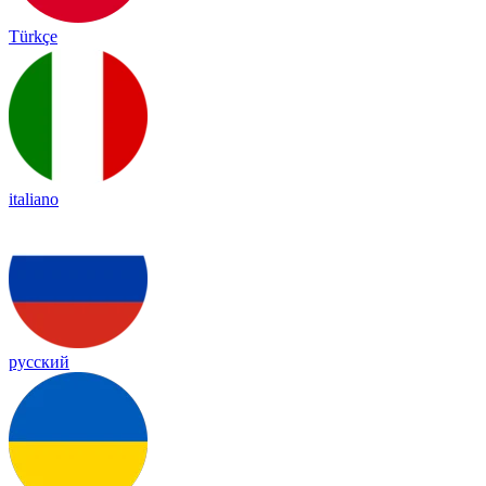
Türkçe
italiano
русский