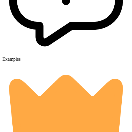
Examples