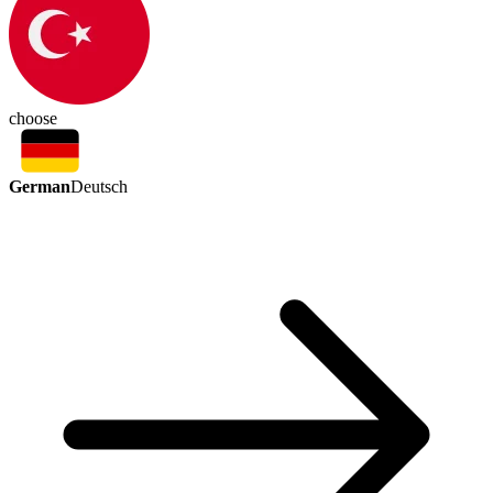
choose
German
Deutsch