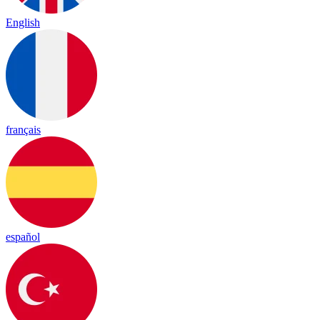
English
français
español