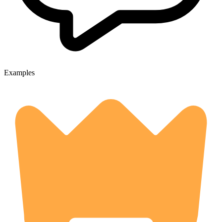
Examples