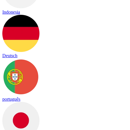
Indonesia
Deutsch
português