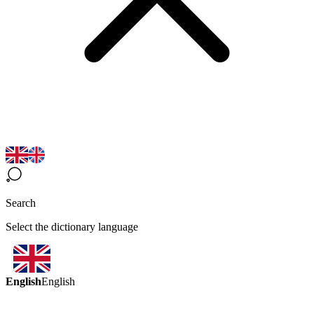
Search
Select the dictionary language
English
English