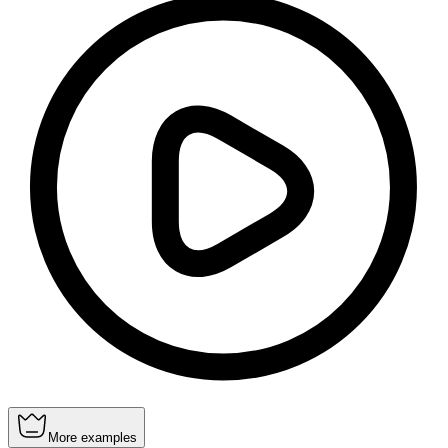
More examples