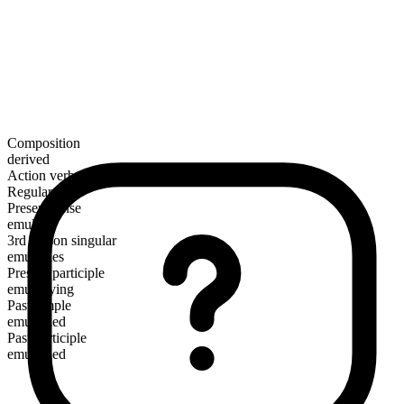
Composition
derived
Action verb
Regular
Present tense
emulsify
3rd person singular
emulsifies
Present participle
emulsifying
Past simple
emulsified
Past participle
emulsified