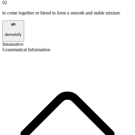
02
to come together or blend to form a smooth and stable mixture
demulsify
Intransitive
Grammatical Information