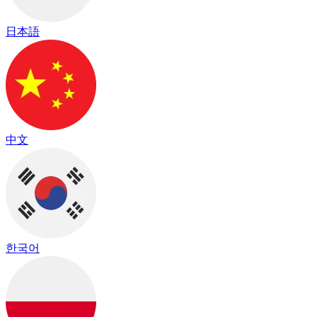
日本語
中文
한국어