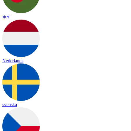
বাংলা
Nederlands
svenska