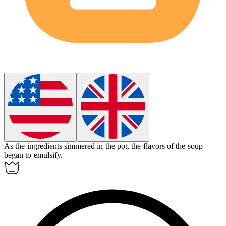
As the ingredients simmered in the pot, the flavors of the soup
began to
emulsify
.