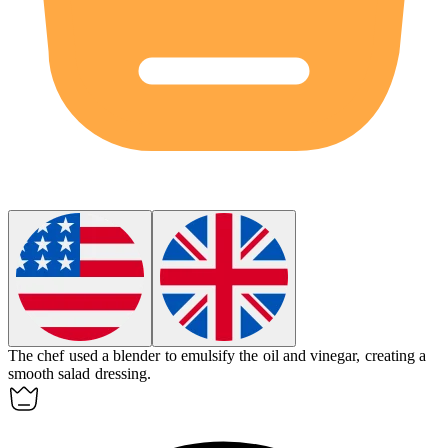
The chef used a blender to
emulsify
the oil and vinegar, creating a
smooth salad dressing.