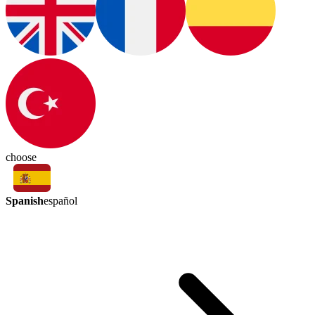
choose
Spanish
español