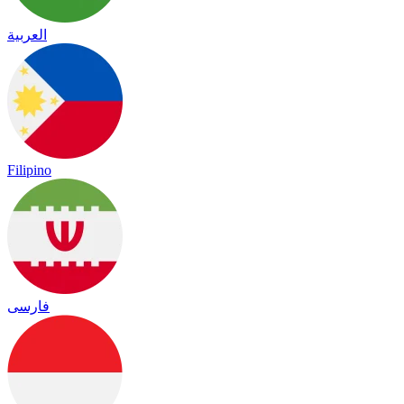
العربية
Filipino
فارسی