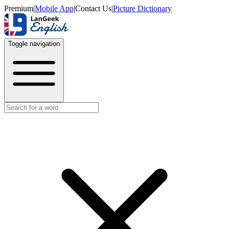
Premium
|
Mobile App
|
Contact Us
|
Picture Dictionary
Toggle navigation