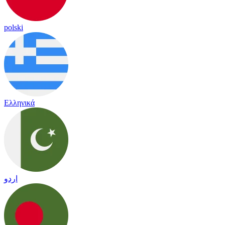
polski
Ελληνικά
اردو