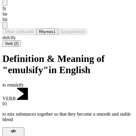
fy
faɪ
fai
Often confused
0
Rhymes
1
Synophones
0
dulcify
Verb
(
2
)
Definition & Meaning of
"emulsify"in English
to emulsify
VERB
01
to mix substances together so that they become a smooth and stable
blend