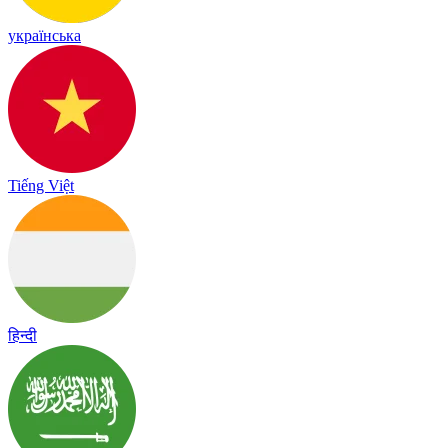
українська
Tiếng Việt
हिन्दी