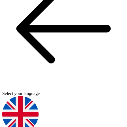
Select your language