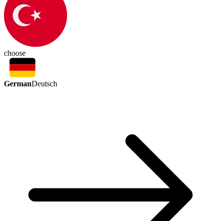
choose
German
Deutsch