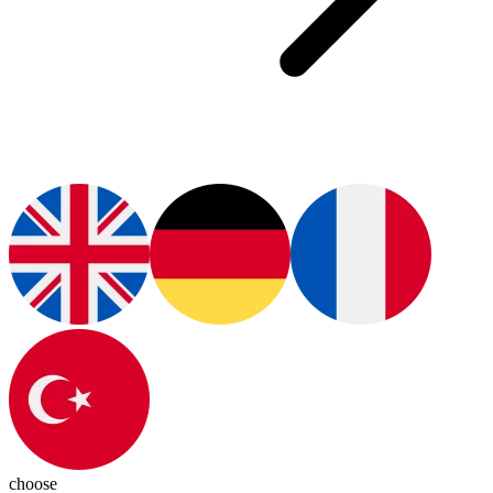
choose