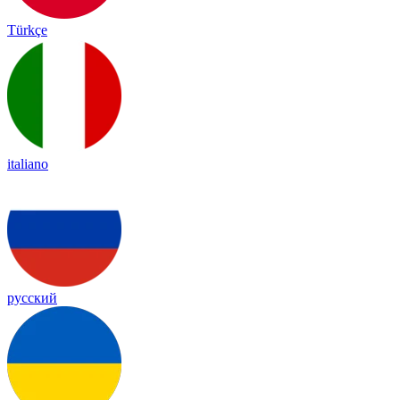
Türkçe
italiano
русский