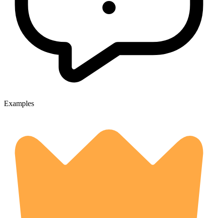
Examples