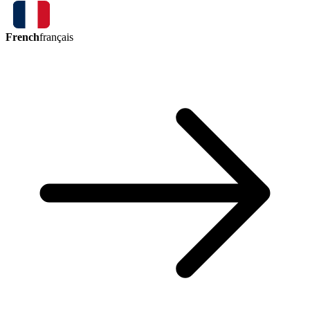
French
français