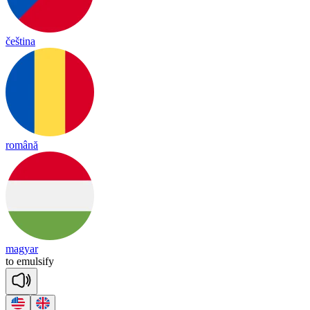
čeština
română
magyar
to
e
mul
si
fy