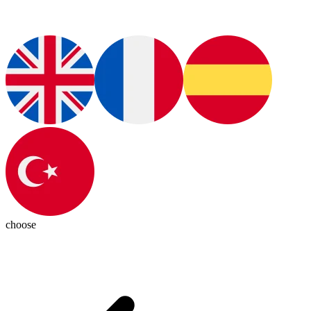
choose