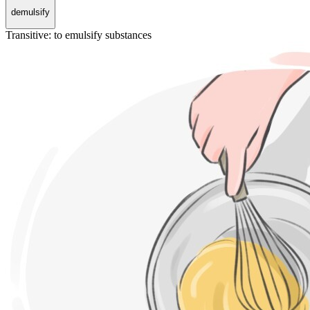
demulsify
Transitive
:
to emulsify
substances