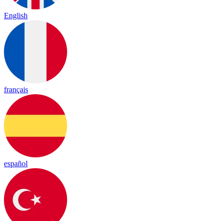
English
français
español