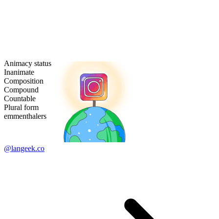
Animacy status
Inanimate
Composition
Compound
Countable
Plural form
emmenthalers
@langeek.co