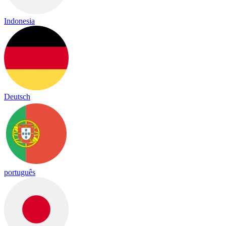
Indonesia
Deutsch
português