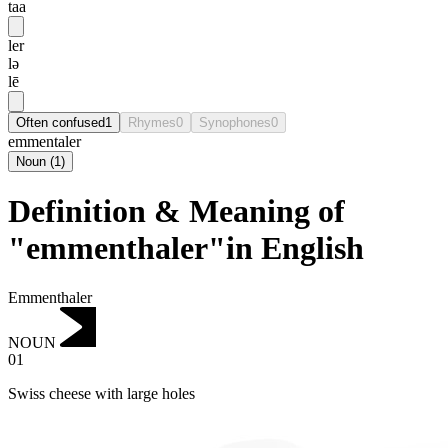
taa
ler
lə
lē
Often confused
1
Rhymes
0
Synophones
0
emmentaler
Noun
(
1
)
Definition & Meaning of
"emmenthaler"in English
Emmenthaler
NOUN
01
Swiss cheese with large holes