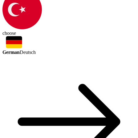
choose
German
Deutsch