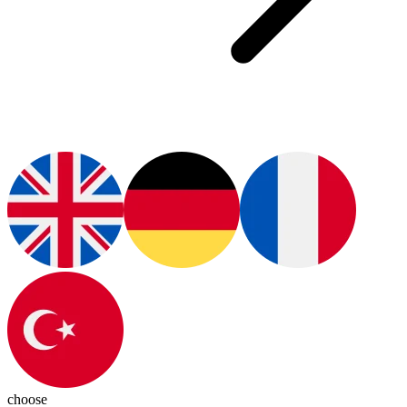
choose