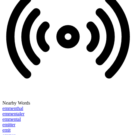
Nearby Words
emmenthal
emmentaler
emmental
emitter
emit