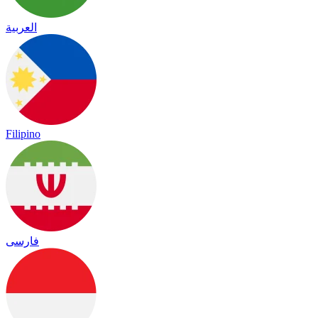
العربية
Filipino
فارسی