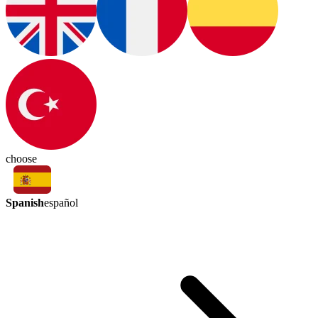
choose
Spanish
español