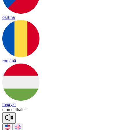
čeština
română
magyar
e
mmen
tha
ler