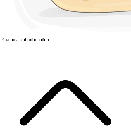
Grammatical Information