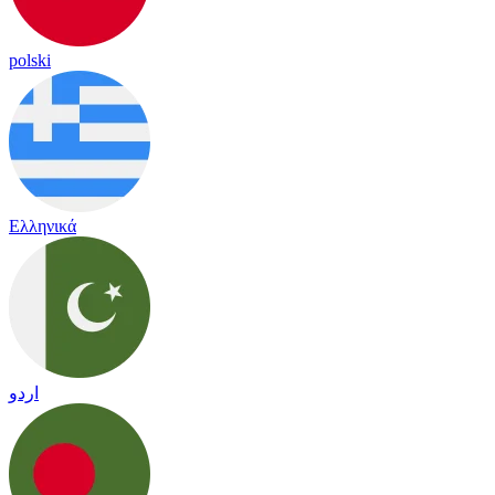
polski
Ελληνικά
اردو