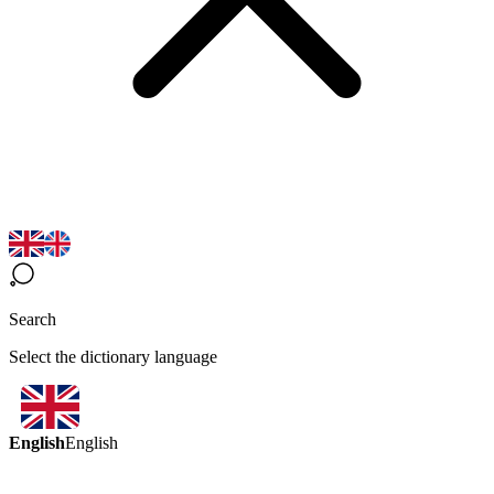
Search
Select the dictionary language
English
English