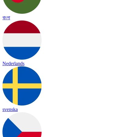
বাংলা
Nederlands
svenska