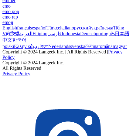
emmer
emo
emo pop
emo rap
emoji
English
français
español
Türkçe
italiano
русский
українська
Tiếng
Việt
हिन्दी
العربية
Filipino
فارسی
Indonesia
Deutsch
português
日本語
中文
한국어
polski
Ελληνικά
اردو
বাংলা
Nederlands
svenska
čeština
română
magyar
Copyright © 2024 Langeek Inc. | All Rights Reserved |
Privacy
Policy
Copyright © 2024 Langeek Inc.
All Rights Reserved
Privacy Policy