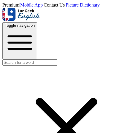
Premium
|
Mobile App
|
Contact Us
|
Picture Dictionary
Toggle navigation