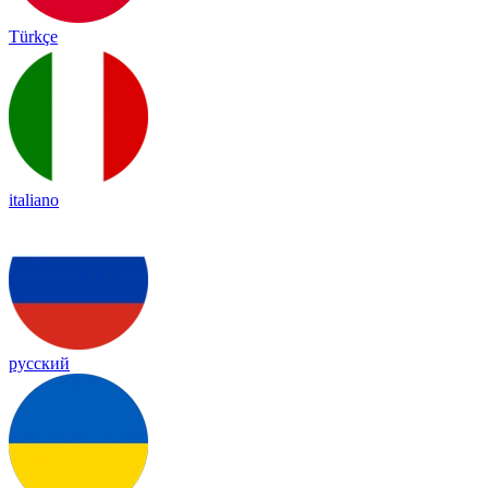
Türkçe
italiano
русский