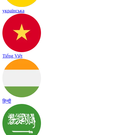
українська
Tiếng Việt
हिन्दी