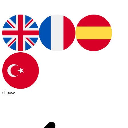
choose