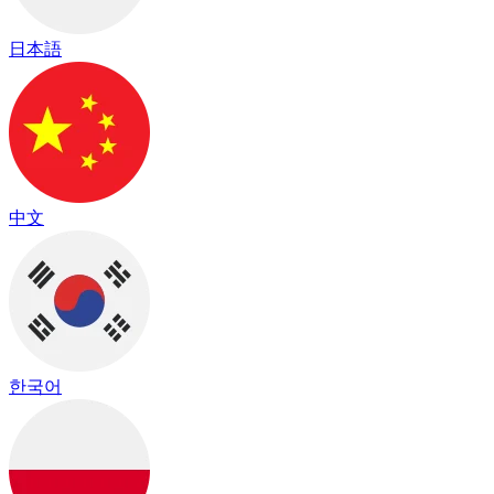
日本語
中文
한국어