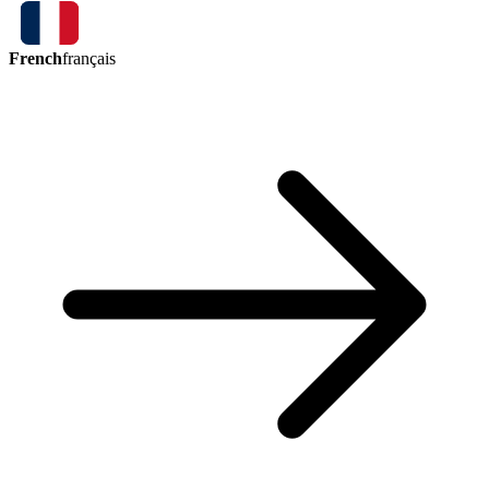
French
français