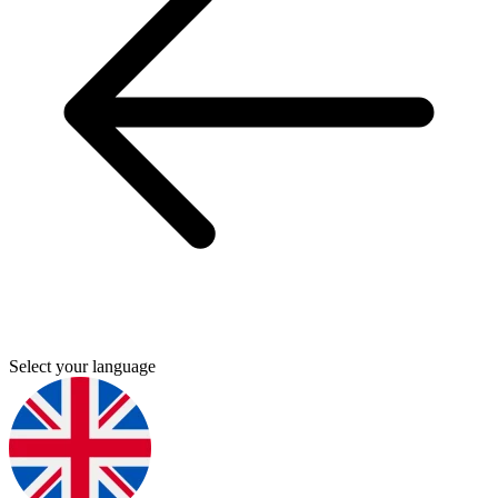
Select your language