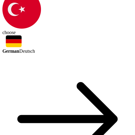
choose
German
Deutsch