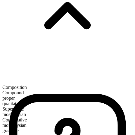
Composition
Compound
proper
qualitative
Superlative
most elysian
Comparative
more elysian
gradable