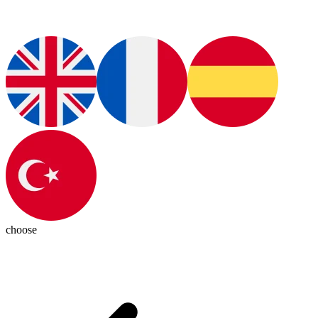
choose