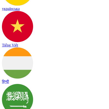
українська
Tiếng Việt
हिन्दी