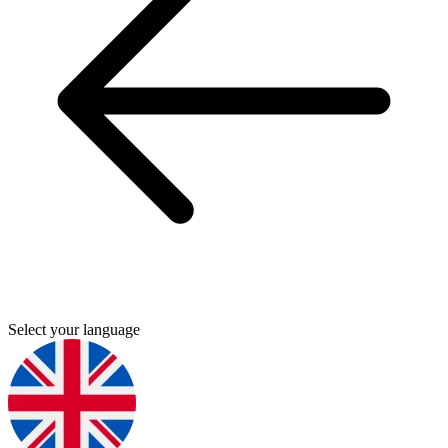
Select your language