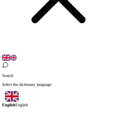
Search
Select the dictionary language
English
English