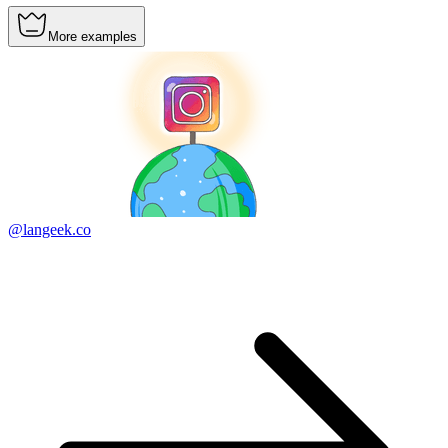
More examples
@langeek.co