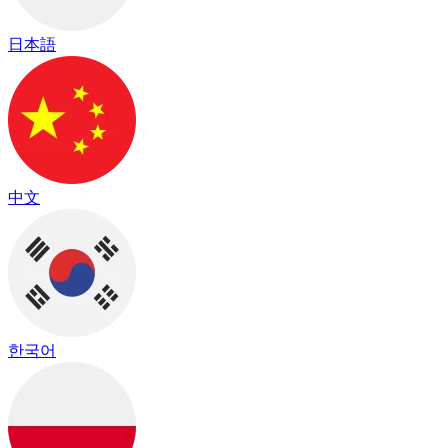
日本語
中文
한국어