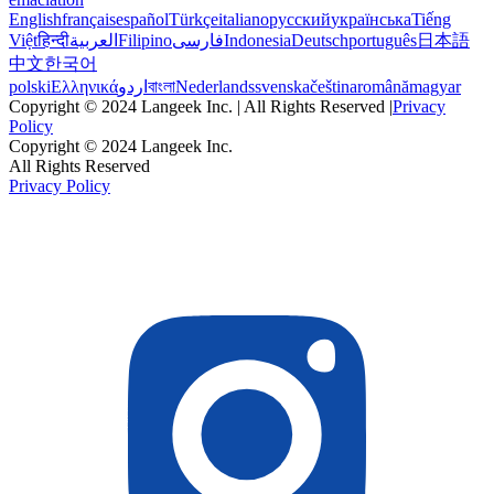
English
français
español
Türkçe
italiano
русский
українська
Tiếng
Việt
हिन्दी
العربية
Filipino
فارسی
Indonesia
Deutsch
português
日本語
中文
한국어
polski
Ελληνικά
اردو
বাংলা
Nederlands
svenska
čeština
română
magyar
Copyright © 2024 Langeek Inc. | All Rights Reserved |
Privacy
Policy
Copyright © 2024 Langeek Inc.
All Rights Reserved
Privacy Policy