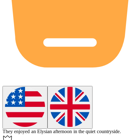
They enjoyed an
Elysian
afternoon in the quiet countryside.