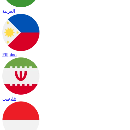
العربية
Filipino
فارسی