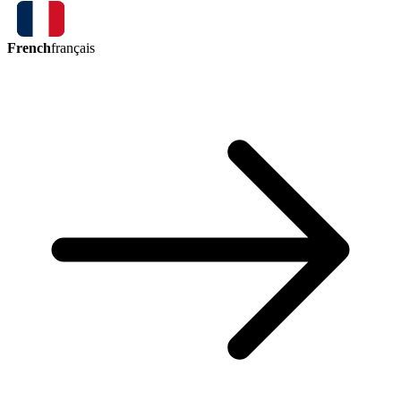
French
français