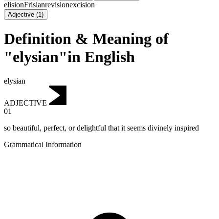
elision
Frisian
revision
excision
Adjective
(
1
)
Definition & Meaning of
"elysian"in English
elysian
ADJECTIVE
01
so beautiful, perfect, or delightful that it seems divinely inspired
Grammatical Information