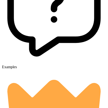
Examples