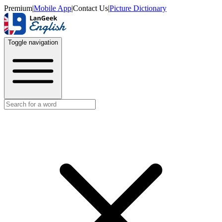
Premium
|
Mobile App
|
Contact Us
|
Picture Dictionary
Toggle navigation