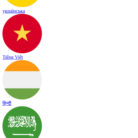
українська
Tiếng Việt
हिन्दी