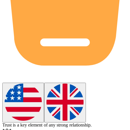
Trust is a key
element
of any strong relationship.