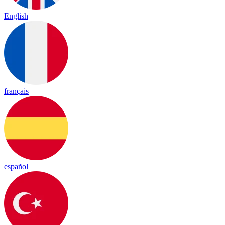
English
français
español