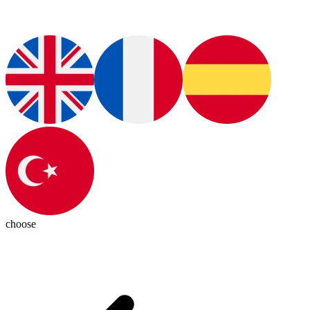
choose