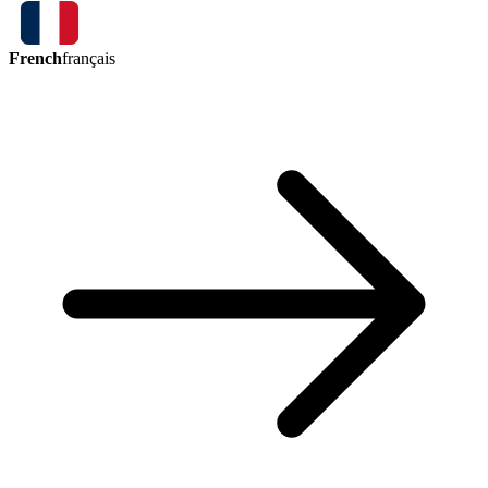
French
français