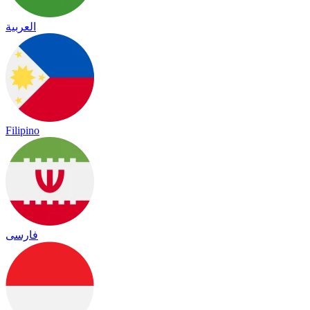
العربية
Filipino
فارسی