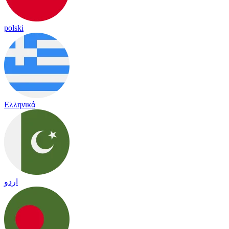
polski
Ελληνικά
اردو