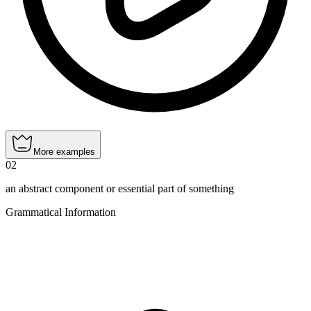
More examples
02
an abstract component or essential part of something
Grammatical Information