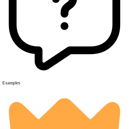
Examples