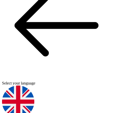
Select your language