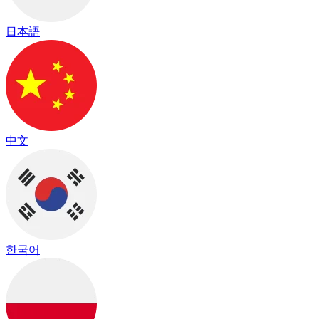
日本語
中文
한국어