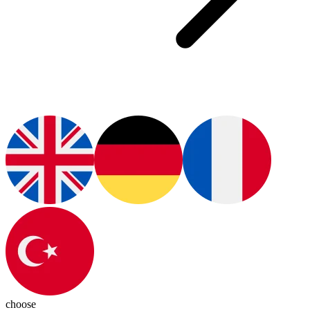
choose