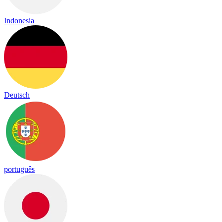
Indonesia
Deutsch
português