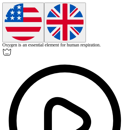
Oxygen is an essential
element
for human respiration.