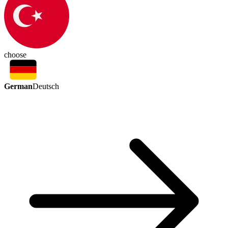
choose
German
Deutsch