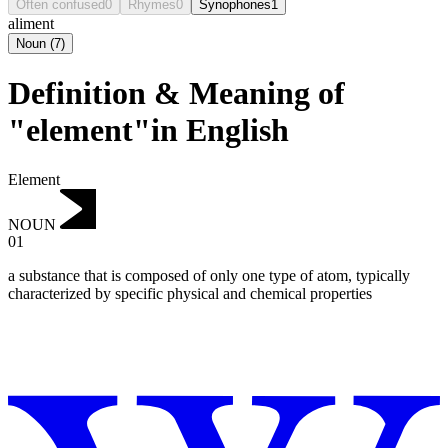
Often confused
0
Rhymes
0
Synophones
1
aliment
Noun
(
7
)
Definition & Meaning of
"element"in English
Element
NOUN
01
a substance that is composed of only one type of atom, typically
characterized by specific physical and chemical properties