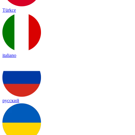
Türkçe
italiano
русский