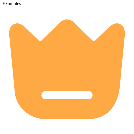
Examples