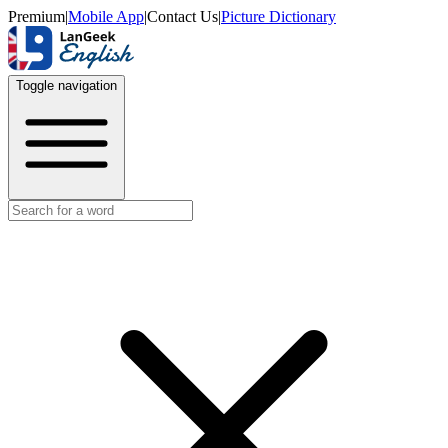
Premium
|
Mobile App
|
Contact Us
|
Picture Dictionary
Toggle navigation