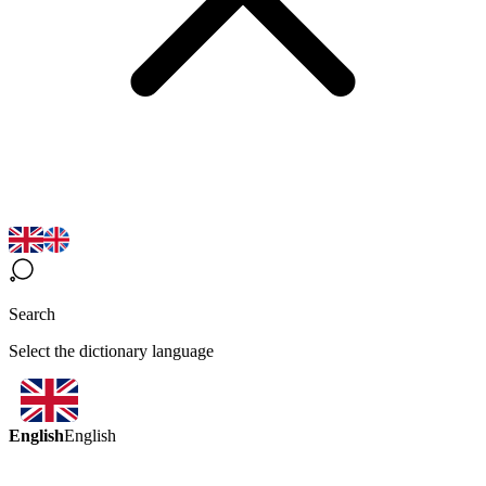
Search
Select the dictionary language
English
English