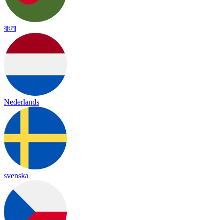
বাংলা
Nederlands
svenska