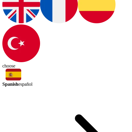
choose
Spanish
español