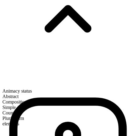
Animacy status
Abstract
Composition
Simple
Countable
Plural form
elements