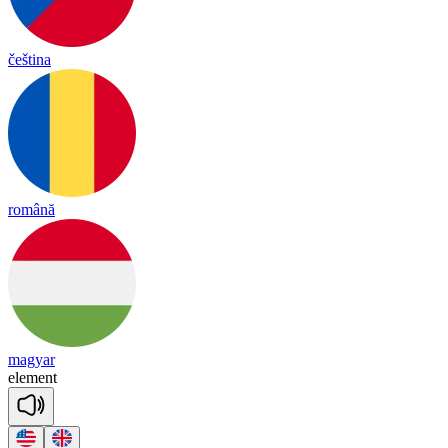
čeština
română
magyar
e
le
ment