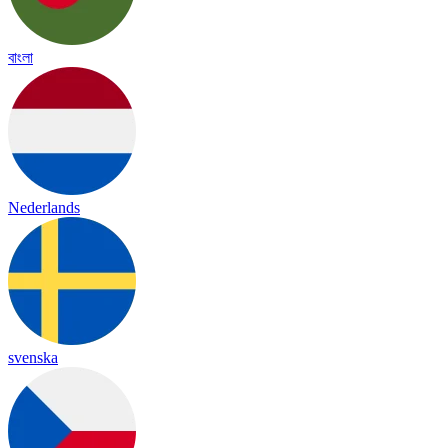
বাংলা
Nederlands
svenska