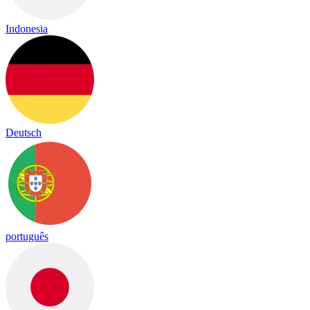
Indonesia
Deutsch
português