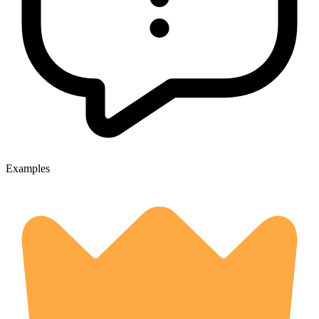
Examples