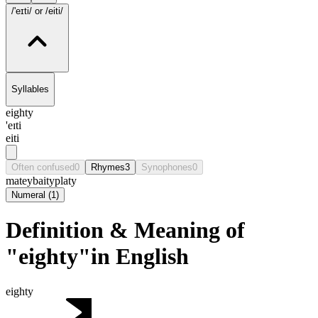
/'eɪti/
or /eiti/
Syllables
eighty
'eɪti
eiti
Often confused
0
Rhymes
3
Synophones
0
matey
baity
platy
Numeral
(
1
)
Definition & Meaning of
"eighty"in English
eighty