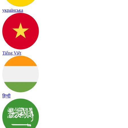
українська
Tiếng Việt
हिन्दी