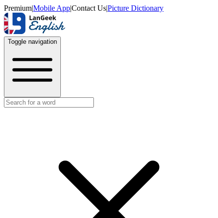
Premium
|
Mobile App
|
Contact Us
|
Picture Dictionary
Toggle navigation