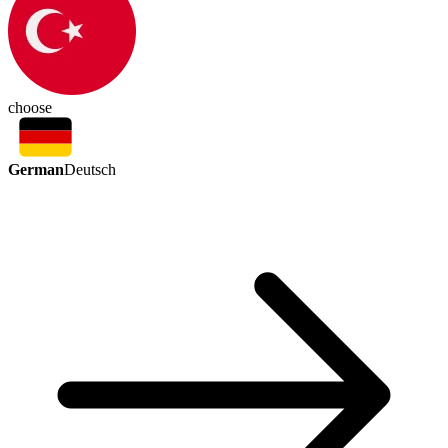
choose
German
Deutsch