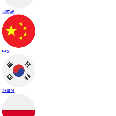
日本語
中文
한국어