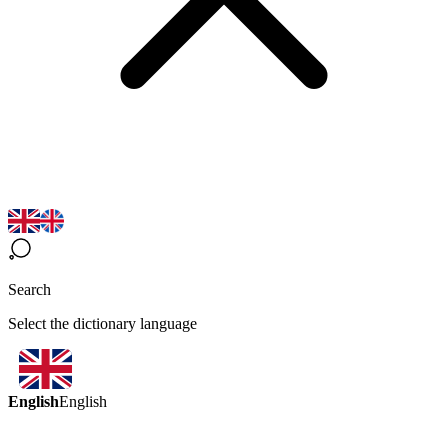
Search
Select the dictionary language
English
English