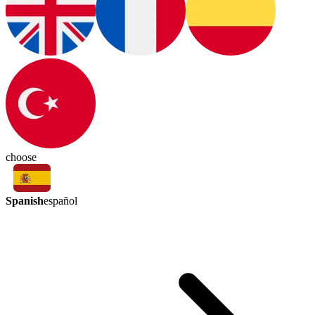
choose
Spanish
español