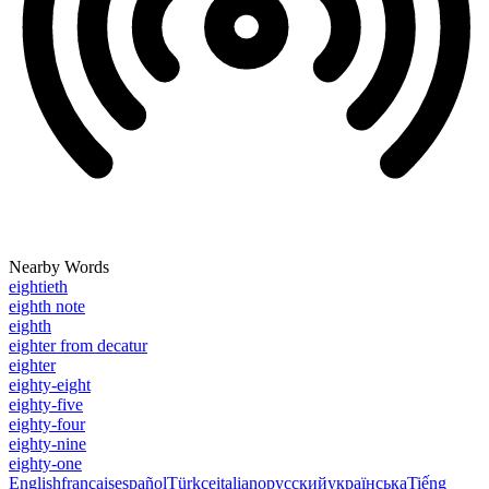
Nearby Words
eightieth
eighth note
eighth
eighter from decatur
eighter
eighty-eight
eighty-five
eighty-four
eighty-nine
eighty-one
English
français
español
Türkçe
italiano
русский
українська
Tiếng