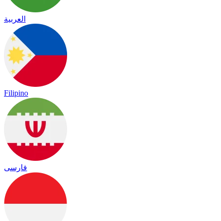
العربية
Filipino
فارسی