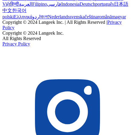
Việt
हिन्दी
العربية
Filipino
فارسی
Indonesia
Deutsch
português
日本語
中文
한국어
polski
Ελληνικά
اردو
বাংলা
Nederlands
svenska
čeština
română
magyar
Copyright © 2024 Langeek Inc. | All Rights Reserved |
Privacy
Policy
Copyright © 2024 Langeek Inc.
All Rights Reserved
Privacy Policy