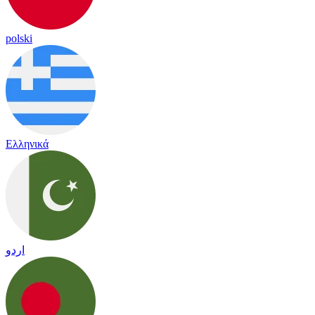
polski
Ελληνικά
اردو