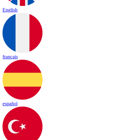
English
français
español