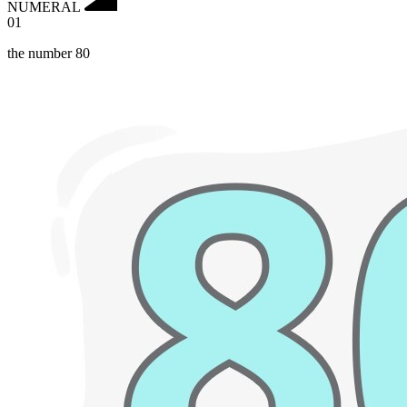
NUMERAL
01
the number 80