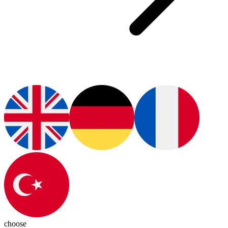
choose