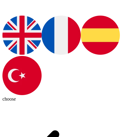
choose