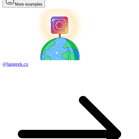
More examples
@langeek.co