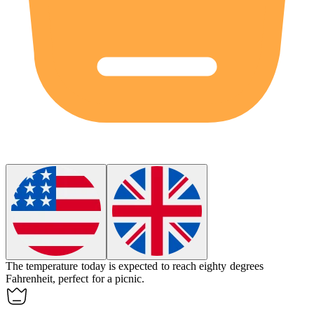
The temperature today is expected to reach
eighty
degrees
Fahrenheit, perfect for a picnic.