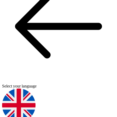
Select your language