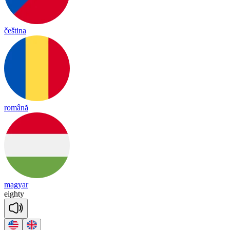
čeština
română
magyar
eighty