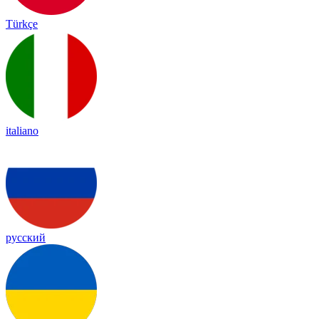
Türkçe
italiano
русский