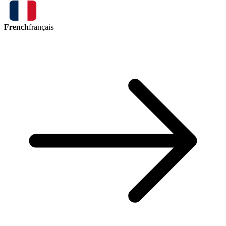
French
français