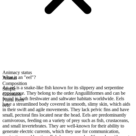
Animacy status
What is an "eel"?
Animal
Composition
An eel is a snake-like fish known for its slippery and serpentine
Simple
appearance. They belong to the order Anguilliformes and can be
Countable
found in both freshwater and saltwater habitats worldwide. Eels
Plural form
have a streamlined body covered in smooth, slimy skin, which aids
eels
in their swift and agile movements. They lack pelvic fins and have
small, pectoral fins located near the head. Eels are predominantly
carnivorous, feeding on a variety of prey such as fish, crustaceans,
and small invertebrates. They are well-known for their ability to
generate electric currents, which they use for communication,