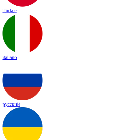
Türkçe
italiano
русский