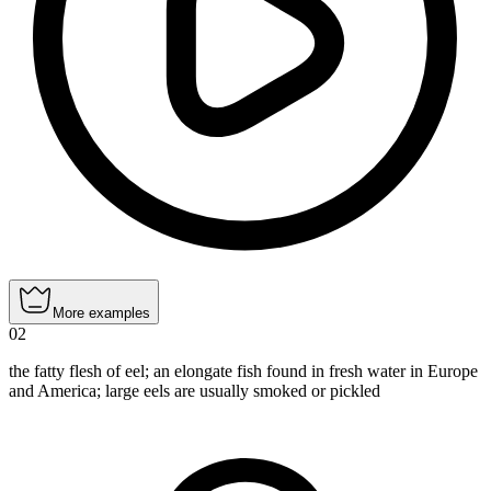
More examples
02
the fatty flesh of eel; an elongate fish found in fresh water in Europe
and America; large eels are usually smoked or pickled