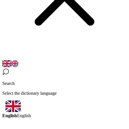
Search
Select the dictionary language
English
English