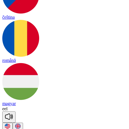
čeština
română
magyar
eel