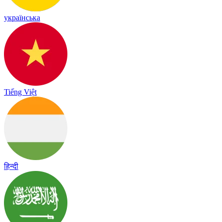
українська
Tiếng Việt
हिन्दी