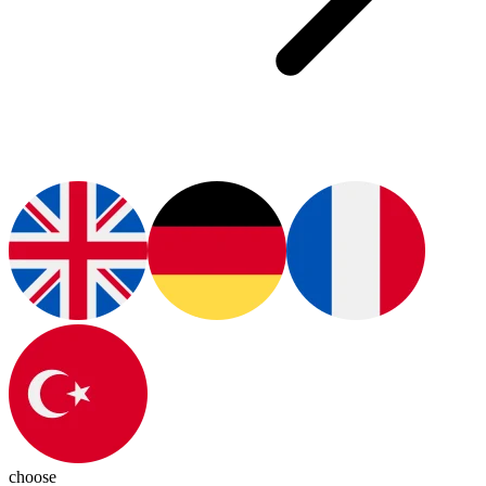
choose