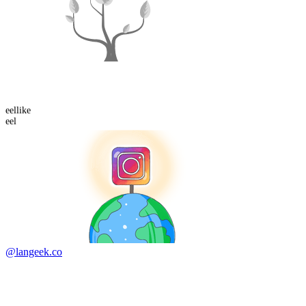
eel
like
eel
@langeek.co