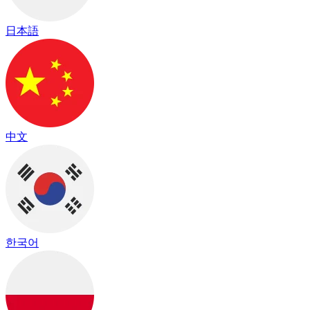
日本語
中文
한국어