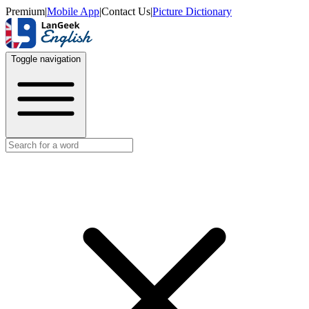
Premium
|
Mobile App
|
Contact Us
|
Picture Dictionary
Toggle navigation