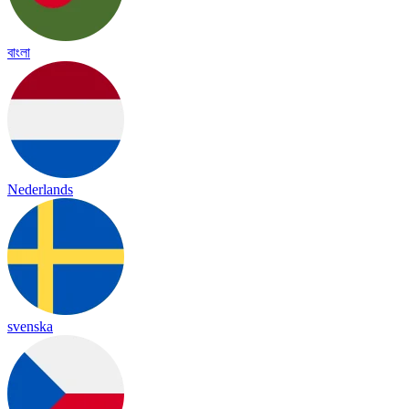
বাংলা
Nederlands
svenska