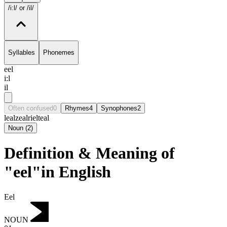
/i:l/
or /il/
Syllables
Phonemes
eel
i:l
il
Often confused
0
Rhymes
4
Synophones
2
leal
zeal
riel
teal
Noun
(
2
)
Definition & Meaning of
"eel"in English
Eel
NOUN