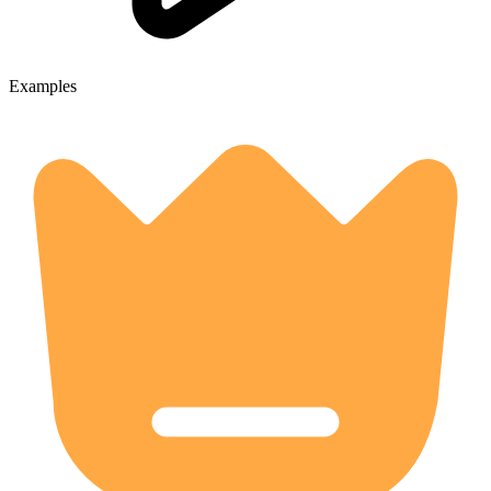
Examples