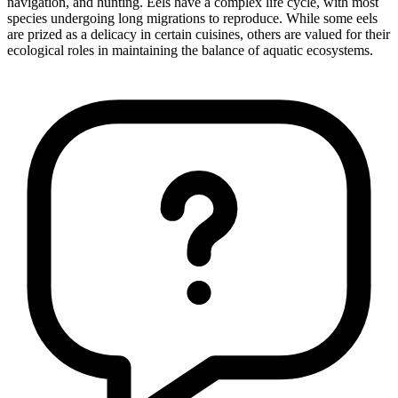
navigation, and hunting. Eels have a complex life cycle, with most
species undergoing long migrations to reproduce. While some eels
are prized as a delicacy in certain cuisines, others are valued for their
ecological roles in maintaining the balance of aquatic ecosystems.