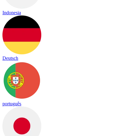
Indonesia
Deutsch
português