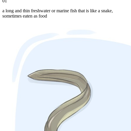
01
a long and thin freshwater or marine fish that is like a snake,
sometimes eaten as food