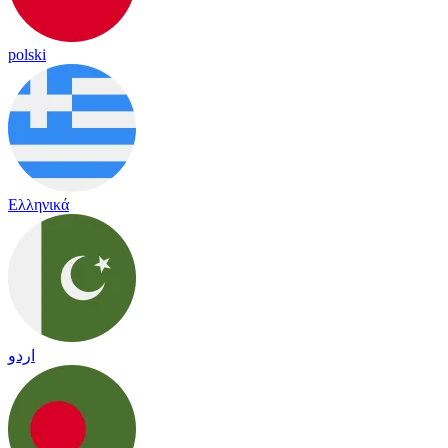
polski
Ελληνικά
اردو