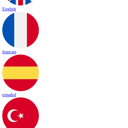
English
français
español