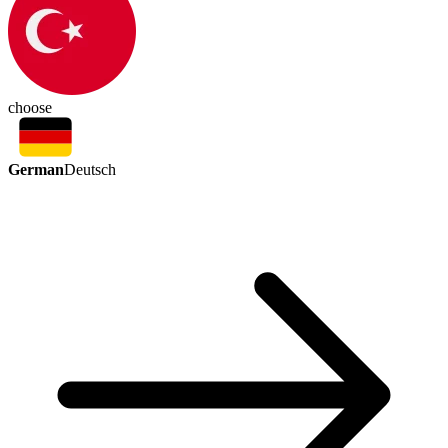
choose
German
Deutsch