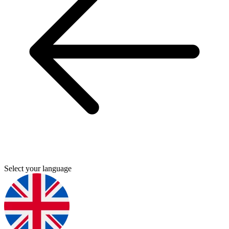
Select your language