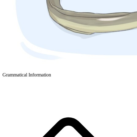
Grammatical Information