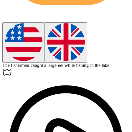
The fisherman caught a large
eel
while fishing in the lake.