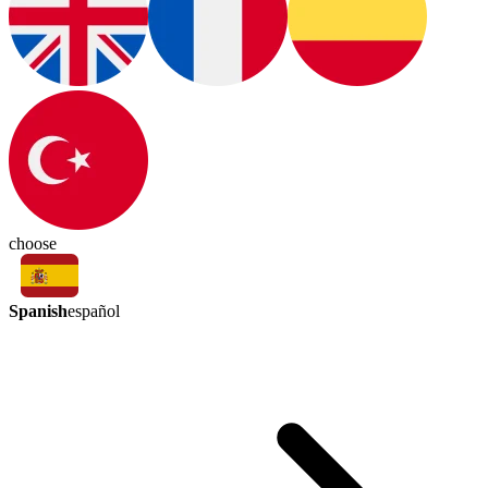
choose
Spanish
español