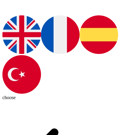
choose