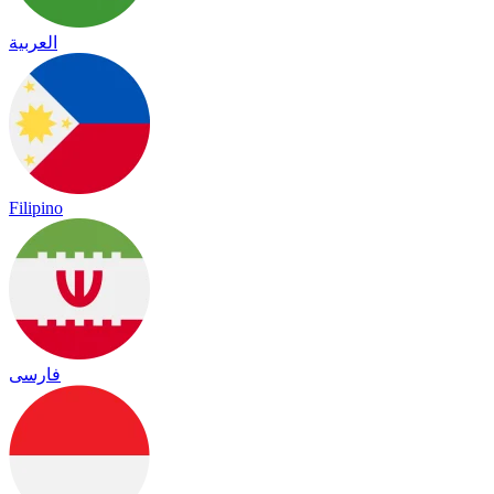
العربية
Filipino
فارسی