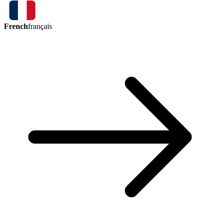
French
français