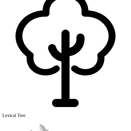
Lexical Tree