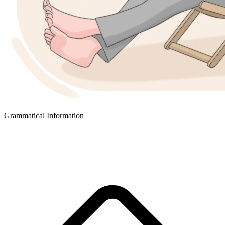
Grammatical Information