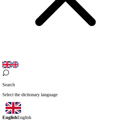
Search
Select the dictionary language
English
English