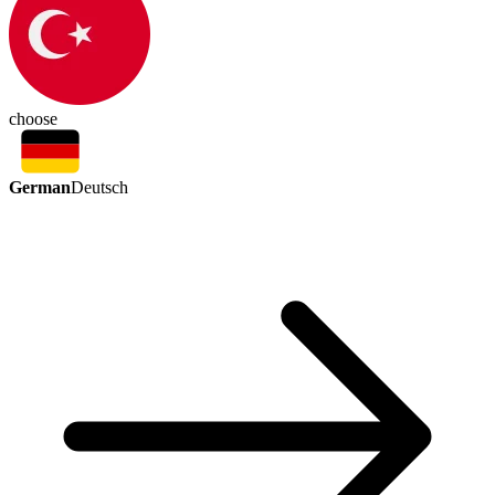
choose
German
Deutsch