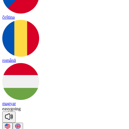
čeština
română
magyar
ea
sy
going