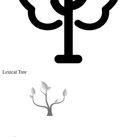
Lexical Tree