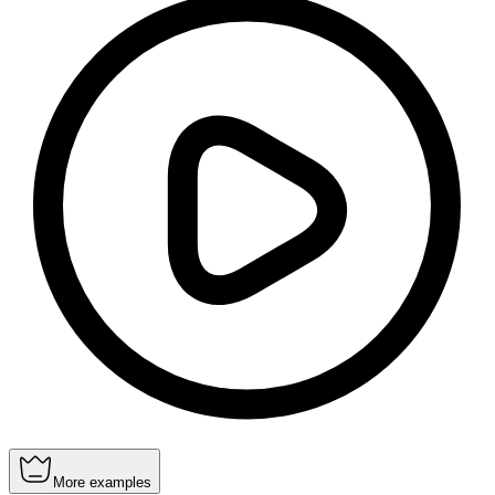
More examples