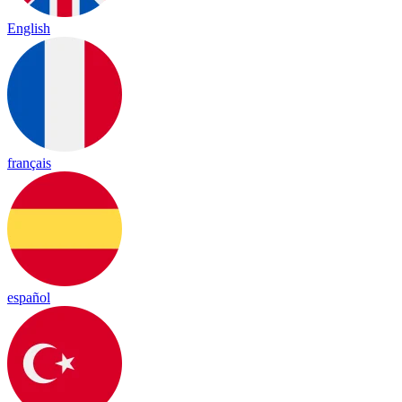
English
français
español