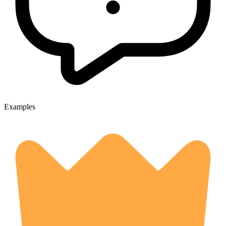
Examples