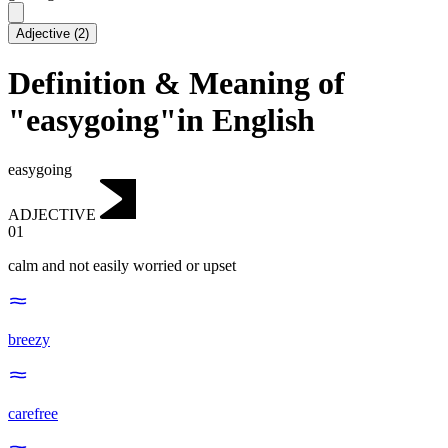
Adjective
(
2
)
Definition & Meaning of
"easygoing"in English
easygoing
ADJECTIVE
01
calm and not easily worried or upset
breezy
carefree