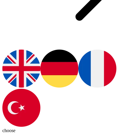
choose