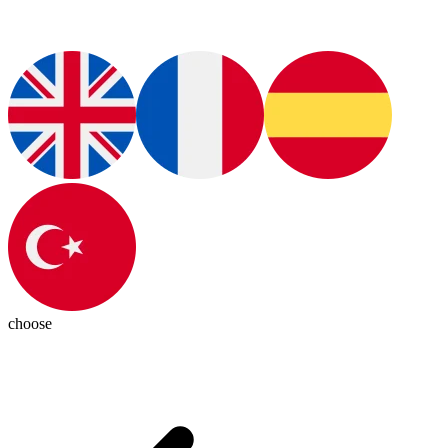
choose