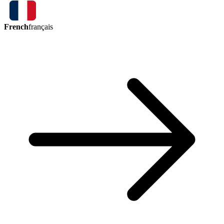
French
français