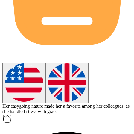
Her
easygoing
nature made her a favorite among her colleagues, as
she handled stress with grace.