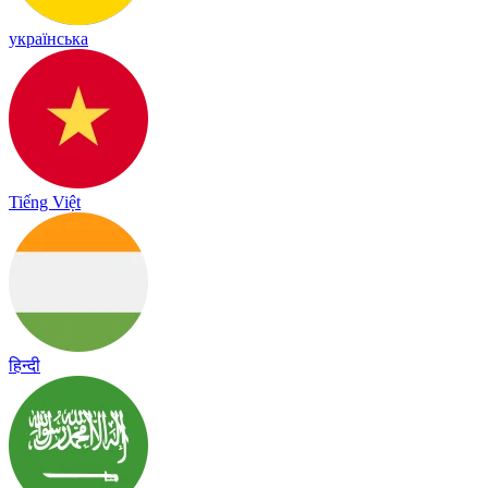
українська
Tiếng Việt
हिन्दी