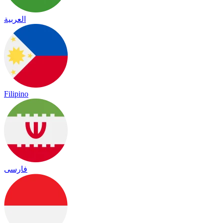
العربية
Filipino
فارسی