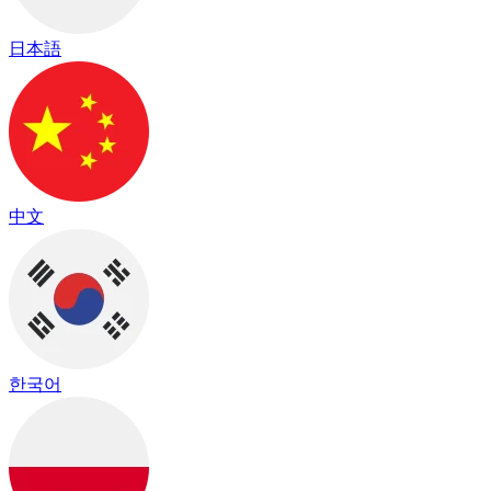
日本語
中文
한국어