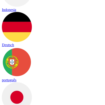
Indonesia
Deutsch
português