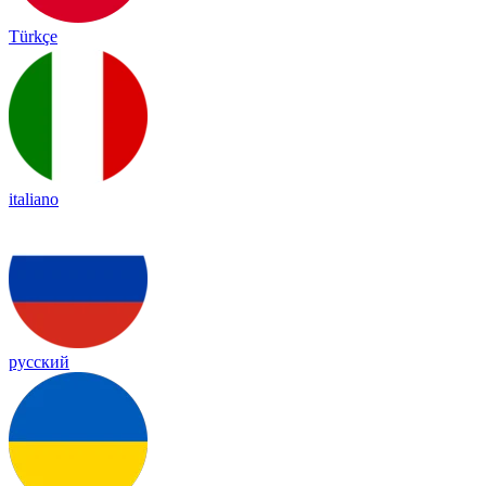
Türkçe
italiano
русский