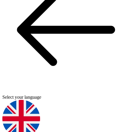
Select your language