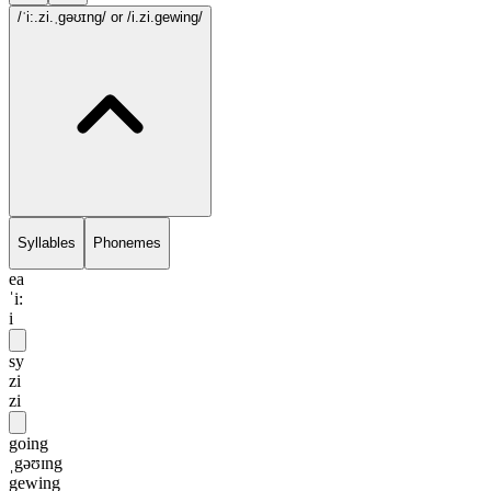
/ˈi:.zi.ˌgəʊɪng/
or /i.zi.gewing/
Syllables
Phonemes
ea
ˈi:
i
sy
zi
zi
going
ˌgəʊɪng
gewing