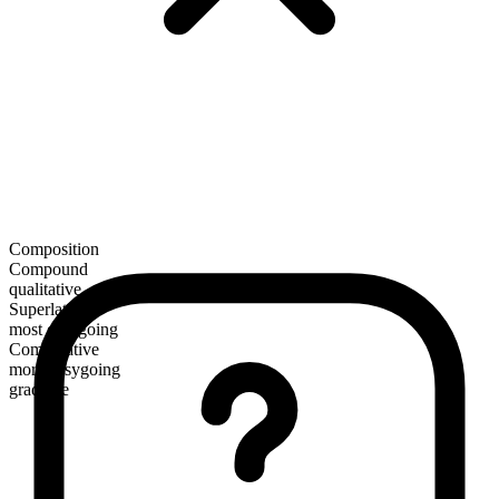
Composition
Compound
qualitative
Superlative
most easygoing
Comparative
more easygoing
gradable