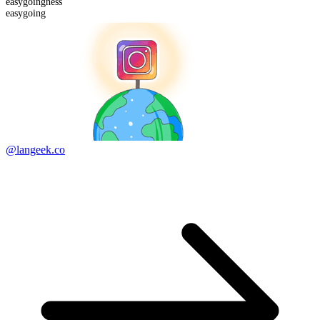
easygoing
ness
easygoing
@langeek.co