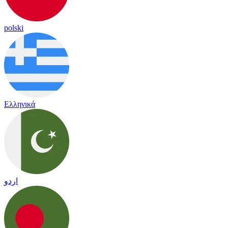
polski
Ελληνικά
اردو