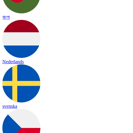
বাংলা
Nederlands
svenska