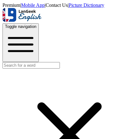
Premium
|
Mobile App
|
Contact Us
|
Picture Dictionary
Toggle navigation