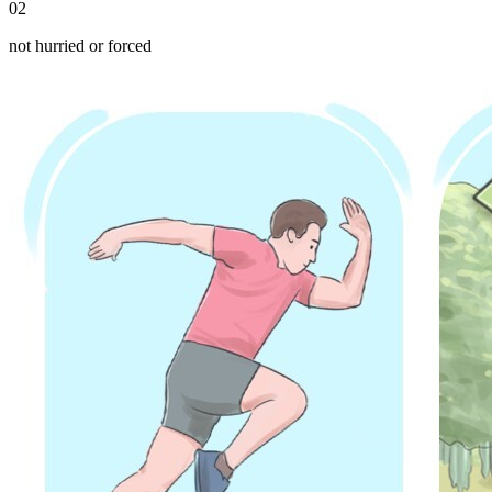
02
not hurried or forced