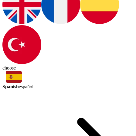
choose
Spanish
español