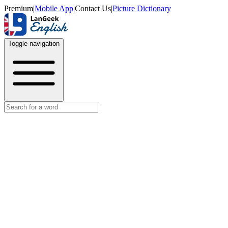
Premium
|
Mobile App
|
Contact Us
|
Picture Dictionary
Toggle navigation