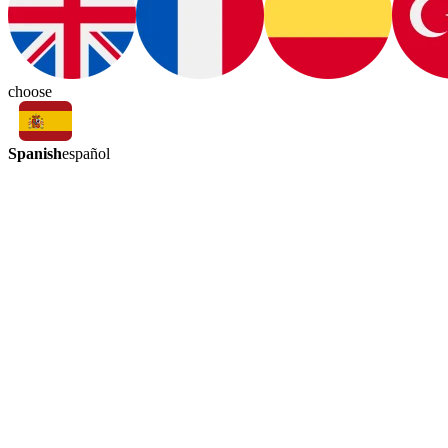
choose
Spanish
español