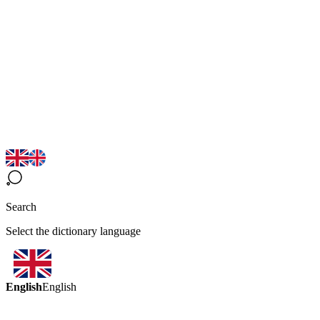
Search
Select the dictionary language
English
English