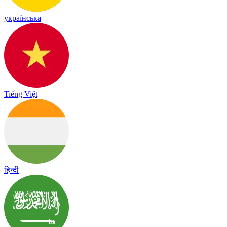
українська
Tiếng Việt
हिन्दी