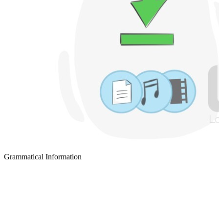
Grammatical Information