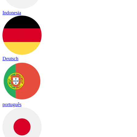
Indonesia
Deutsch
português