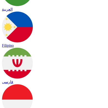
العربية
Filipino
فارسی