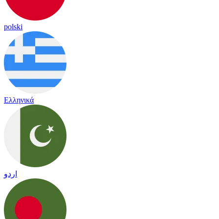
polski
Ελληνικά
اردو