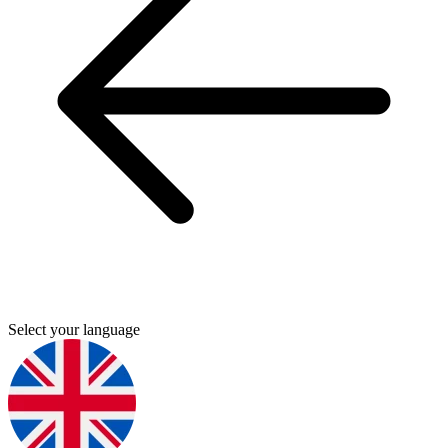
Select your language