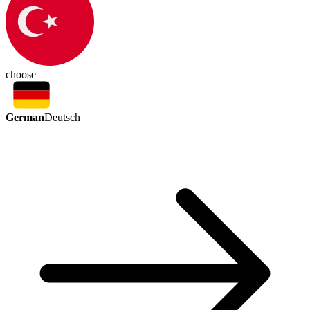
choose
German
Deutsch