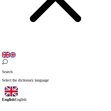
Search
Select the dictionary language
English
English