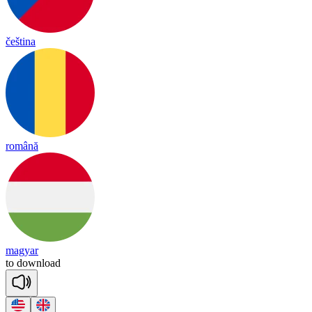
čeština
română
magyar
to
down
load