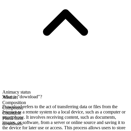
Animacy status
What is "download"?
Abstract
Composition
Download refers to the act of transferring data or files from the
Compound
Internet or a remote system to a local device, such as a computer or
Countable
smartphone. It involves receiving content, such as documents,
Plural form
images, or software, from a server or online source and saving it to
downloads
the device for later use or access. This process allows users to store