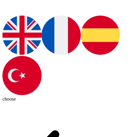
choose