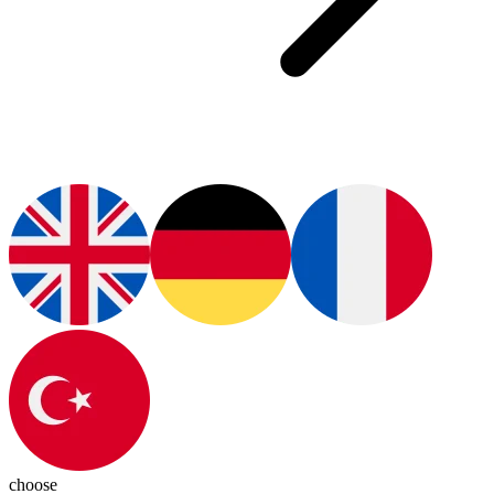
choose