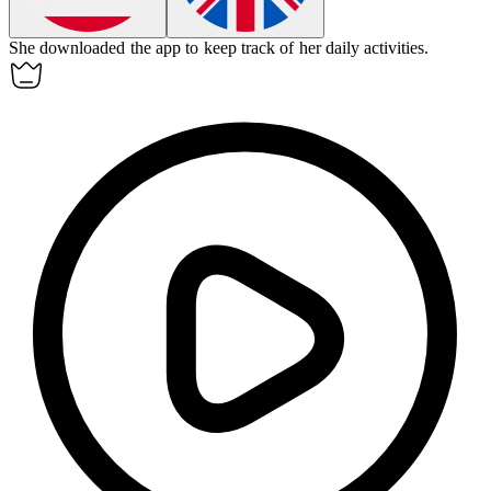
She
downloaded
the app to keep track of her daily activities.