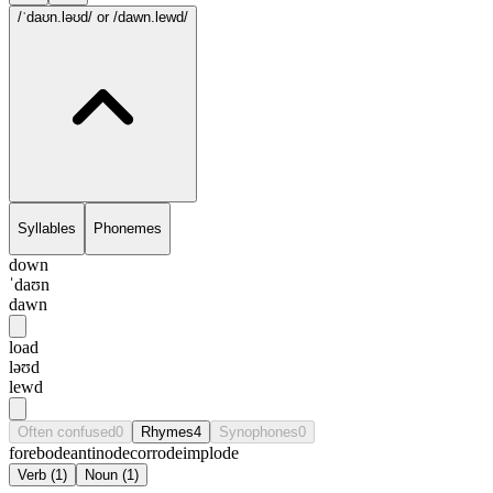
/ˈdaʊn.ləʊd/
or /dawn.lewd/
Syllables
Phonemes
down
ˈdaʊn
dawn
load
ləʊd
lewd
Often confused
0
Rhymes
4
Synophones
0
forebode
antinode
corrode
implode
Verb
(
1
)
Noun
(
1
)