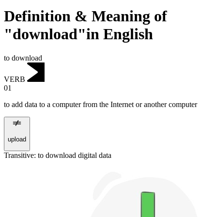
Definition & Meaning of
"download"in English
to download
VERB
01
to add data to a computer from the Internet or another computer
upload
Transitive
:
to download
digital data