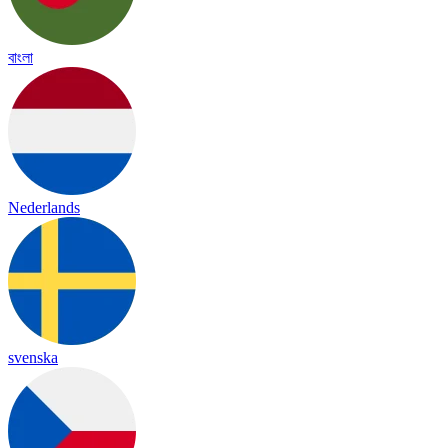
বাংলা
Nederlands
svenska