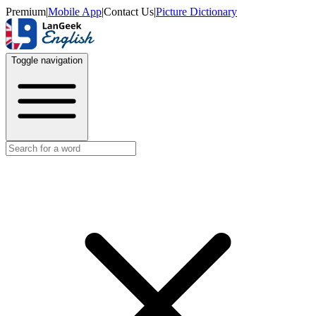
Premium
|
Mobile App
|
Contact Us
|
Picture Dictionary
Toggle navigation