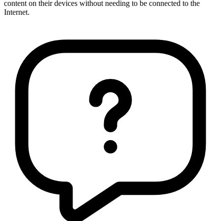
content on their devices without needing to be connected to the
Internet.