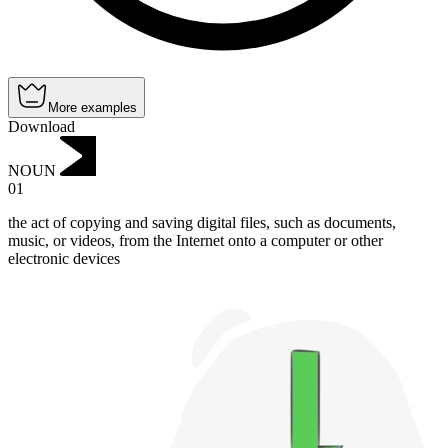
More examples
Download
NOUN
01
the act of copying and saving digital files, such as documents,
music, or videos, from the Internet onto a computer or other
electronic devices