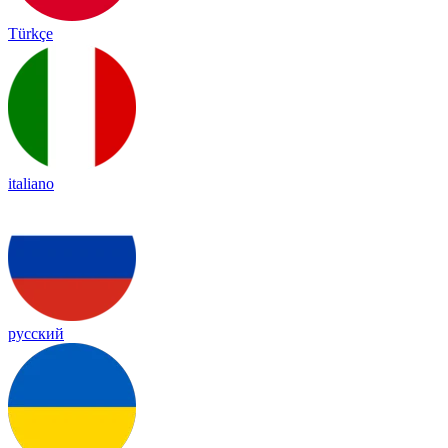
Türkçe
italiano
русский