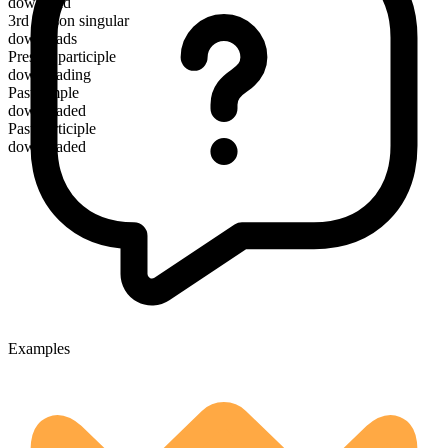
download
3rd person singular
downloads
Present participle
downloading
Past simple
downloaded
Past participle
downloaded
Examples