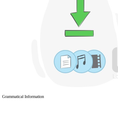
Grammatical Information