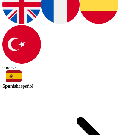
choose
Spanish
español