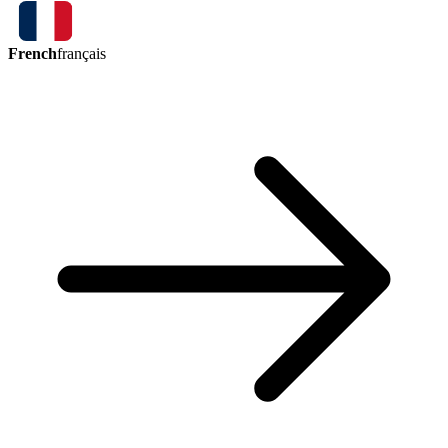
French
français