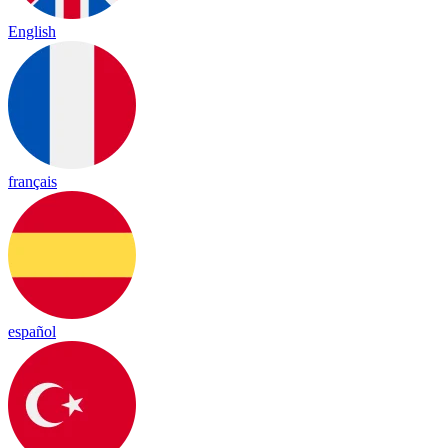
English
français
español