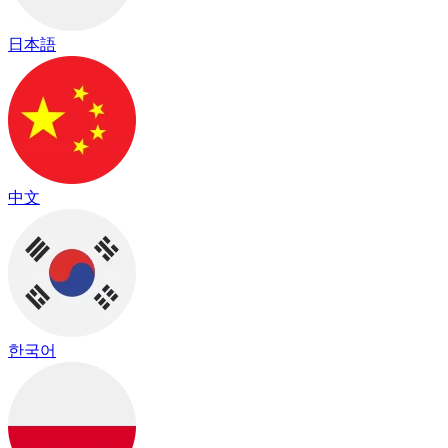
日本語
中文
한국어