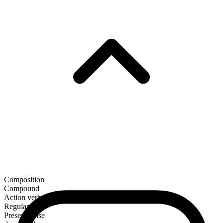
Composition
Compound
Action verb
Regular
Present tense