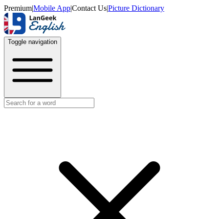
Premium
|
Mobile App
|
Contact Us
|
Picture Dictionary
Toggle navigation