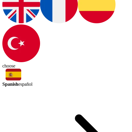
choose
Spanish
español