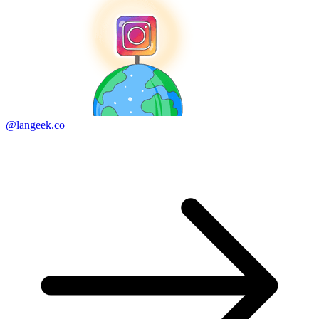
@langeek.co