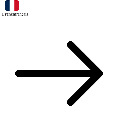
French
français