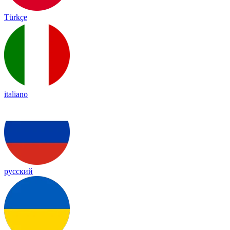
Türkçe
italiano
русский