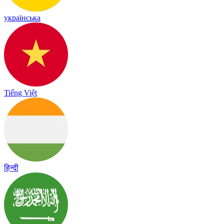
українська
Tiếng Việt
हिन्दी