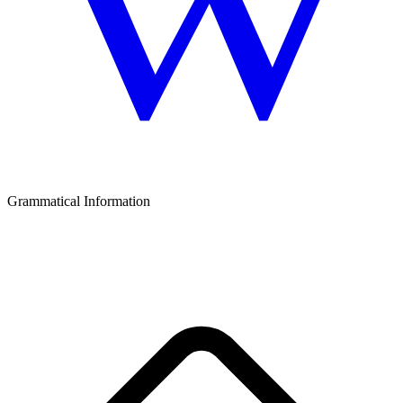
Grammatical Information