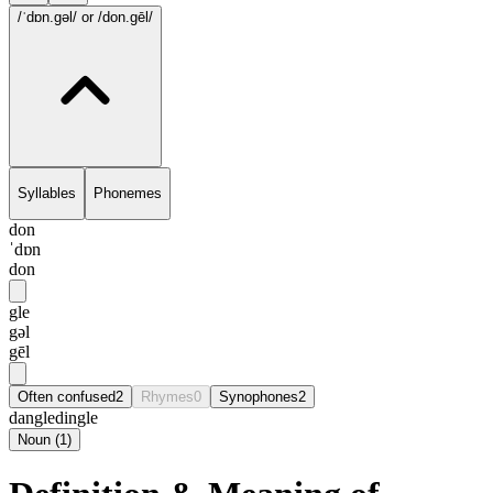
/ˈdɒn.gəl/
or /don.gēl/
Syllables
Phonemes
don
ˈdɒn
don
gle
gəl
gēl
Often confused
2
Rhymes
0
Synophones
2
dangle
dingle
Noun
(
1
)