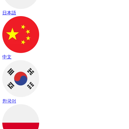
日本語
中文
한국어