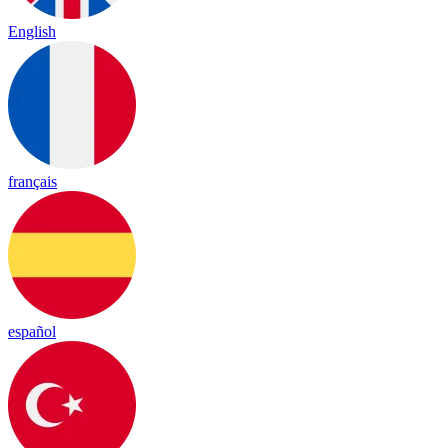
English
français
español