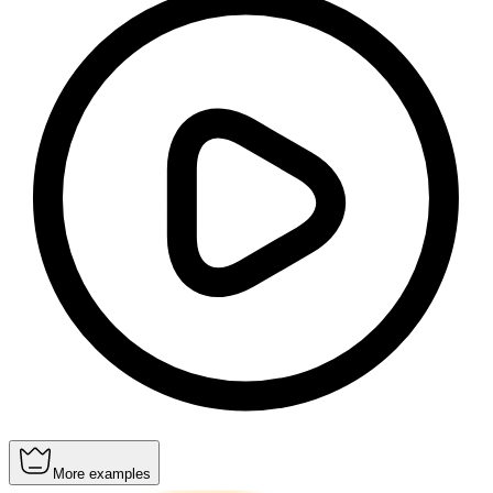
More examples