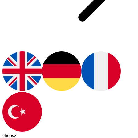
choose