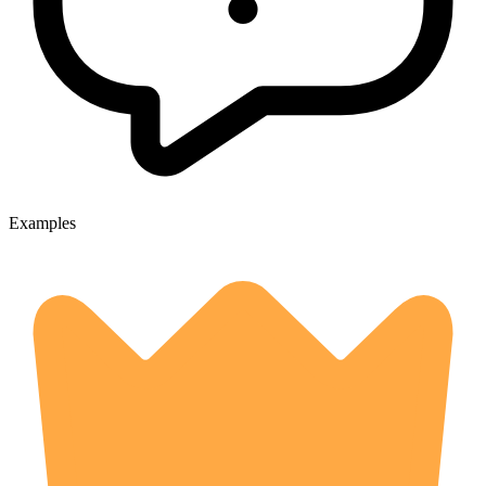
Examples