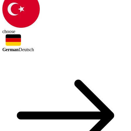
choose
German
Deutsch