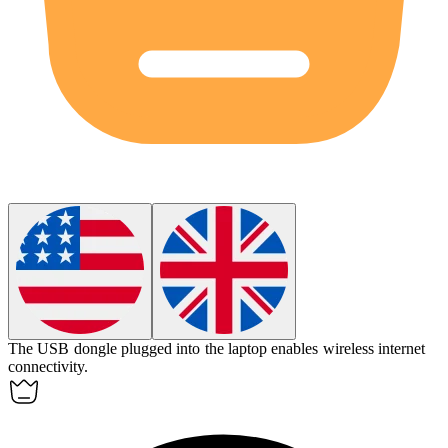
The USB dongle plugged into the laptop enables wireless internet
connectivity.