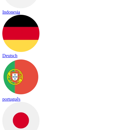
Indonesia
Deutsch
português