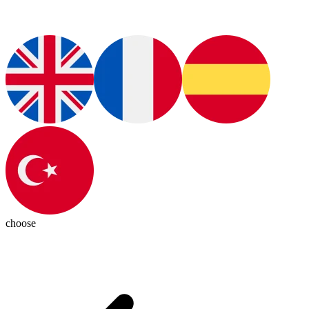
choose