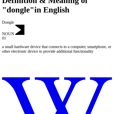
Definition & Meaning of
"dongle"in English
Dongle
NOUN
01
a small hardware device that connects to a computer, smartphone, or
other electronic device to provide additional functionality