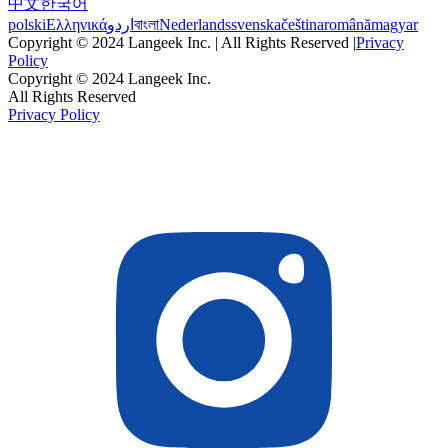
中文
한국어
polski
Ελληνικά
اردو
বাংলা
Nederlands
svenska
čeština
română
magyar
Copyright © 2024 Langeek Inc. | All Rights Reserved |
Privacy
Policy
Copyright © 2024 Langeek Inc.
All Rights Reserved
Privacy Policy