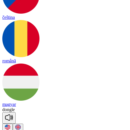
čeština
română
magyar
don
gle