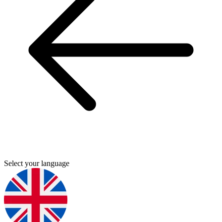
Select your language