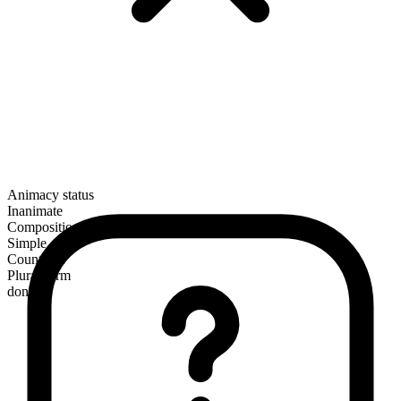
Animacy status
Inanimate
Composition
Simple
Countable
Plural form
dongles