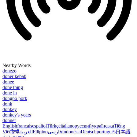
Nearby Words
donezo
doner kebab
donee
done thing
done in
dongpo pork
donk
donkey
donkey's years
donner
English
français
español
Türkçe
italiano
русский
українська
Tiếng
Việt
हिन्दी
العربية
Filipino
فارسی
Indonesia
Deutsch
português
日本語