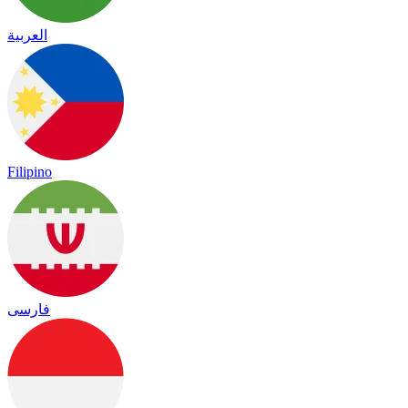
العربية
Filipino
فارسی