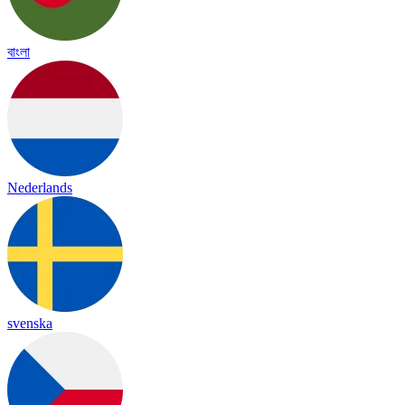
বাংলা
Nederlands
svenska