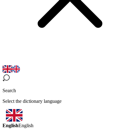
Search
Select the dictionary language
English
English