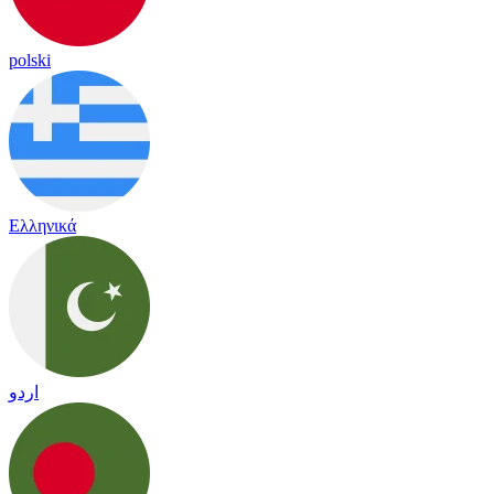
polski
Ελληνικά
اردو