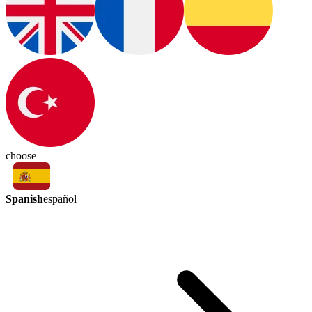
choose
Spanish
español