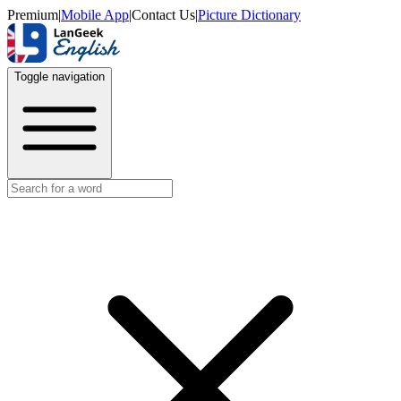
Premium
|
Mobile App
|
Contact Us
|
Picture Dictionary
Toggle navigation