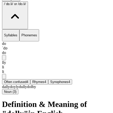
/ˈdɒ.li/
or /do.li/
Syllables
Phonemes
do
ˈdɒ
do
lly
li
li
Often confused
4
Rhymes
4
Synophones
4
dally
doyly
dully
dolby
Noun
(
3
)
Definition & Meaning of