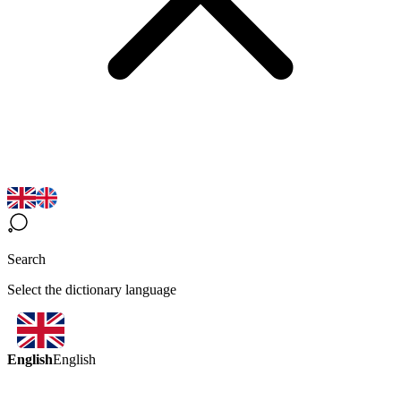
Search
Select the dictionary language
English
English