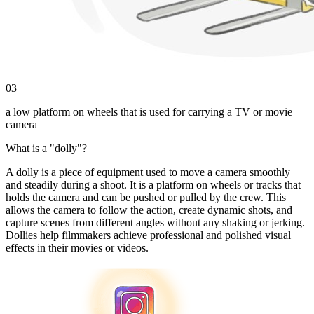
03
a low platform on wheels that is used for carrying a TV or movie
camera
What is a "dolly"?
A dolly is a piece of equipment used to move a camera smoothly
and steadily during a shoot. It is a platform on wheels or tracks that
holds the camera and can be pushed or pulled by the crew. This
allows the camera to follow the action, create dynamic shots, and
capture scenes from different angles without any shaking or jerking.
Dollies help filmmakers achieve professional and polished visual
effects in their movies or videos.