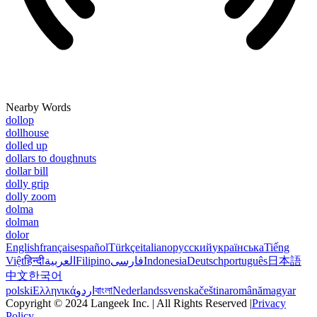
Nearby Words
dollop
dollhouse
dolled up
dollars to doughnuts
dollar bill
dolly grip
dolly zoom
dolma
dolman
dolor
English
français
español
Türkçe
italiano
русский
українська
Tiếng
Việt
हिन्दी
العربية
Filipino
فارسی
Indonesia
Deutsch
português
日本語
中文
한국어
polski
Ελληνικά
اردو
বাংলা
Nederlands
svenska
čeština
română
magyar
Copyright © 2024 Langeek Inc. | All Rights Reserved |
Privacy
Policy