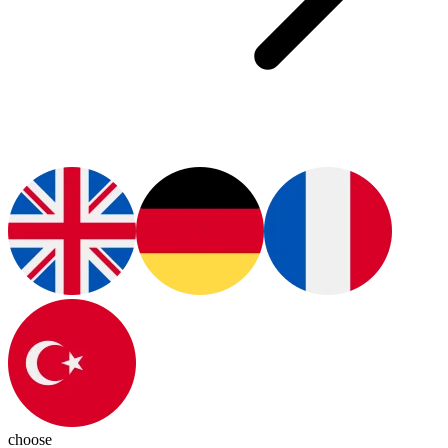
choose