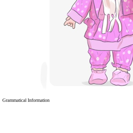
Grammatical Information