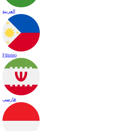
العربية
Filipino
فارسی