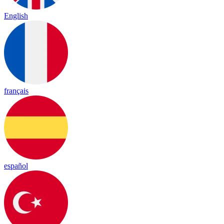
English
français
español