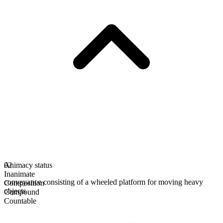
Animacy status
02
Inanimate
conveyance consisting of a wheeled platform for moving heavy
Composition
objects
Compound
Countable
Plural form
dollies