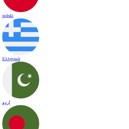
polski
Ελληνικά
اردو