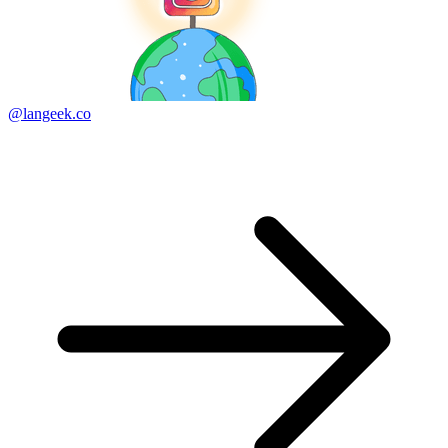
@langeek.co