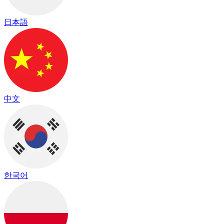
日本語
中文
한국어