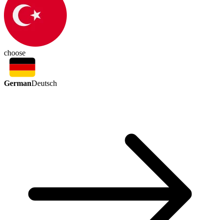
choose
German
Deutsch