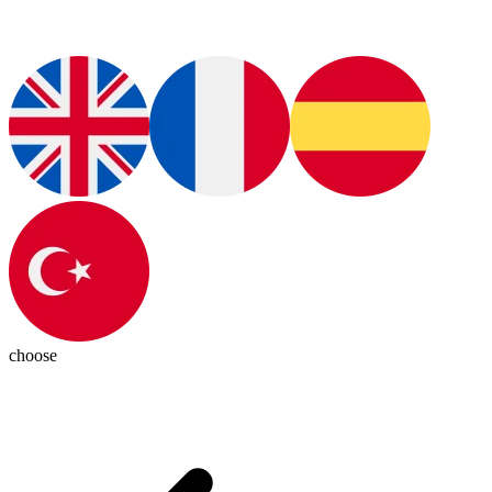
choose