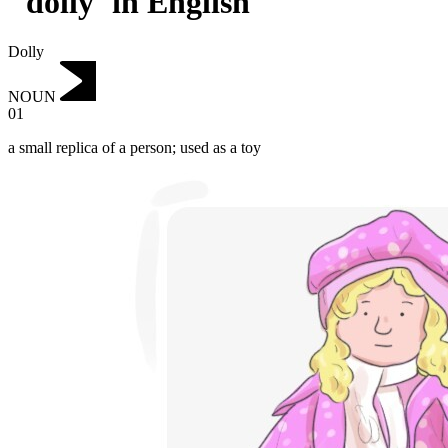
"dolly"in English
Dolly
NOUN
01
a small replica of a person; used as a toy