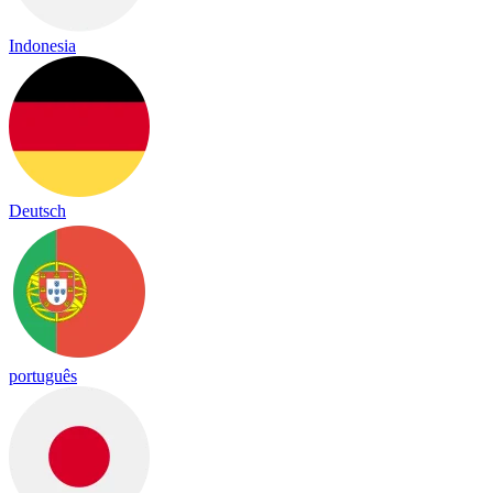
Indonesia
Deutsch
português