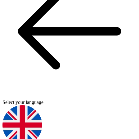
Select your language