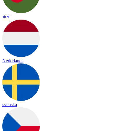
বাংলা
Nederlands
svenska