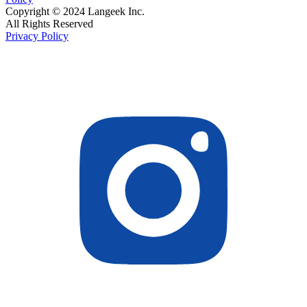
Copyright © 2024 Langeek Inc.
All Rights Reserved
Privacy Policy