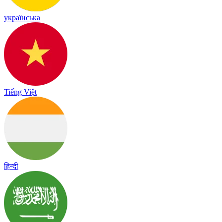
українська
Tiếng Việt
हिन्दी