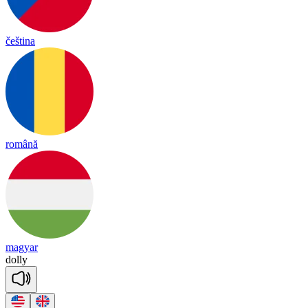
čeština
română
magyar
do
lly