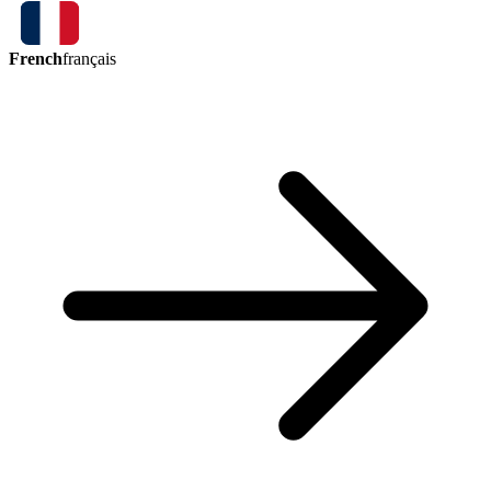
French
français