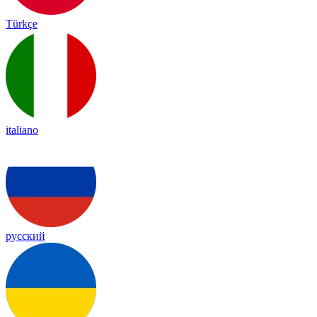
Türkçe
italiano
русский