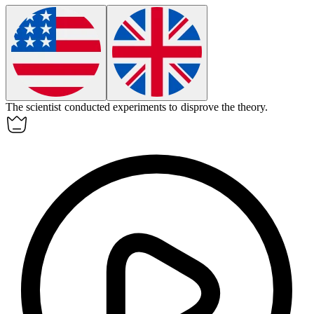
The scientist conducted experiments to
disprove
the theory.