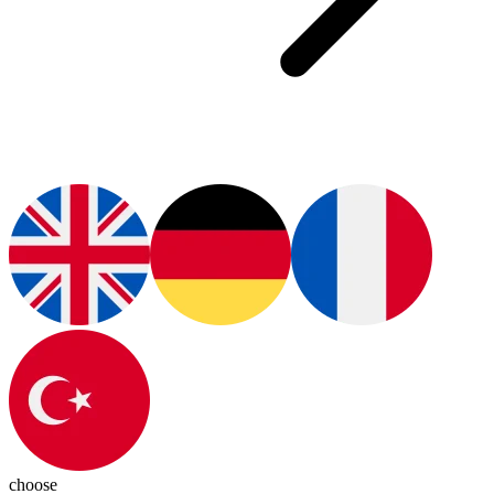
choose