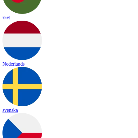
বাংলা
Nederlands
svenska