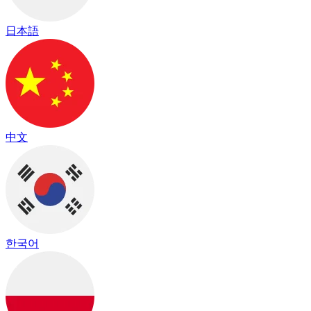
日本語
中文
한국어