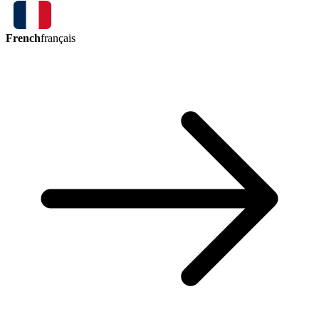
French
français