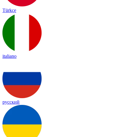
Türkçe
italiano
русский