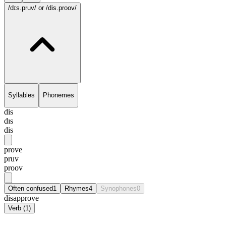
/dɪs.pruv/
or /dis.proov/
Syllables
Phonemes
dis
dɪs
dis
prove
pruv
proov
Often confused
1
Rhymes
4
Synophones
0
disapprove
Verb
(
1
)