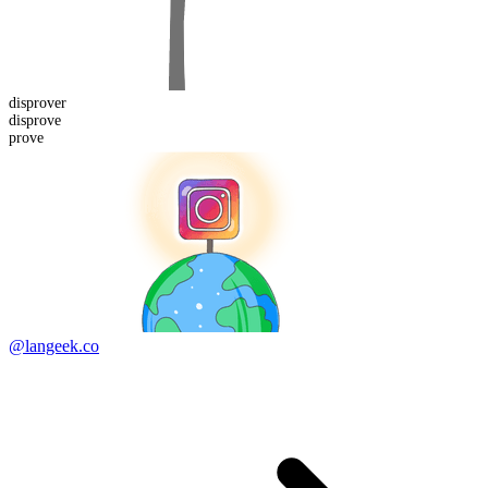
disprover
dis
prove
prove
@langeek.co