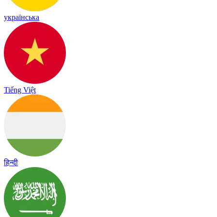
українська
Tiếng Việt
हिन्दी