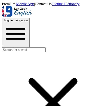
Premium
|
Mobile App
|
Contact Us
|
Picture Dictionary
Toggle navigation