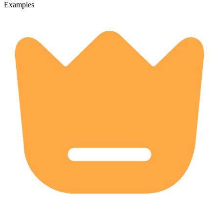
Examples