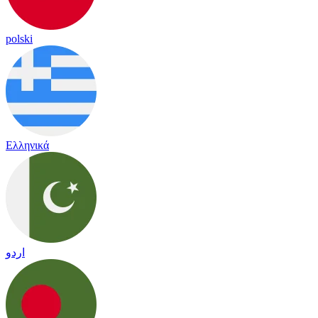
polski
Ελληνικά
اردو