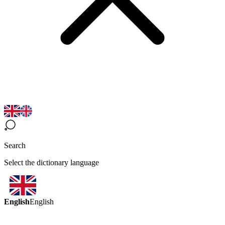
Search
Select the dictionary language
English
English