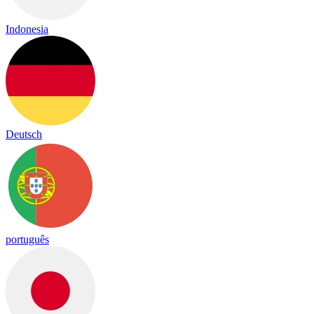
Indonesia
Deutsch
português