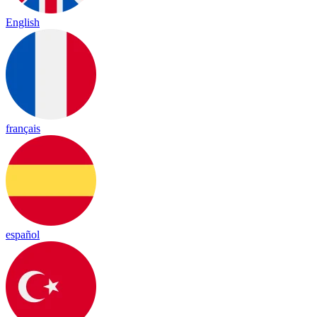
English
français
español