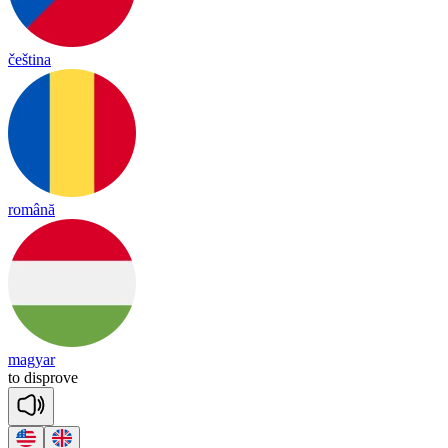
čeština
română
magyar
to
dis
prove