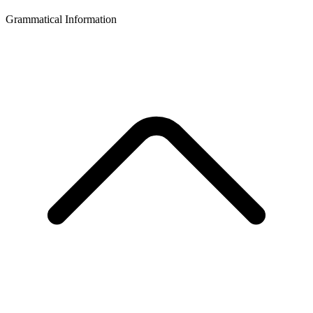
Grammatical Information