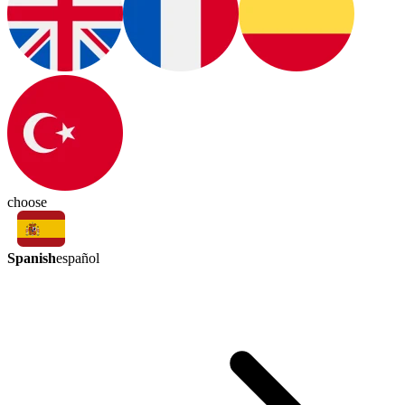
choose
Spanish
español