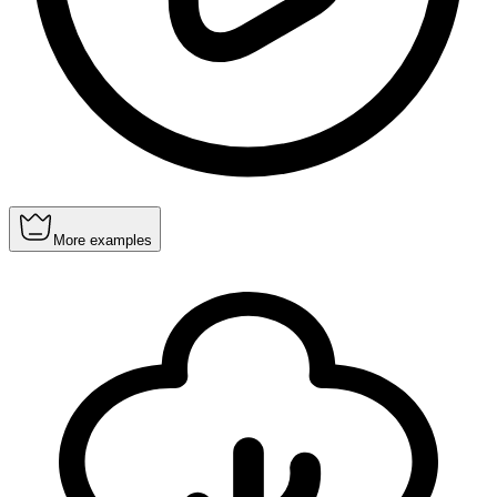
More examples