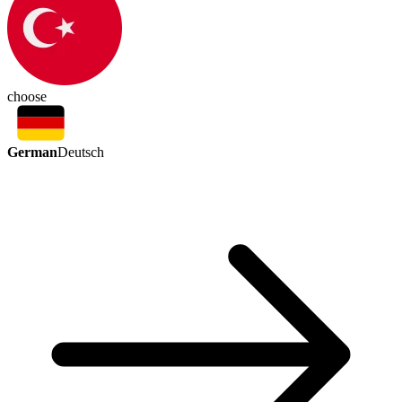
choose
German
Deutsch