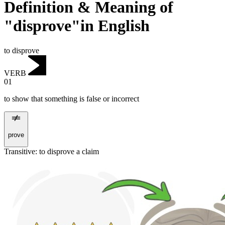
Definition & Meaning of
"disprove"in English
to disprove
VERB
01
to show that something is false or incorrect
prove
Transitive
:
to disprove
a claim