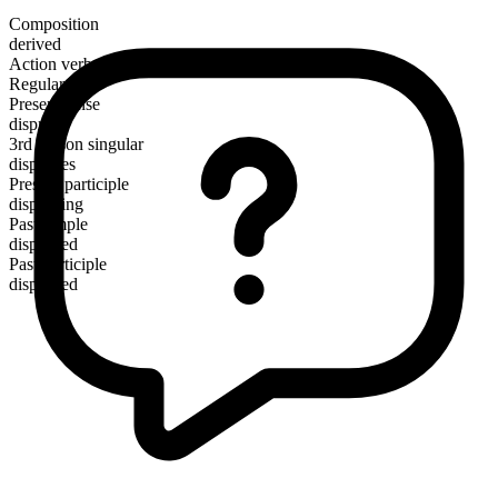
Composition
derived
Action verb
Regular
Present tense
disprove
3rd person singular
disproves
Present participle
disproving
Past simple
disproved
Past participle
disproved