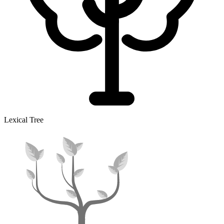
Lexical Tree