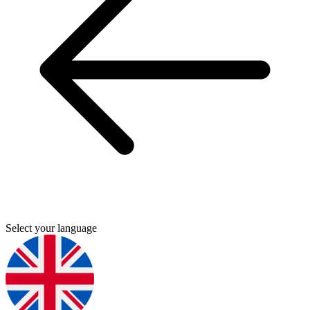
Select your language