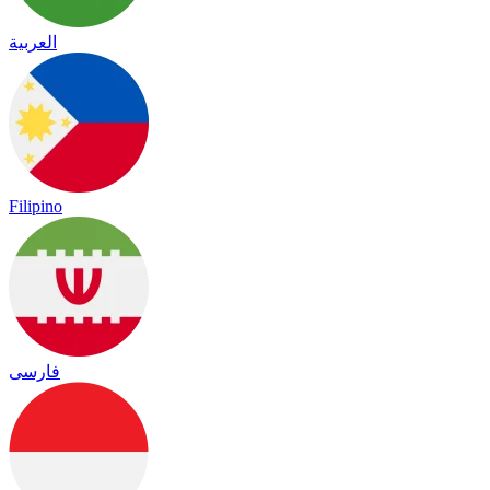
العربية
Filipino
فارسی