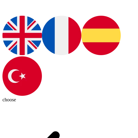
choose