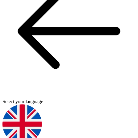
Select your language