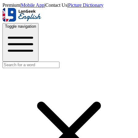
Premium
|
Mobile App
|
Contact Us
|
Picture Dictionary
Toggle navigation