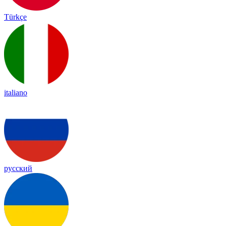
Türkçe
italiano
русский