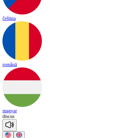
čeština
română
magyar
dis
cus