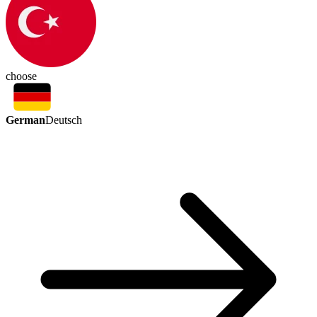
choose
German
Deutsch