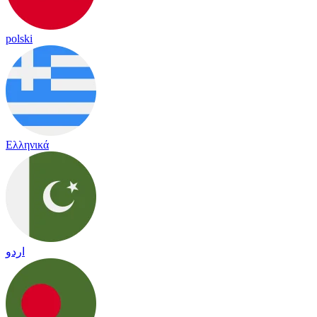
polski
Ελληνικά
اردو