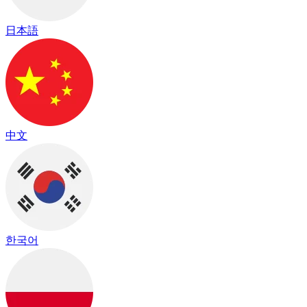
日本語
中文
한국어