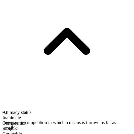
Animacy status
02
Inanimate
the sport or competition in which a discus is thrown as far as
Composition
possible
Simple
Countable