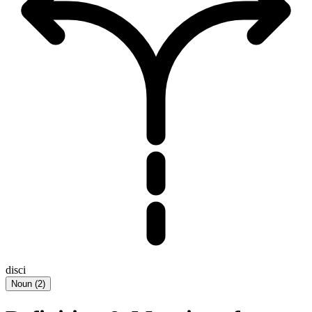
disci
Noun
(
2
)