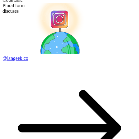
Plural form
discuses
@langeek.co