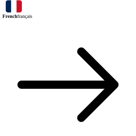
French
français