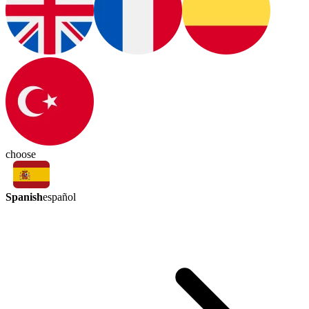
choose
Spanish
español