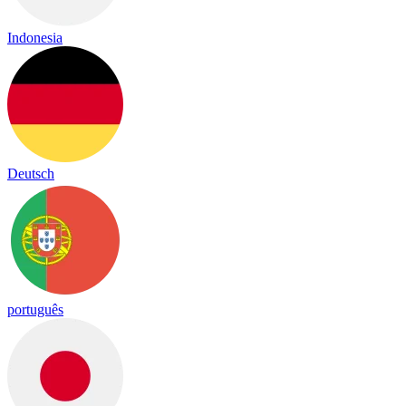
Indonesia
Deutsch
português