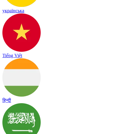
українська
Tiếng Việt
हिन्दी