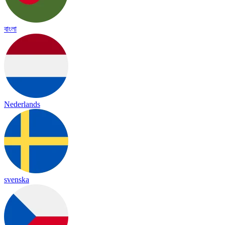
বাংলা
Nederlands
svenska