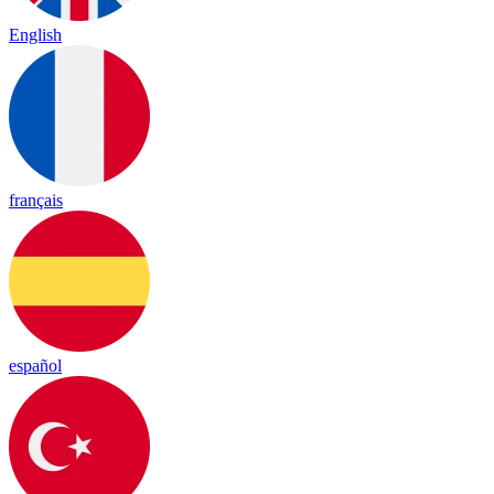
English
français
español