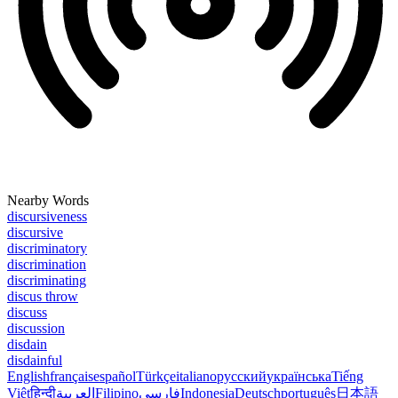
Nearby Words
discursiveness
discursive
discriminatory
discrimination
discriminating
discus throw
discuss
discussion
disdain
disdainful
English
français
español
Türkçe
italiano
русский
українська
Tiếng
Việt
हिन्दी
العربية
Filipino
فارسی
Indonesia
Deutsch
português
日本語