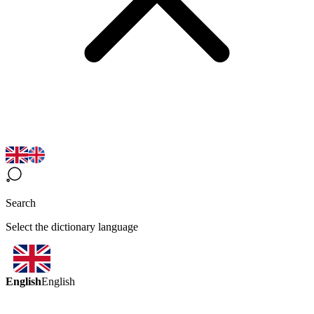
Search
Select the dictionary language
English
English