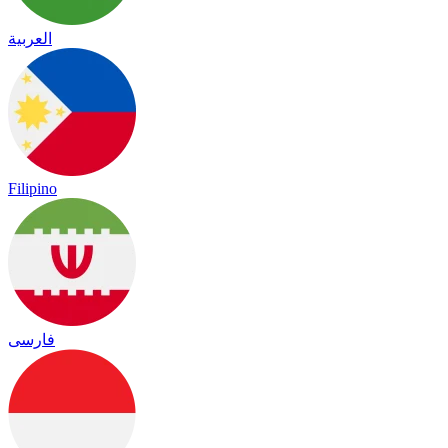
العربية
Filipino
فارسی