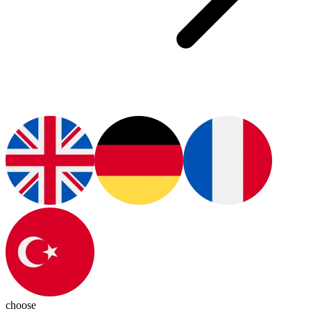
choose