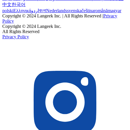
中文
한국어
polski
Ελληνικά
اردو
বাংলা
Nederlands
svenska
čeština
română
magyar
Copyright © 2024 Langeek Inc. | All Rights Reserved |
Privacy
Policy
Copyright © 2024 Langeek Inc.
All Rights Reserved
Privacy Policy