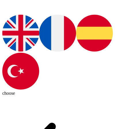
choose