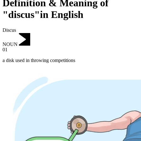
Definition & Meaning of
"discus"in English
Discus
NOUN
01
a disk used in throwing competitions