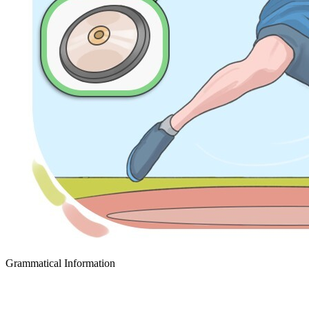
Grammatical Information