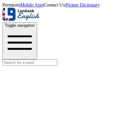
Premium
|
Mobile App
|
Contact Us
|
Picture Dictionary
Toggle navigation