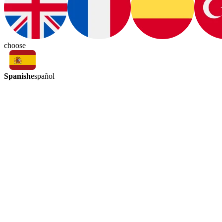
choose
Spanish
español