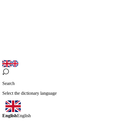
Search
Select the dictionary language
English
English