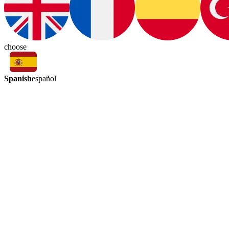
choose
Spanish
español