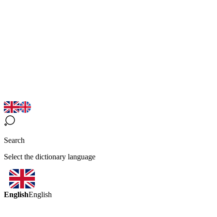
Search
Select the dictionary language
English
English