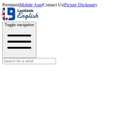
Premium
|
Mobile App
|
Contact Us
|
Picture Dictionary
Toggle navigation