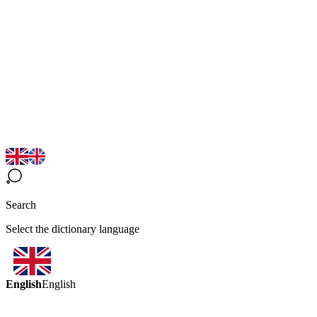
Search
Select the dictionary language
English
English