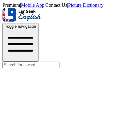
Premium
|
Mobile App
|
Contact Us
|
Picture Dictionary
Toggle navigation