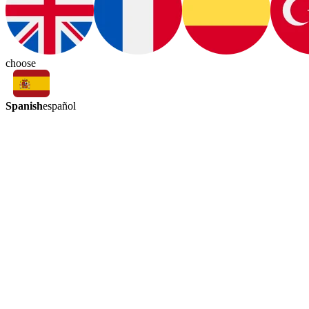
choose
Spanish
español