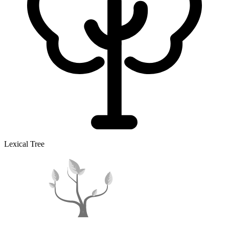
Lexical Tree