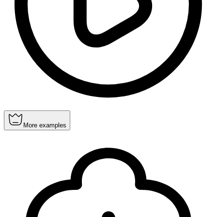
More examples