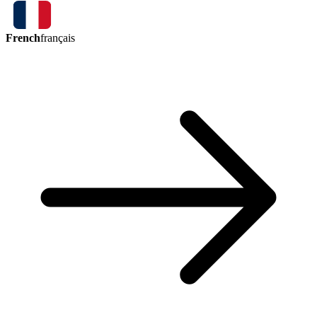
French
français