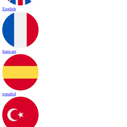
English
français
español