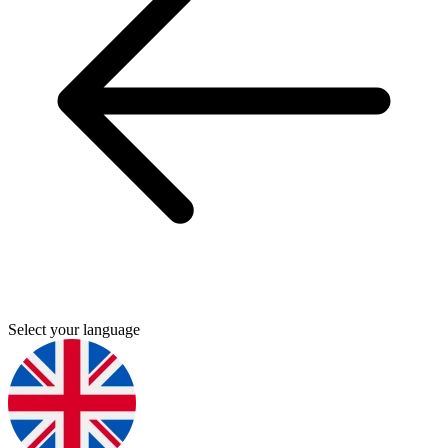
Select your language