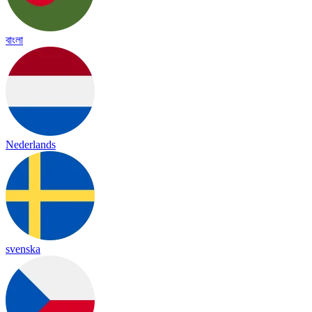
বাংলা
Nederlands
svenska