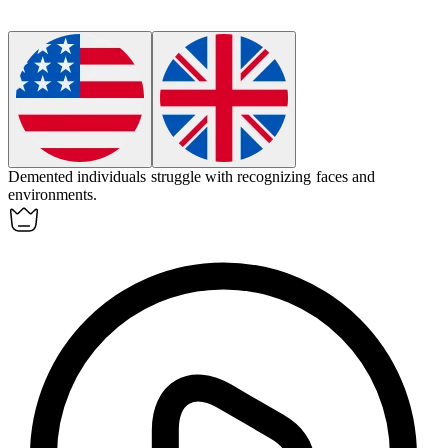
Demented
individuals struggle with recognizing faces and
environments.