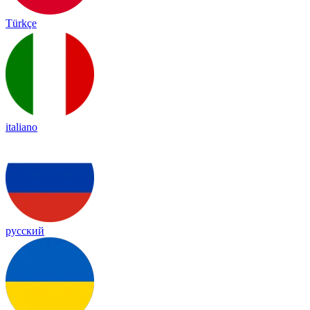
Türkçe
italiano
русский