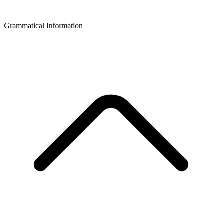
Grammatical Information