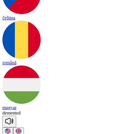
čeština
română
magyar
de
men
ted