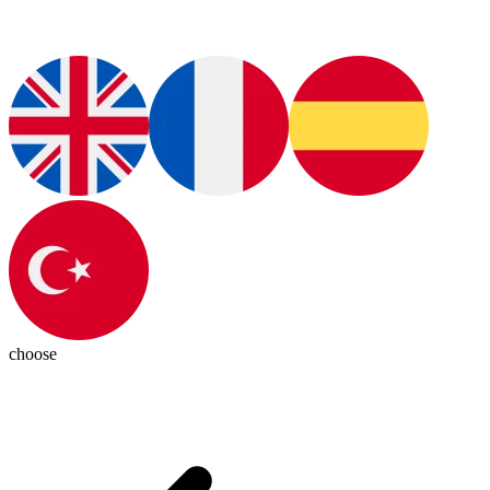
choose