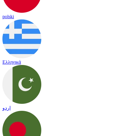
polski
Ελληνικά
اردو