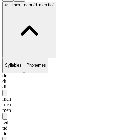
/dɪ.ˈmɛn.tɪd/
or /di.men.tid/
Syllables
Phonemes
de
dɪ
di
men
ˈmɛn
men
ted
tɪd
tid