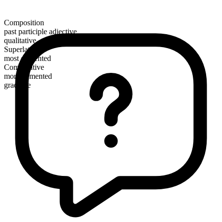
Composition
past participle adjective
qualitative
Superlative
most demented
Comparative
more demented
gradable