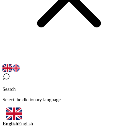
Search
Select the dictionary language
English
English