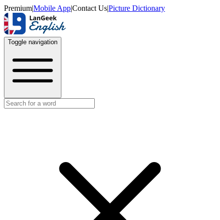
Premium
|
Mobile App
|
Contact Us
|
Picture Dictionary
Toggle navigation