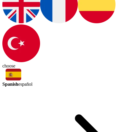
choose
Spanish
español