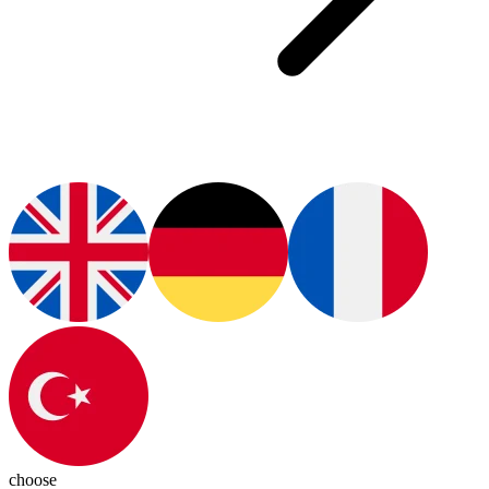
choose