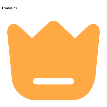
Examples