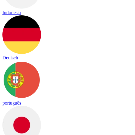
Indonesia
Deutsch
português