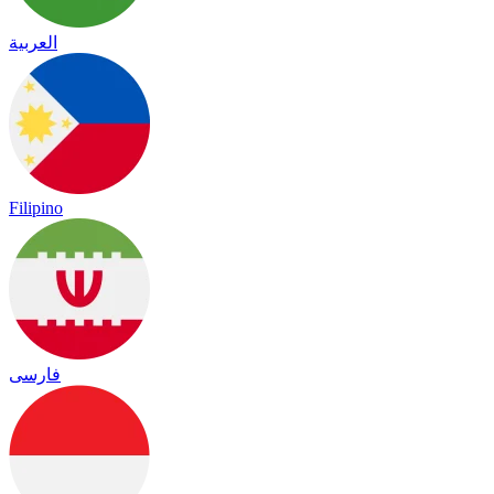
العربية
Filipino
فارسی