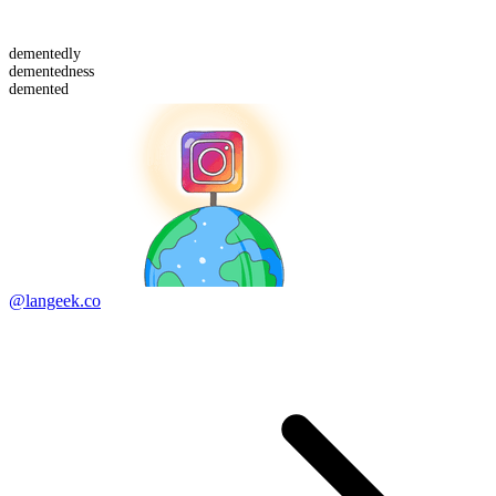
demented
ly
demented
ness
demented
@langeek.co