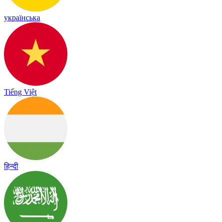
українська
Tiếng Việt
हिन्दी