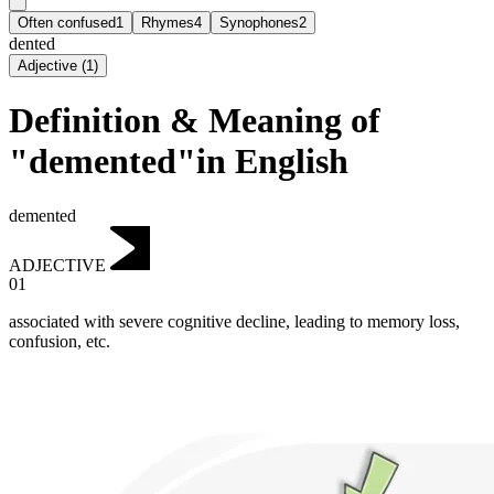
Often confused
1
Rhymes
4
Synophones
2
dented
Adjective
(
1
)
Definition & Meaning of
"demented"in English
demented
ADJECTIVE
01
associated with severe cognitive decline, leading to memory loss,
confusion, etc.