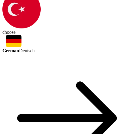
choose
German
Deutsch