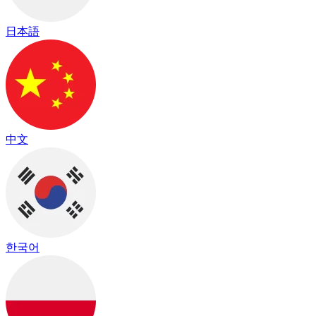
日本語
中文
한국어