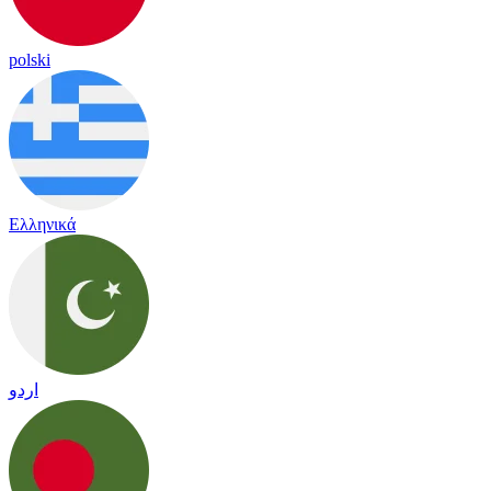
polski
Ελληνικά
اردو