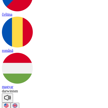
čeština
română
magyar
dar
wi
nism