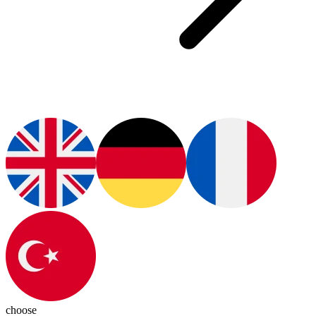
choose