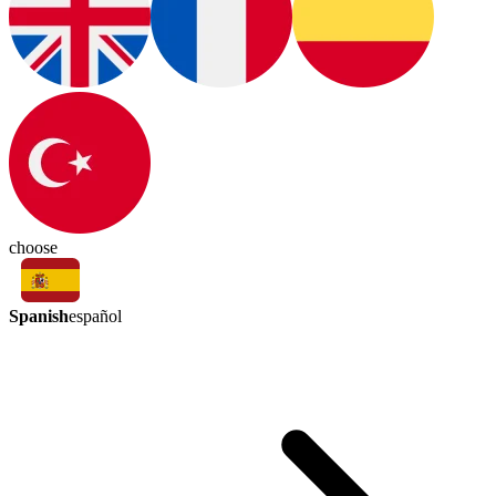
choose
Spanish
español