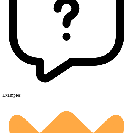
Examples