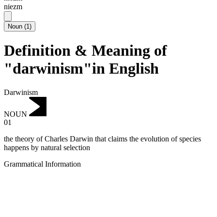
niezm
Noun
(
1
)
Definition & Meaning of
"darwinism"in English
Darwinism
NOUN
01
the theory of Charles Darwin that claims the evolution of species
happens by natural selection
Grammatical Information