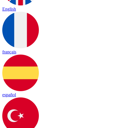
English
français
español