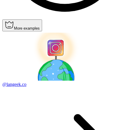
More examples
@langeek.co