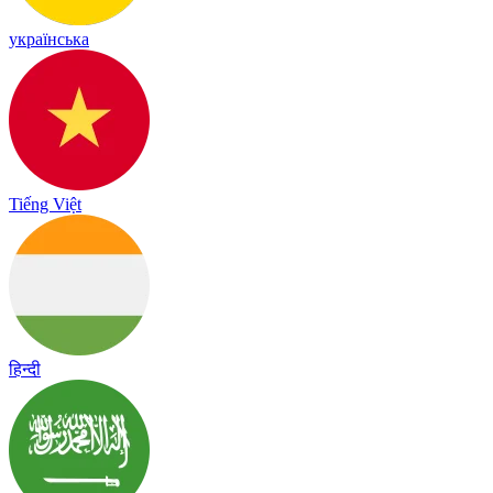
українська
Tiếng Việt
हिन्दी