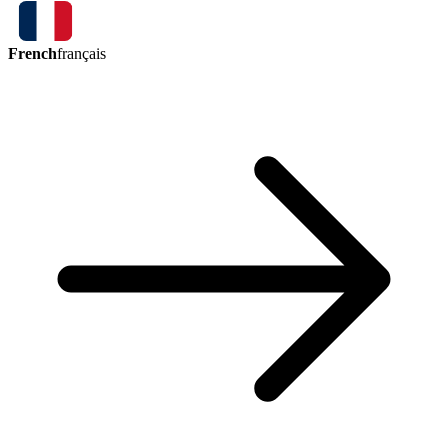
French
français