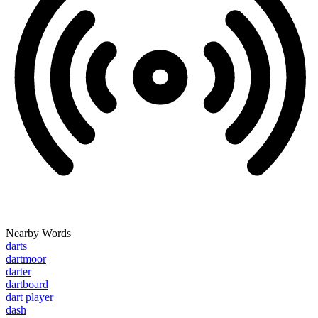
Nearby Words
darts
dartmoor
darter
dartboard
dart player
dash