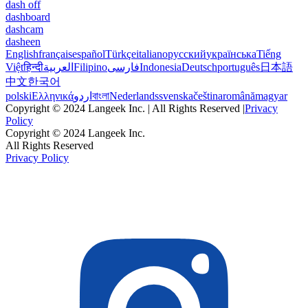
dash off
dashboard
dashcam
dasheen
English
français
español
Türkçe
italiano
русский
українська
Tiếng
Việt
हिन्दी
العربية
Filipino
فارسی
Indonesia
Deutsch
português
日本語
中文
한국어
polski
Ελληνικά
اردو
বাংলা
Nederlands
svenska
čeština
română
magyar
Copyright © 2024 Langeek Inc. | All Rights Reserved |
Privacy
Policy
Copyright © 2024 Langeek Inc.
All Rights Reserved
Privacy Policy