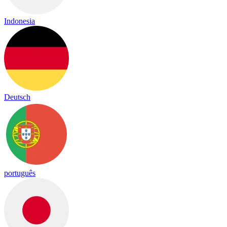
Indonesia
Deutsch
português