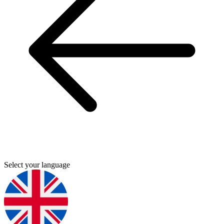
Select your language