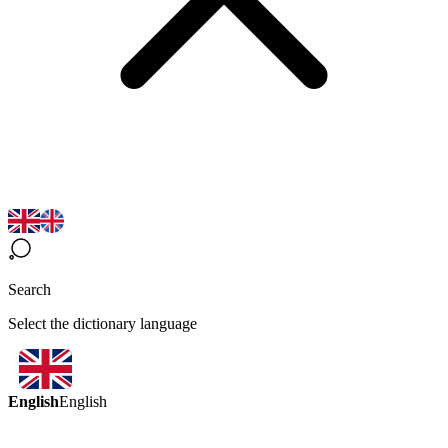
Search
Select the dictionary language
English
English