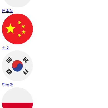
日本語
中文
한국어