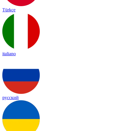
Türkçe
italiano
русский