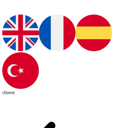
choose