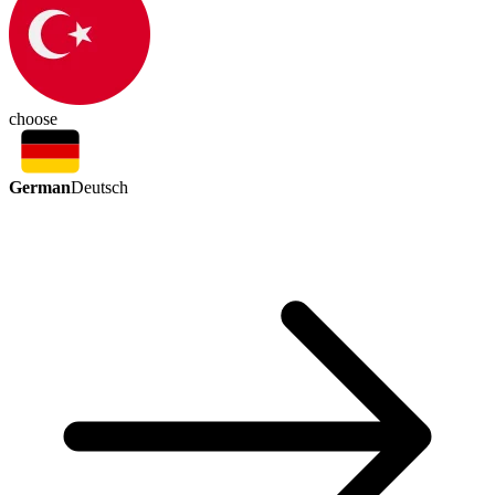
choose
German
Deutsch