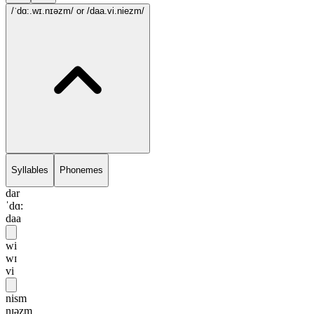
/ˈdɑ:.wɪ.nɪəzm/
or /daa.vi.niezm/
Syllables
Phonemes
dar
ˈdɑ:
daa
wi
wɪ
vi
nism
nɪəzm