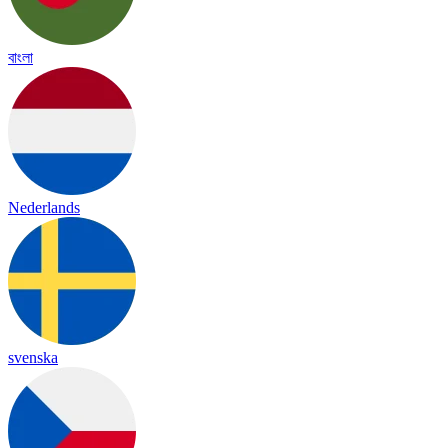
বাংলা
Nederlands
svenska