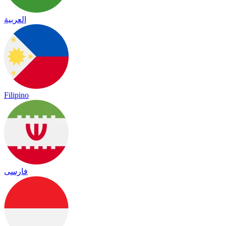
العربية
Filipino
فارسی