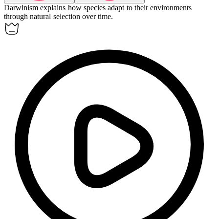
Darwinism explains how species adapt to their environments
through natural selection over time.