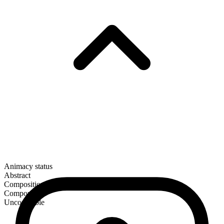
Animacy status
Abstract
Composition
Compound
Uncountable