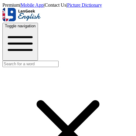
Premium
|
Mobile App
|
Contact Us
|
Picture Dictionary
Toggle navigation