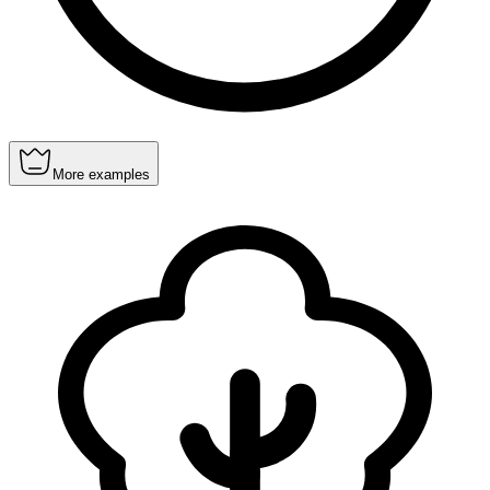
More examples