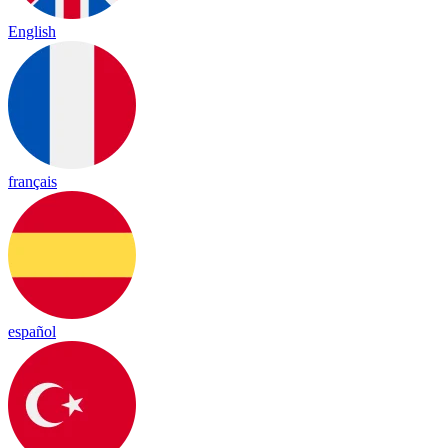
English
français
español