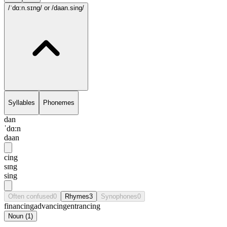
/ˈdɑ:n.sɪng/
or /daan.sing/
Syllables
Phonemes
dan
ˈdɑ:n
daan
cing
sɪng
sing
Often confused
0
Rhymes
3
Synophones
0
financing
advancing
entrancing
Noun
(
1
)