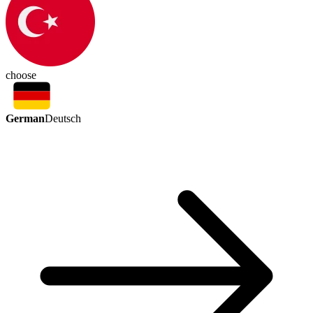
choose
German
Deutsch