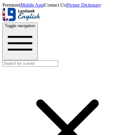
Premium
|
Mobile App
|
Contact Us
|
Picture Dictionary
Toggle navigation