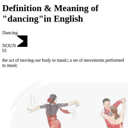
Definition & Meaning of
"dancing"in English
Dancing
NOUN
01
‌the act of moving our body to music; a set of movements performed
to music