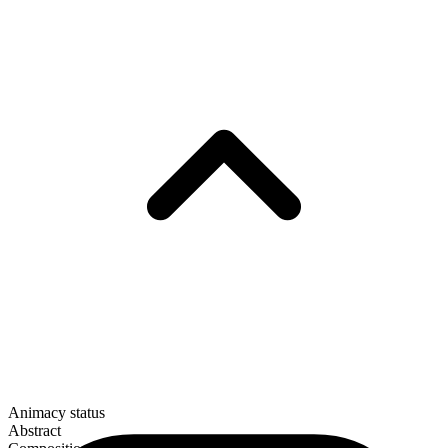
Animacy status
Abstract