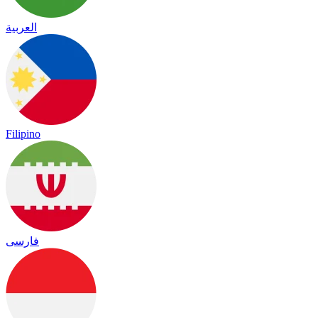
العربية
Filipino
فارسی