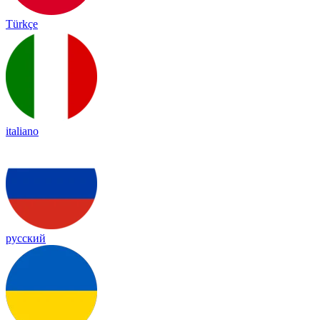
Türkçe
italiano
русский