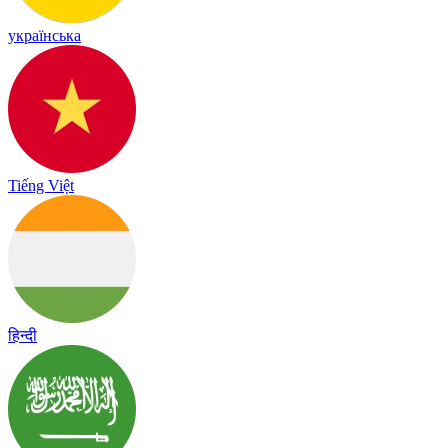
українська
Tiếng Việt
हिन्दी