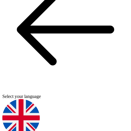
Select your language