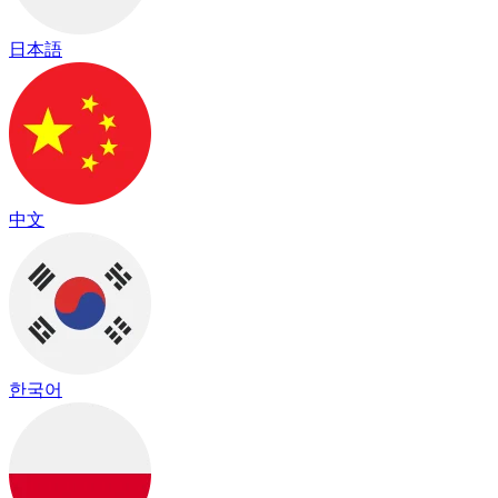
日本語
中文
한국어