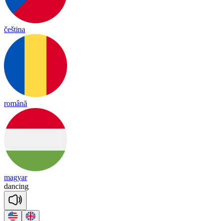
čeština
română
magyar
dan
cing