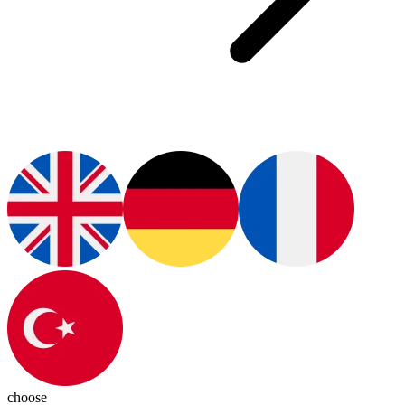
choose