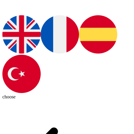
choose