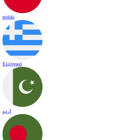
polski
Ελληνικά
اردو