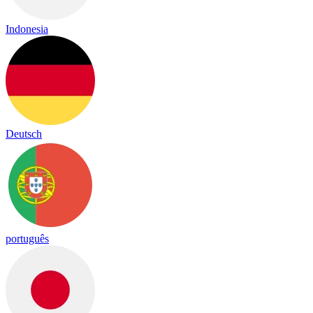
Indonesia
Deutsch
português