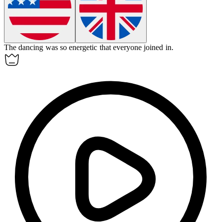
The
dancing
was so energetic that everyone joined in.