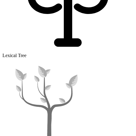
Lexical Tree