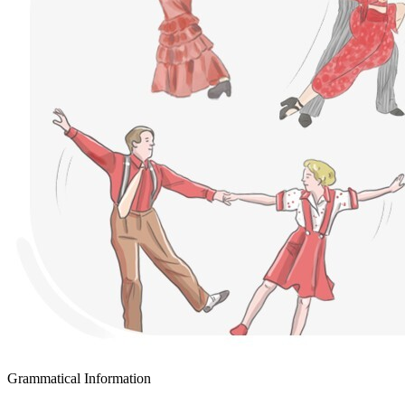
Grammatical Information