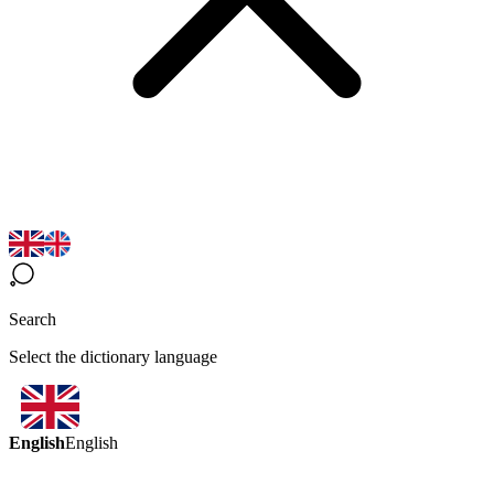
Search
Select the dictionary language
English
English