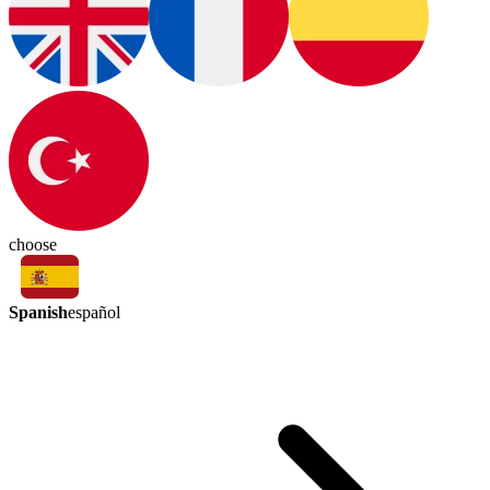
choose
Spanish
español