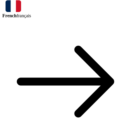
French
français