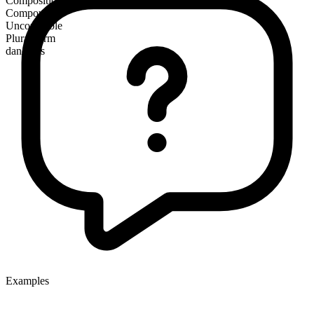
Composition
Compound
Uncountable
Plural form
dancings
Examples