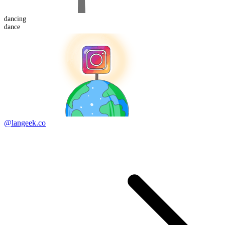
dancing
dance
@langeek.co