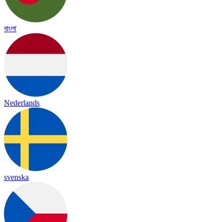
বাংলা
Nederlands
svenska