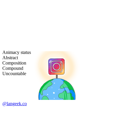
Animacy status
Abstract
Composition
Compound
Uncountable
@langeek.co