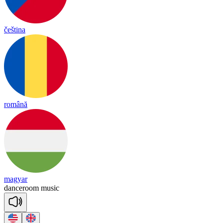
čeština
română
magyar
dance
room
mu
sic