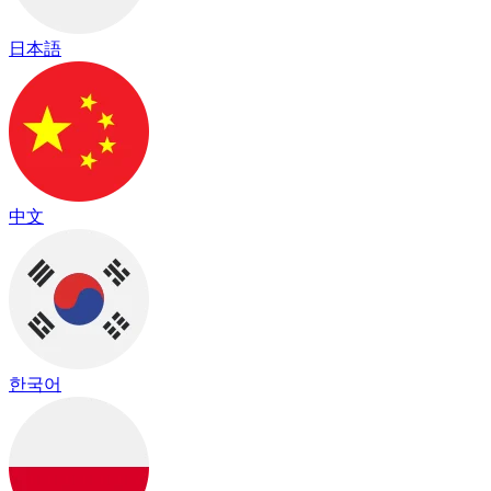
日本語
中文
한국어