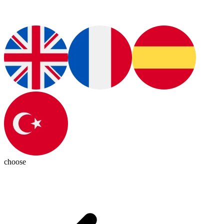
choose