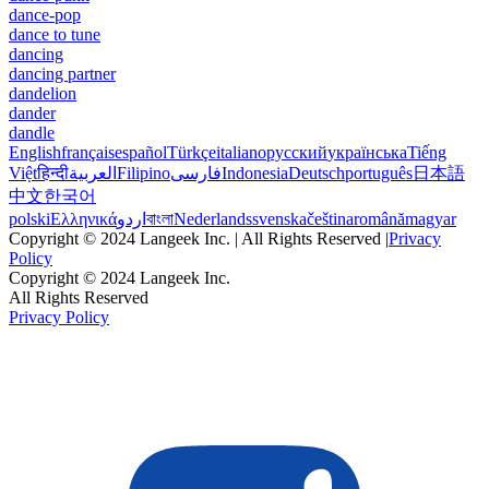
dance-pop
dance to tune
dancing
dancing partner
dandelion
dander
dandle
English
français
español
Türkçe
italiano
русский
українська
Tiếng
Việt
हिन्दी
العربية
Filipino
فارسی
Indonesia
Deutsch
português
日本語
中文
한국어
polski
Ελληνικά
اردو
বাংলা
Nederlands
svenska
čeština
română
magyar
Copyright © 2024 Langeek Inc. | All Rights Reserved |
Privacy
Policy
Copyright © 2024 Langeek Inc.
All Rights Reserved
Privacy Policy