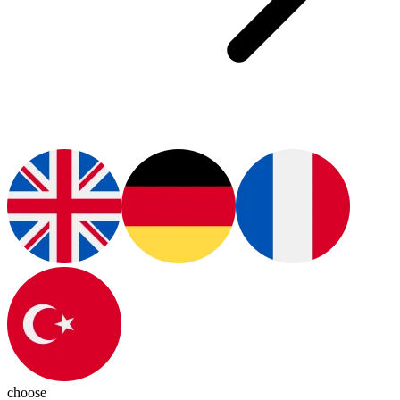
choose