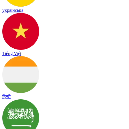
українська
Tiếng Việt
हिन्दी