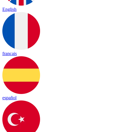
English
français
español