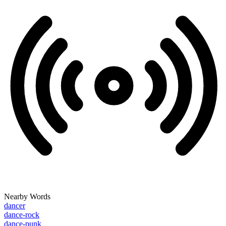
Nearby Words
dancer
dance-rock
dance-punk