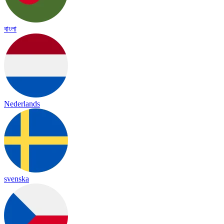
বাংলা
Nederlands
svenska