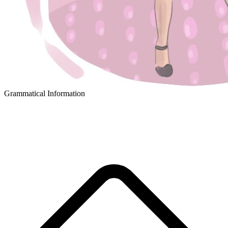
Grammatical Information