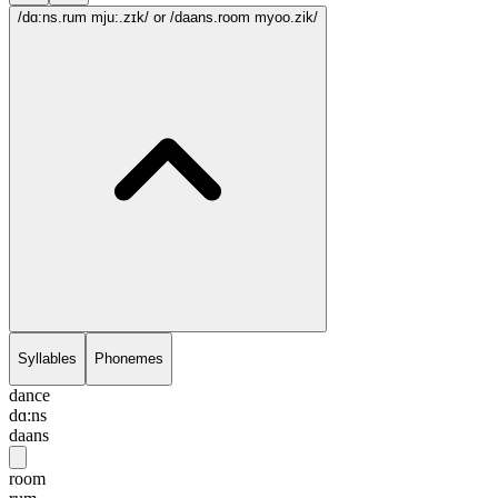
/dɑ:ns.rum mju:.zɪk/
or /daans.room myoo.zik/
Syllables
Phonemes
dance
dɑ:ns
daans
room