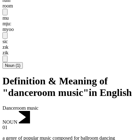
rum
room
mu
mju:
myoo
sic
zɪk
zik
Noun
(
1
)
Definition & Meaning of
"danceroom music"in English
Danceroom music
NOUN
01
a genre of popular music composed for ballroom dancing