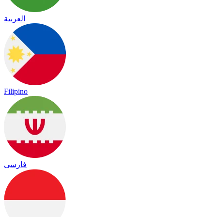
العربية
Filipino
فارسی