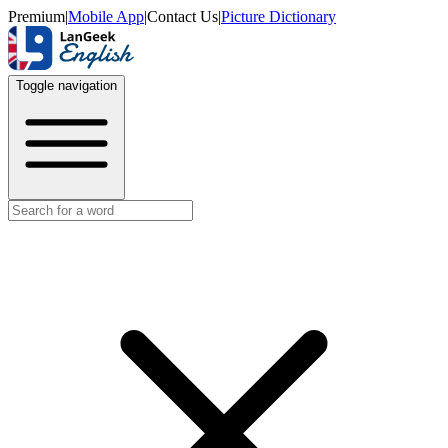
Premium
|
Mobile App
|
Contact Us
|
Picture Dictionary
Toggle navigation