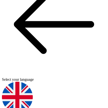
Select your language