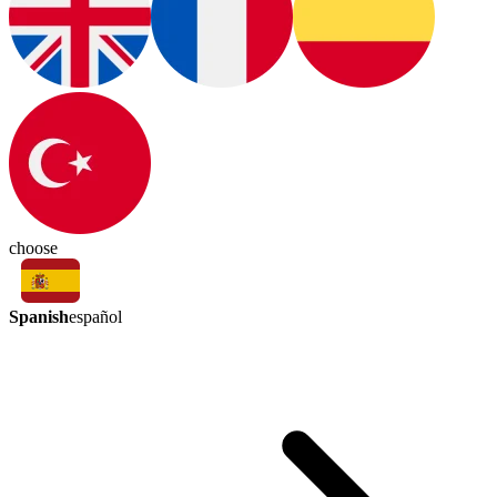
choose
Spanish
español