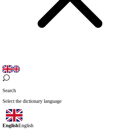
Search
Select the dictionary language
English
English