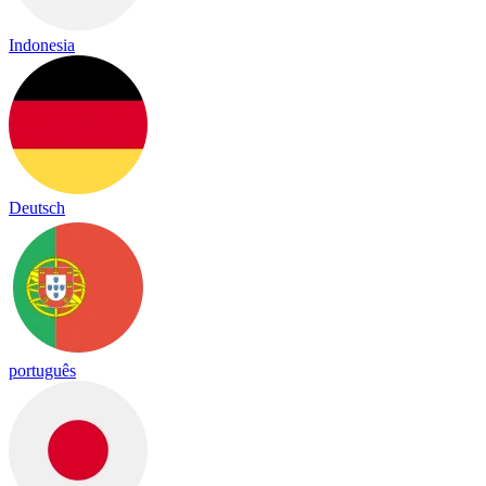
Indonesia
Deutsch
português