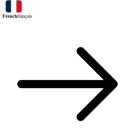
French
français