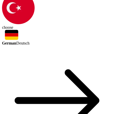
choose
German
Deutsch