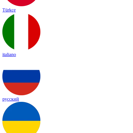
Türkçe
italiano
русский