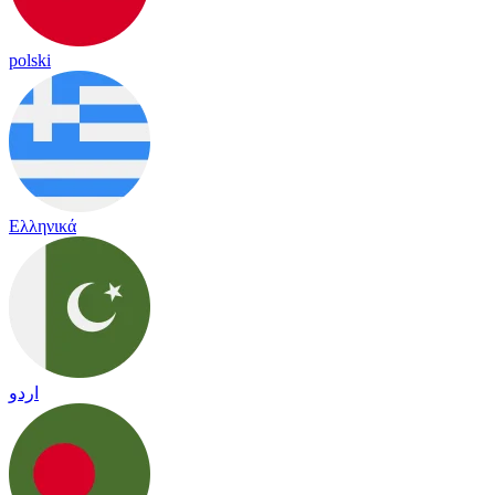
polski
Ελληνικά
اردو