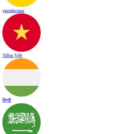
українська
Tiếng Việt
हिन्दी