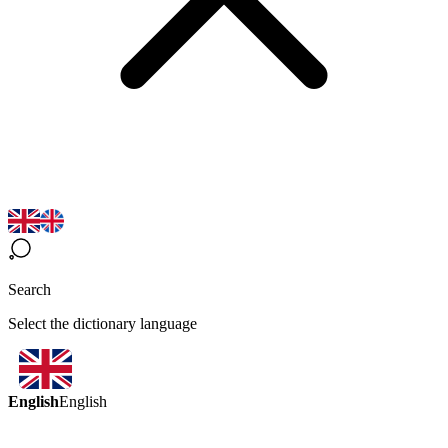
Search
Select the dictionary language
English
English