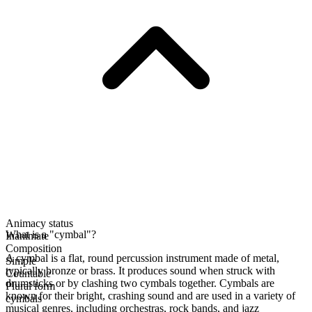
Animacy status
What is a "cymbal"?
Inanimate
Composition
A cymbal is a flat, round percussion instrument made of metal,
Simple
typically bronze or brass. It produces sound when struck with
Countable
drumsticks or by clashing two cymbals together. Cymbals are
Plural form
known for their bright, crashing sound and are used in a variety of
cymbals
musical genres, including orchestras, rock bands, and jazz