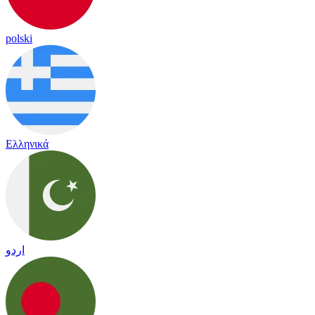
polski
Ελληνικά
اردو