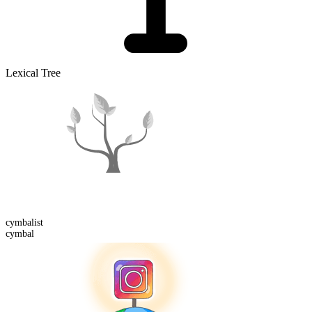
Lexical Tree
cymbal
ist
cymbal