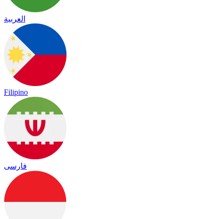
العربية
Filipino
فارسی