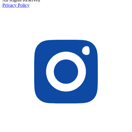
Privacy Policy