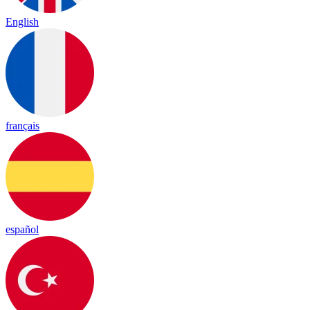
English
français
español