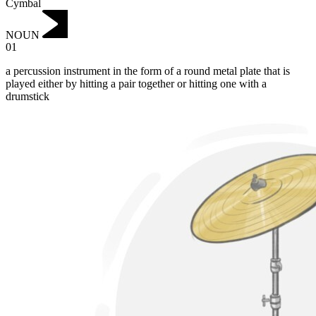
Cymbal
NOUN
01
a percussion instrument in the form of a round metal plate that is
played either by hitting a pair together or hitting one with a
drumstick