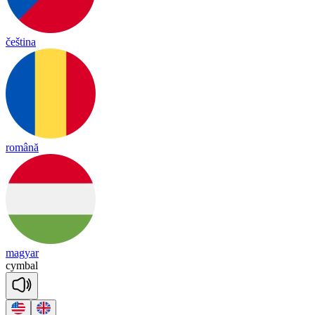
čeština
română
magyar
cymbal