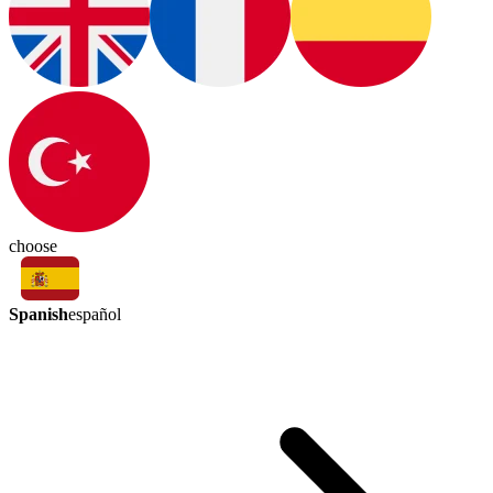
choose
Spanish
español