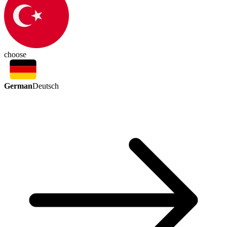
choose
German
Deutsch