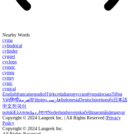
Nearby Words
cyma
cylindrical
cylinder
cygnet
cyclops
cymric
cymru
cymry
cynic
cynical
English
français
español
Türkçe
italiano
русский
українська
Tiếng
Việt
हिन्दी
العربية
Filipino
فارسی
Indonesia
Deutsch
português
日本語
中文
한국어
polski
Ελληνικά
اردو
বাংলা
Nederlands
svenska
čeština
română
magyar
Copyright © 2024 Langeek Inc. | All Rights Reserved |
Privacy
Policy
Copyright © 2024 Langeek Inc.
All Rights Reserved