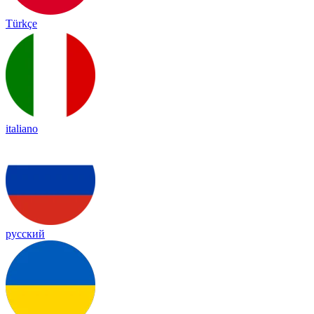
Türkçe
italiano
русский