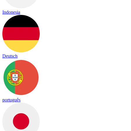
Indonesia
Deutsch
português