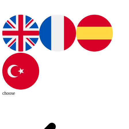
choose