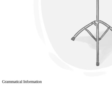
Grammatical Information