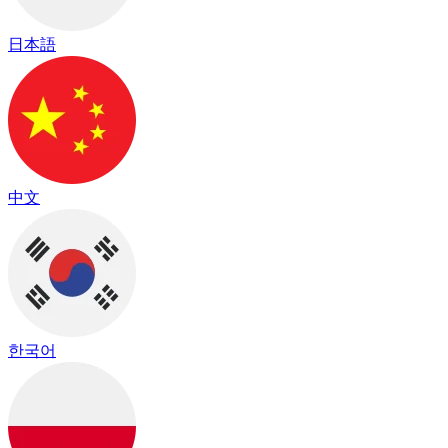
日本語
中文
한국어