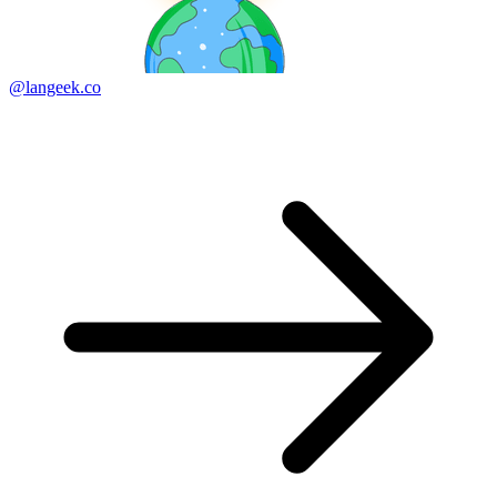
@langeek.co