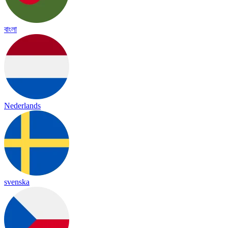
বাংলা
Nederlands
svenska