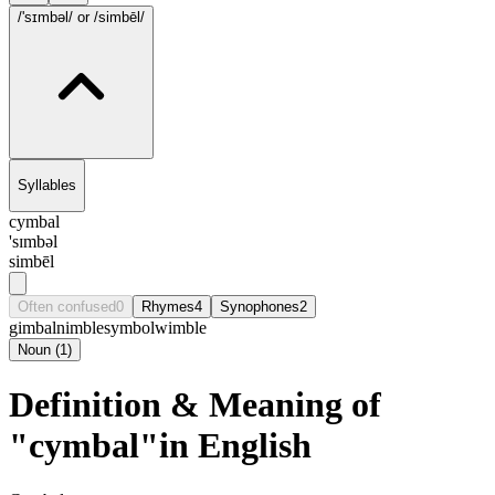
/'sɪmbəl/
or /simbēl/
Syllables
cymbal
'sɪmbəl
simbēl
Often confused
0
Rhymes
4
Synophones
2
gimbal
nimble
symbol
wimble
Noun
(
1
)
Definition & Meaning of
"cymbal"in English