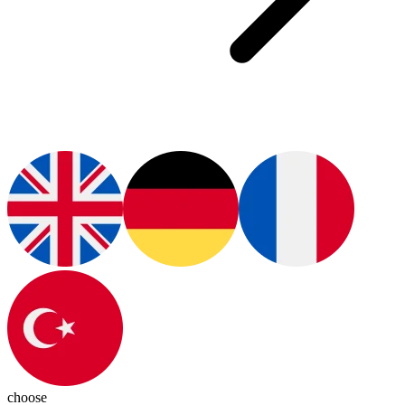
choose