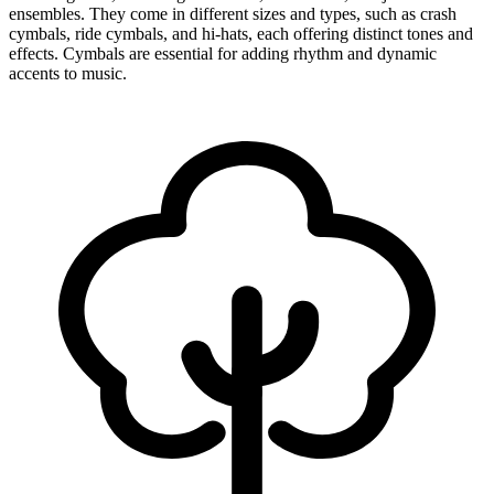
ensembles. They come in different sizes and types, such as crash
cymbals, ride cymbals, and hi-hats, each offering distinct tones and
effects. Cymbals are essential for adding rhythm and dynamic
accents to music.