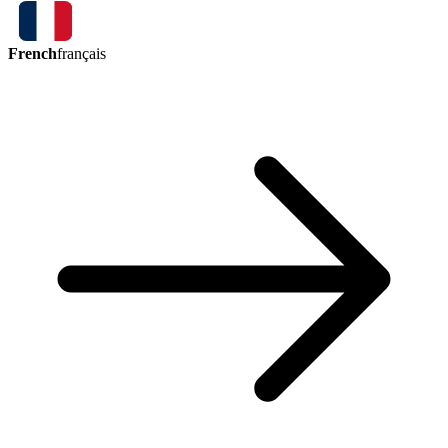
French
français