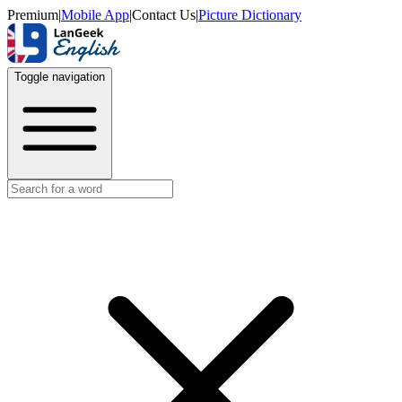
Premium
|
Mobile App
|
Contact Us
|
Picture Dictionary
Toggle navigation