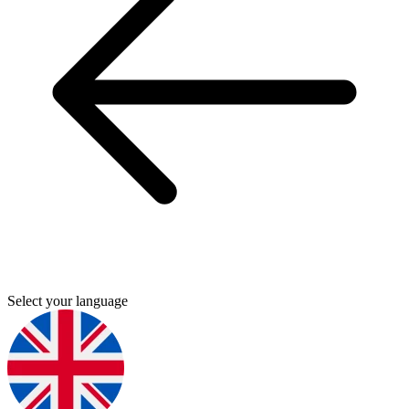
Select your language