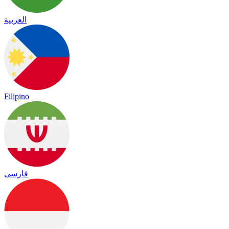
العربية
Filipino
فارسی