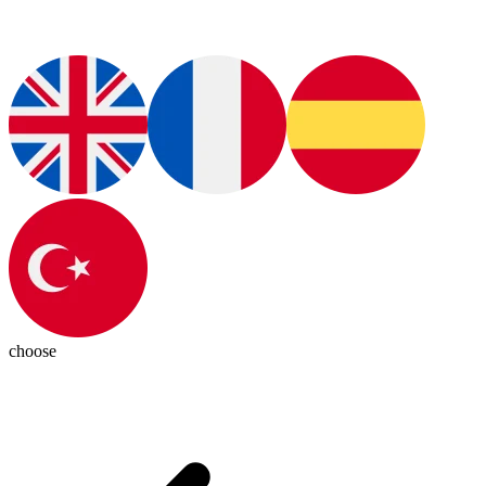
choose