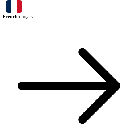
French
français