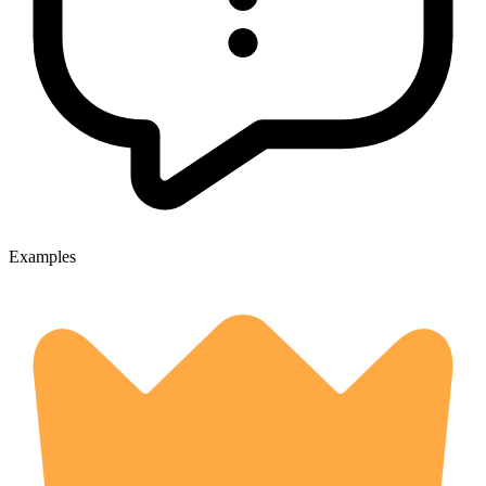
Examples