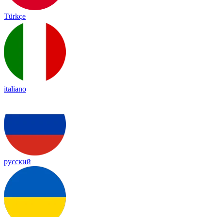
Türkçe
italiano
русский