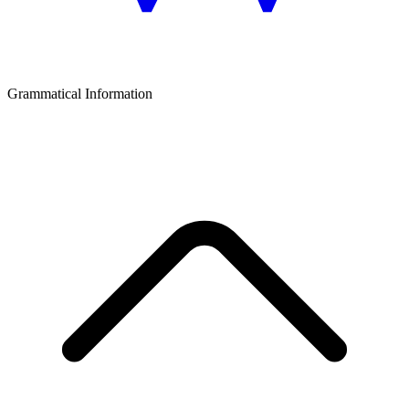
Grammatical Information