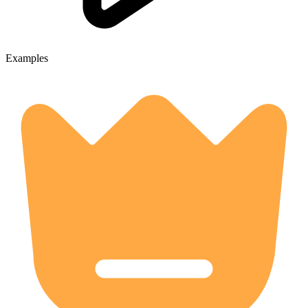
Examples