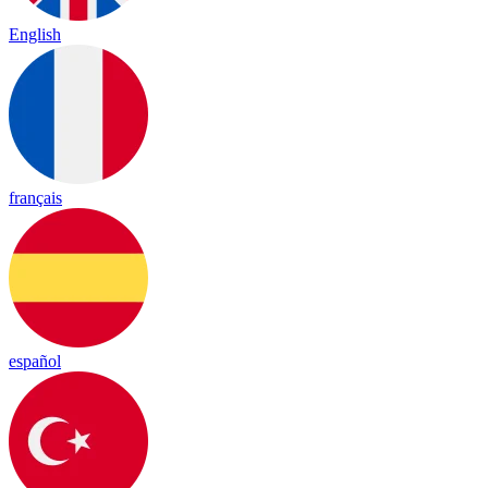
English
français
español