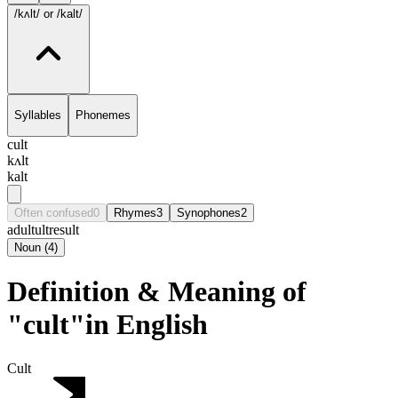
/kʌlt/
or /kalt/
Syllables
Phonemes
cult
kʌlt
kalt
Often confused
0
Rhymes
3
Synophones
2
adult
ult
result
Noun
(
4
)
Definition & Meaning of
"cult"in English
Cult