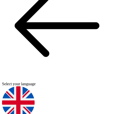
Select your language