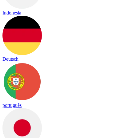
Indonesia
Deutsch
português