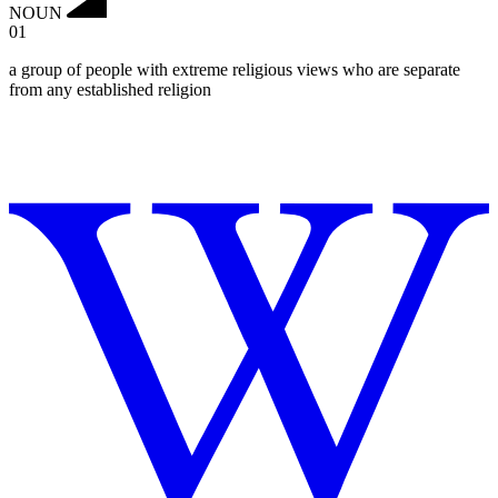
NOUN
01
a group of people with extreme religious views who are separate
from any established religion