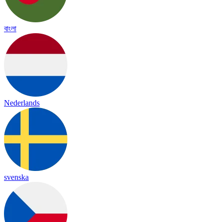
বাংলা
Nederlands
svenska