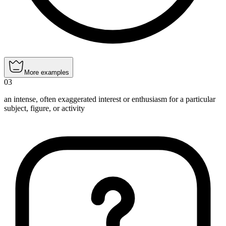
More examples
03
an intense, often exaggerated interest or enthusiasm for a particular
subject, figure, or activity