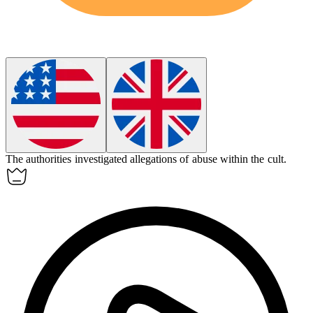
The authorities investigated allegations of abuse within the
cult
.