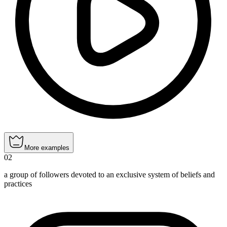
More examples
02
a group of followers devoted to an exclusive system of beliefs and
practices