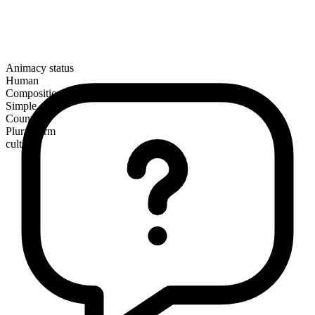
Animacy status
Human
Composition
Simple
Countable
Plural form
cults