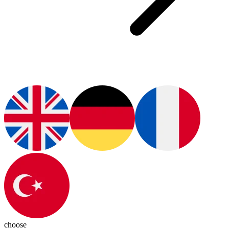
choose