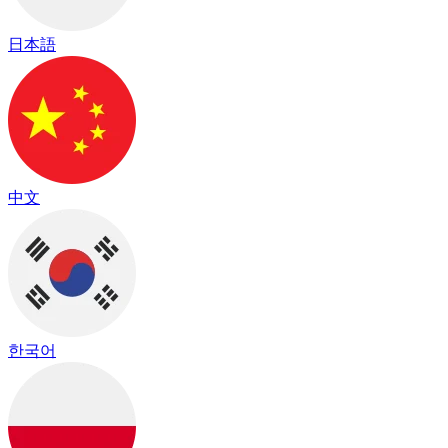
日本語
中文
한국어