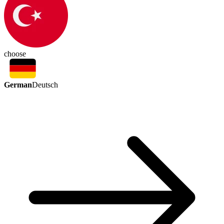
choose
German
Deutsch