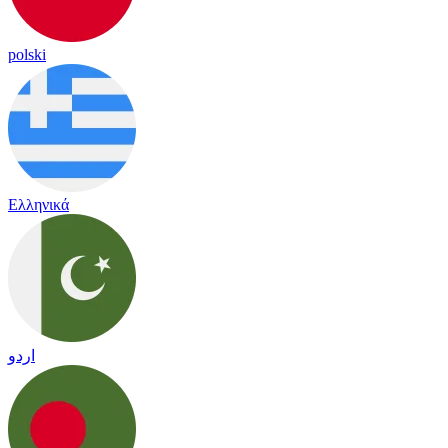
polski
Ελληνικά
اردو