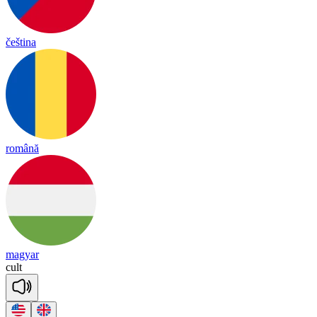
čeština
română
magyar
cult