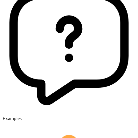
Examples