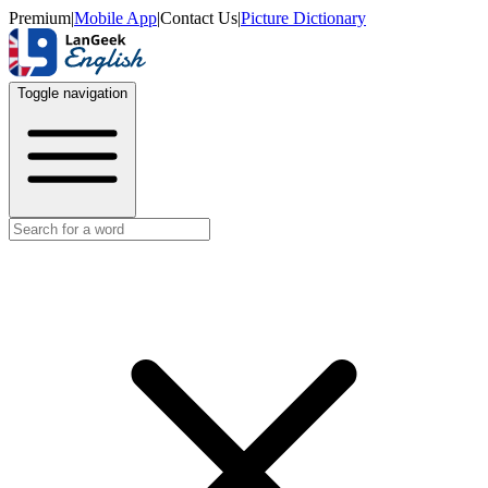
Premium
|
Mobile App
|
Contact Us
|
Picture Dictionary
Toggle navigation