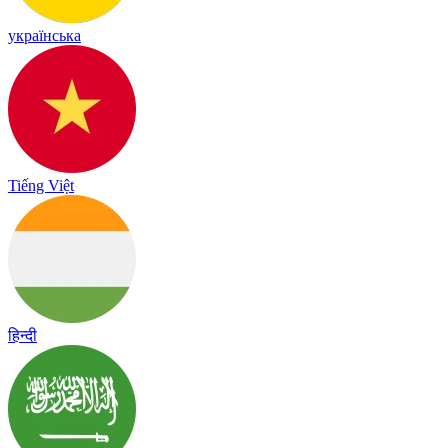
українська
Tiếng Việt
हिन्दी