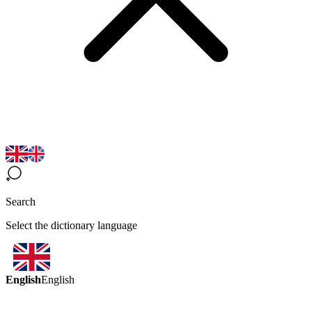
Search
Select the dictionary language
English
English