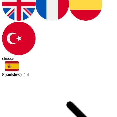
choose
Spanish
español