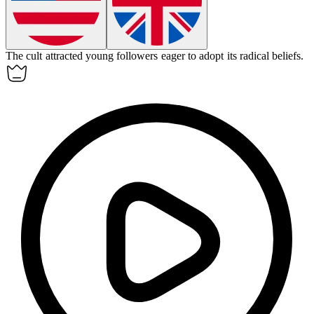
The
cult
attracted young followers eager to adopt its radical beliefs.